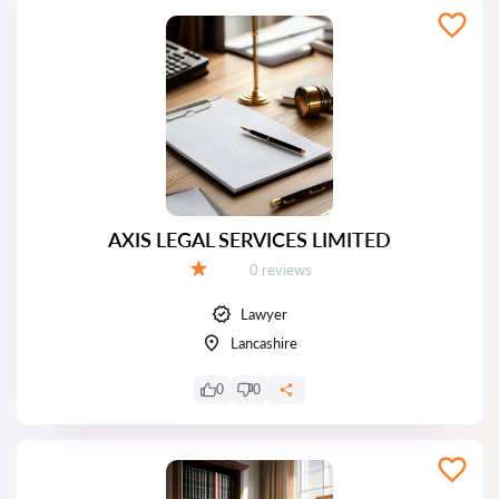
AXIS LEGAL SERVICES LIMITED
Reviews:
0 reviews
Grade:
Lawyer
Lancashire
0
0