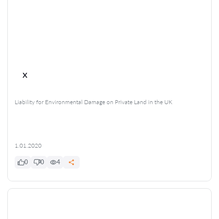
x
Liability for Environmental Damage on Private Land in the UK
1.01.2020
0
0
4