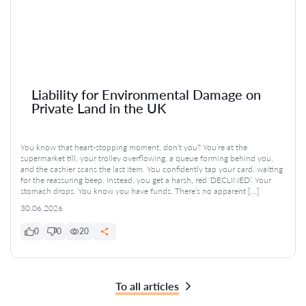
Liability for Environmental Damage on
Private Land in the UK
You know that heart-stopping moment, don’t you? You’re at the
supermarket till, your trolley overflowing, a queue forming behind you,
and the cashier scans the last item. You confidently tap your card, waiting
for the reassuring beep. Instead, you get a harsh, red ‘DECLINED’. Your
stomach drops. You know you have funds. There’s no apparent […]
30.06.2026
0
0
20
To all articles