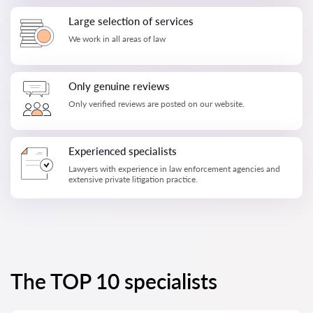
Large selection of services
We work in all areas of law
Only genuine reviews
Only verified reviews are posted on our website.
Experienced specialists
Lawyers with experience in law enforcement agencies and
extensive private litigation practice.
The TOP 10 specialists