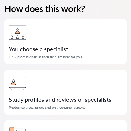
How does this work?
You choose a specialist
Only professionals in their field are here for you.
Study profiles and reviews of specialists
Photos, services, prices and only genuine reviews.