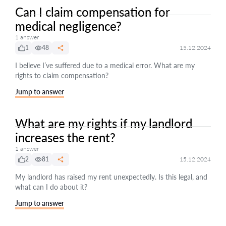
Can I claim compensation for
medical negligence?
1 answer
1
48
15.12.2024
I believe I’ve suffered due to a medical error. What are my
rights to claim compensation?
Jump to answer
What are my rights if my landlord
increases the rent?
1 answer
2
81
15.12.2024
My landlord has raised my rent unexpectedly. Is this legal, and
what can I do about it?
Jump to answer