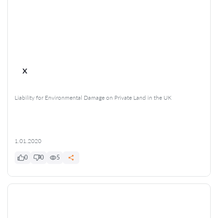
x
Liability for Environmental Damage on Private Land in the UK
1.01.2020
0
0
5