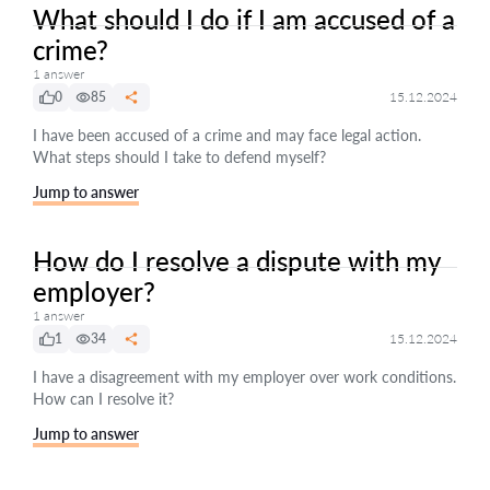
What should I do if I am accused of a
crime?
1 answer
0
85
15.12.2024
I have been accused of a crime and may face legal action.
What steps should I take to defend myself?
Jump to answer
How do I resolve a dispute with my
employer?
1 answer
1
34
15.12.2024
I have a disagreement with my employer over work conditions.
How can I resolve it?
Jump to answer