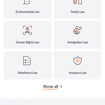
Environmental Law
Family Law
Human Rights Law
Immigration Law
Inheritance Law
Insurance Law
Show all