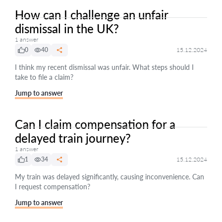
How can I challenge an unfair
dismissal in the UK?
1 answer
0
40
15.12.2024
I think my recent dismissal was unfair. What steps should I
take to file a claim?
Jump to answer
Can I claim compensation for a
delayed train journey?
1 answer
1
34
15.12.2024
My train was delayed significantly, causing inconvenience. Can
I request compensation?
Jump to answer