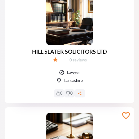
HILL SLATER SOLICITORS LTD
Reviews:
0 reviews
Grade:
Lawyer
Lancashire
0
0