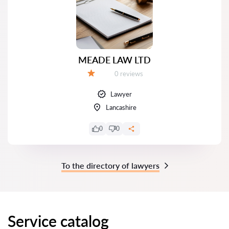
MEADE LAW LTD
Reviews:
0 reviews
Grade:
Lawyer
Lancashire
0
0
To the directory of lawyers
Service catalog