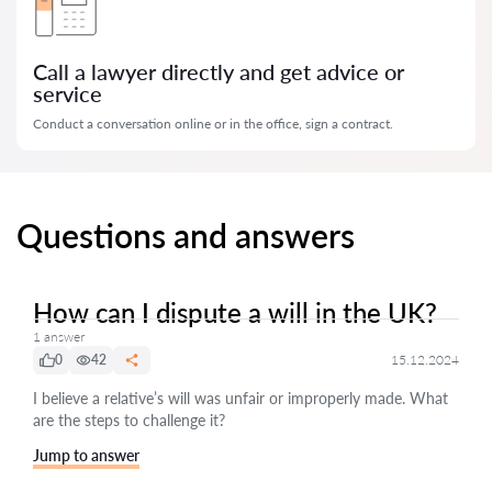
Call a lawyer directly and get advice or
service
Conduct a conversation online or in the office, sign a contract.
Questions and answers
How can I dispute a will in the UK?
1 answer
0
42
15.12.2024
I believe a relative’s will was unfair or improperly made. What
are the steps to challenge it?
Jump to answer