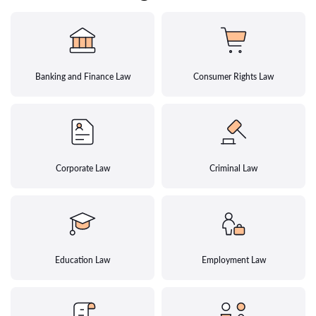
Banking and Finance Law
Consumer Rights Law
Corporate Law
Criminal Law
Education Law
Employment Law