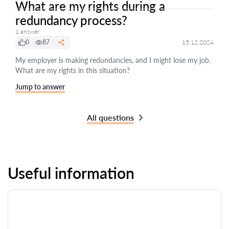
What are my rights during a
redundancy process?
1 answer
0
87
15.12.2024
My employer is making redundancies, and I might lose my job.
What are my rights in this situation?
Jump to answer
All questions
Useful information