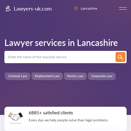
Lawyers-uk.com
Lancashire
Lawyer services in
Lancashire
Criminal Law
Employment Law
Family Law
Corporate Law
6885+ satisfied clients
Every day we help people solve their legal problems.