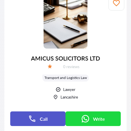
AMICUS SOLICITORS LTD
Reviews:
0 reviews
Grade:
Transport and Logistics Law
Lawyer
Lancashire
Call
Write