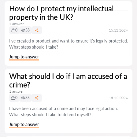
How do I protect my intellectual
property in the UK?
1 answer
0
58
15.12.2024
I’ve created a product and want to ensure it’s legally protected.
What steps should I take?
Jump to answer
What should I do if I am accused of a
crime?
1 answer
0
85
15.12.2024
I have been accused of a crime and may face legal action.
What steps should I take to defend myself?
Jump to answer