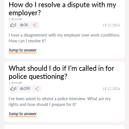
How do I resolve a dispute with my
employer?
1 answer
1
36
15.12.2024
I have a disagreement with my employer over work conditions.
How can I resolve it?
Jump to answer
What should I do if I’m called in for
police questioning?
1 answer
0
109
15.12.2024
I’ve been asked to attend a police interview. What are my
rights and how should I prepare for it?
Jump to answer