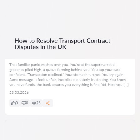
How to Resolve Transport Contract
Disputes in the UK
That familiar panic washes over you. You’re at the supermarket till,
groceries piled high, a queue forming behind you. You tap your card,
confident. “Transaction declined.” Your stomach lurches. You try again.
Same message. It feels unfair, inexplicable, utterly frustrating. You know
you have funds; the bank assures you everything is fine. Yet, here you […]
23.03.2026
0
0
25