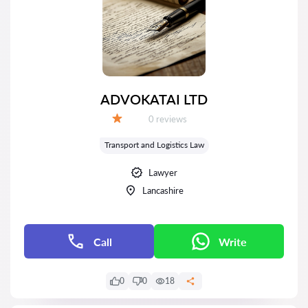
ADVOKATAI LTD
Reviews:
0 reviews
Grade:
Transport and Logistics Law
Lawyer
Lancashire
Call
Write
0
0
18