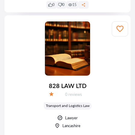
0
0
15
828 LAW LTD
Reviews:
0 reviews
Grade:
Transport and Logistics Law
Lawyer
Lancashire