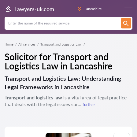
Lawyers-uk.com
Lancashire
Home
All services
Transport and Logistics Law
Solicitor for Transport and
Logistics Law in Lancashire
Transport and Logistics Law: Understanding
Legal Frameworks in Lancashire
Transport and logistics law
is a vital area of legal practice
that deals with the legal issues sur...
further