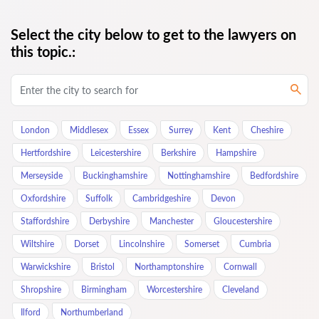
Select the city below to get to the lawyers on
this topic.:
London
Middlesex
Essex
Surrey
Kent
Cheshire
Hertfordshire
Leicestershire
Berkshire
Hampshire
Merseyside
Buckinghamshire
Nottinghamshire
Bedfordshire
Oxfordshire
Suffolk
Cambridgeshire
Devon
Staffordshire
Derbyshire
Manchester
Gloucestershire
Wiltshire
Dorset
Lincolnshire
Somerset
Cumbria
Warwickshire
Bristol
Northamptonshire
Cornwall
Shropshire
Birmingham
Worcestershire
Cleveland
Ilford
Northumberland