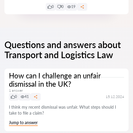
0
0
19
Questions and answers about
Transport and Logistics Law
How can I challenge an unfair
dismissal in the UK?
1 answer
0
41
15.12.2024
I think my recent dismissal was unfair. What steps should I
take to file a claim?
Jump to answer