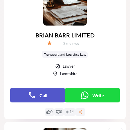
BRIAN BARR LIMITED
Reviews:
0 reviews
Grade:
Transport and Logistics Law
Lawyer
Lancashire
Call
Write
0
0
14