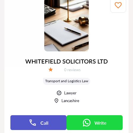
WHITEFIELD SOLICITORS LTD
Reviews:
0 reviews
Grade:
Transport and Logistics Law
Lawyer
Lancashire
Call
Write