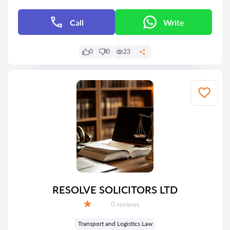
Call
Write
0
0
23
RESOLVE SOLICITORS LTD
Reviews:
0 reviews
Grade:
Transport and Logistics Law