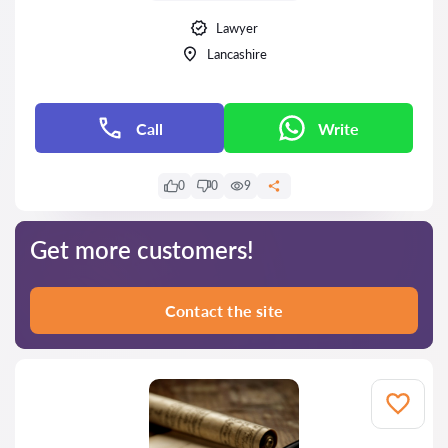
Lawyer
Lancashire
Call
Write
0
0
9
Get more customers!
Contact the site