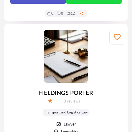
0
0
12
FIELDINGS PORTER
Reviews:
0 reviews
Grade:
Transport and Logistics Law
Lawyer
Lancashire