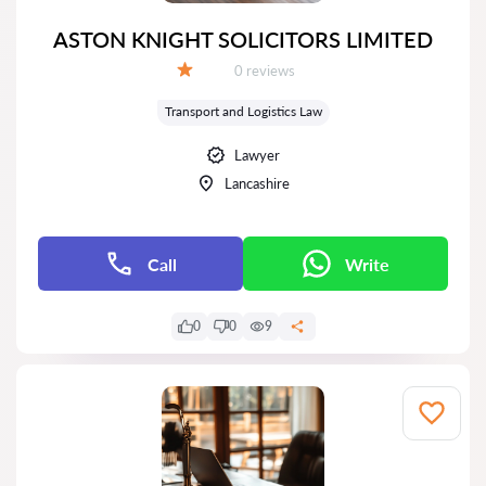
ASTON KNIGHT SOLICITORS LIMITED
Reviews:
0 reviews
Grade:
Transport and Logistics Law
Lawyer
Lancashire
Call
Write
0
0
9