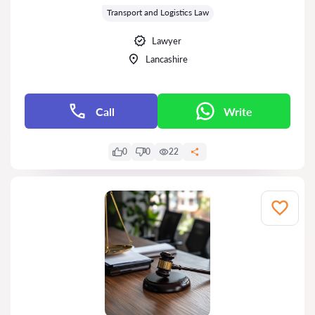
Transport and Logistics Law
Lawyer
Lancashire
Call
Write
0
0
22