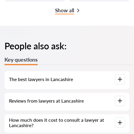
Show all
People also ask:
Key questions
The best lawyers in Lancashire
We have compiled a list of the best Lancashire lawyers with
Reviews from lawyers at Lancashire
complete information. Prices, reviews, phone number and
address.
Our service contains real reviews of lawyers; we do not
How much does it cost to consult a lawyer at
delete negative reviews and there is no way to cheat it.
Lancashire?