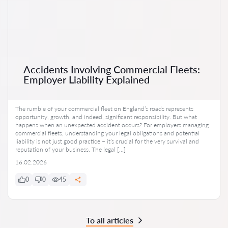
Accidents Involving Commercial Fleets:
Employer Liability Explained
The rumble of your commercial fleet on England’s roads represents
opportunity, growth, and indeed, significant responsibility. But what
happens when an unexpected accident occurs? For employers managing
commercial fleets, understanding your legal obligations and potential
liability is not just good practice – it’s crucial for the very survival and
reputation of your business. The legal […]
16.02.2026
0
0
45
To all articles