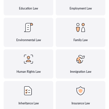
Education Law
Employment Law
Environmental Law
Family Law
Human Rights Law
Immigration Law
Inheritance Law
Insurance Law