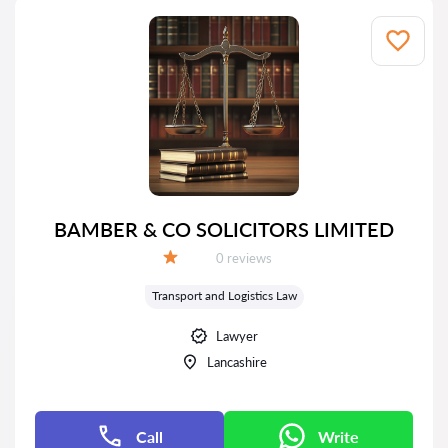
BAMBER & CO SOLICITORS LIMITED
Reviews:
0 reviews
Grade:
Transport and Logistics Law
Lawyer
Lancashire
Call
Write