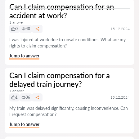
Can I claim compensation for an
accident at work?
1 answer
0
40
15.12.2024
I was injured at work due to unsafe conditions. What are my
rights to claim compensation?
Jump to answer
Can I claim compensation for a
delayed train journey?
1 answer
1
36
15.12.2024
My train was delayed significantly, causing inconvenience. Can
I request compensation?
Jump to answer