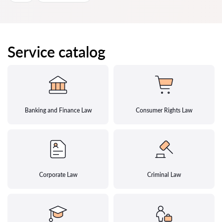
Service catalog
Banking and Finance Law
Consumer Rights Law
Corporate Law
Criminal Law