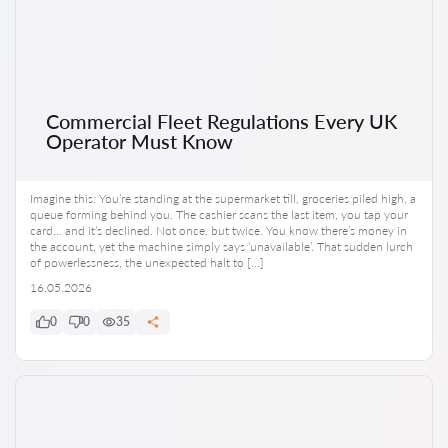
Commercial Fleet Regulations Every UK
Operator Must Know
Imagine this: You’re standing at the supermarket till, groceries piled high, a
queue forming behind you. The cashier scans the last item, you tap your
card… and it’s declined. Not once, but twice. You know there’s money in
the account, yet the machine simply says ‘unavailable’. That sudden lurch
of powerlessness, the unexpected halt to […]
16.05.2026
0
0
35