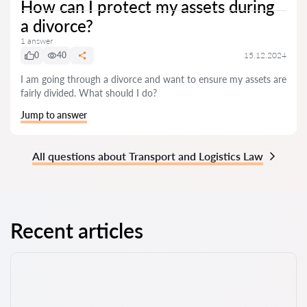
How can I protect my assets during
a divorce?
1 answer
0
40
15.12.2024
I am going through a divorce and want to ensure my assets are
fairly divided. What should I do?
Jump to answer
All questions about Transport and Logistics Law
Recent articles