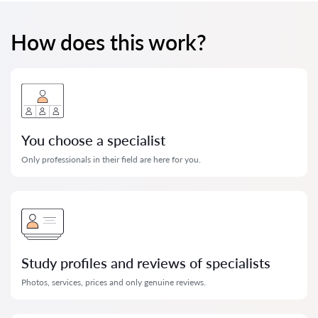
How does this work?
You choose a specialist
Only professionals in their field are here for you.
Study profiles and reviews of specialists
Photos, services, prices and only genuine reviews.