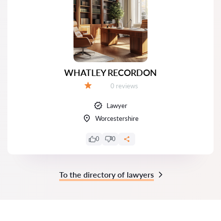
WHATLEY RECORDON
Reviews:
0 reviews
Grade:
Lawyer
Worcestershire
0
0
To the directory of lawyers