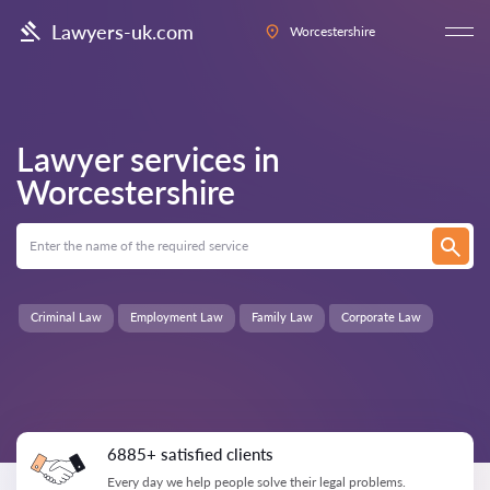
Lawyers-uk.com
Worcestershire
Lawyer services in
Worcestershire
Criminal Law
Employment Law
Family Law
Corporate Law
6885+ satisfied clients
Every day we help people solve their legal problems.