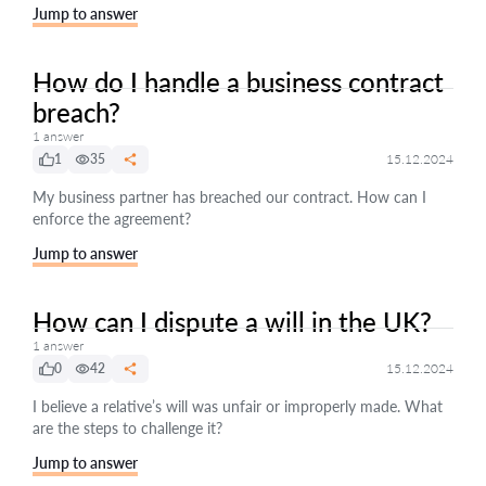
Jump to answer
How do I handle a business contract
breach?
1 answer
1
35
15.12.2024
My business partner has breached our contract. How can I
enforce the agreement?
Jump to answer
How can I dispute a will in the UK?
1 answer
0
42
15.12.2024
I believe a relative’s will was unfair or improperly made. What
are the steps to challenge it?
Jump to answer