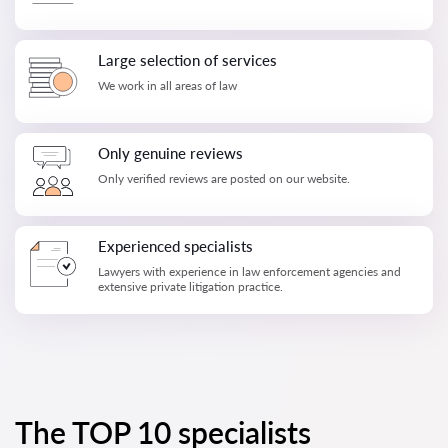
Large selection of services
We work in all areas of law
Only genuine reviews
Only verified reviews are posted on our website.
Experienced specialists
Lawyers with experience in law enforcement agencies and
extensive private litigation practice.
The TOP 10 specialists