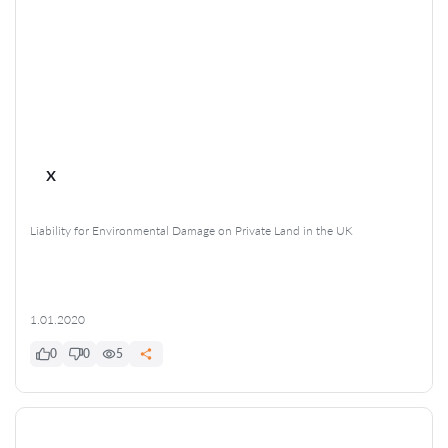
x
Liability for Environmental Damage on Private Land in the UK
1.01.2020
0
0
5