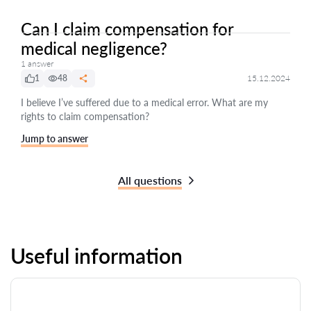
Can I claim compensation for
medical negligence?
1 answer
1
48
15.12.2024
I believe I’ve suffered due to a medical error. What are my
rights to claim compensation?
Jump to answer
All questions
Useful information