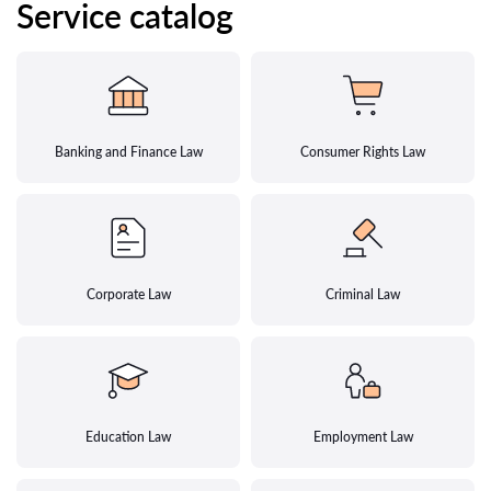
Service catalog
Banking and Finance Law
Consumer Rights Law
Corporate Law
Criminal Law
Education Law
Employment Law