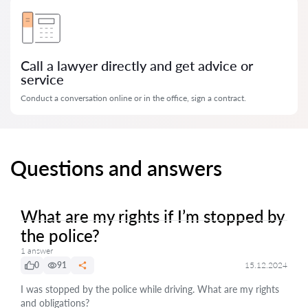
Call a lawyer directly and get advice or
service
Conduct a conversation online or in the office, sign a contract.
Questions and answers
What are my rights if I’m stopped by
the police?
1 answer
0
91
15.12.2024
I was stopped by the police while driving. What are my rights
and obligations?