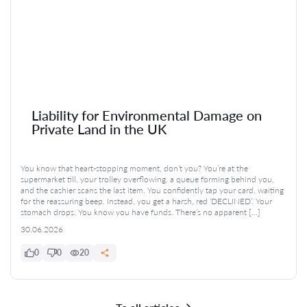
Liability for Environmental Damage on
Private Land in the UK
You know that heart-stopping moment, don’t you? You’re at the
supermarket till, your trolley overflowing, a queue forming behind you,
and the cashier scans the last item. You confidently tap your card, waiting
for the reassuring beep. Instead, you get a harsh, red ‘DECLINED’. Your
stomach drops. You know you have funds. There’s no apparent […]
30.06.2026
0
0
20