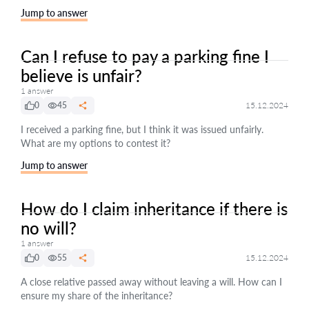
Jump to answer
Can I refuse to pay a parking fine I
believe is unfair?
1 answer
0
45
15.12.2024
I received a parking fine, but I think it was issued unfairly.
What are my options to contest it?
Jump to answer
How do I claim inheritance if there is
no will?
1 answer
0
55
15.12.2024
A close relative passed away without leaving a will. How can I
ensure my share of the inheritance?