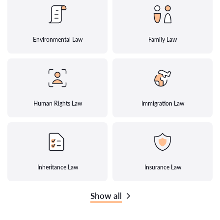
Environmental Law
Family Law
Human Rights Law
Immigration Law
Inheritance Law
Insurance Law
Show all