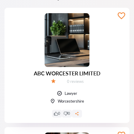
ABC WORCESTER LIMITED
Reviews:
0 reviews
Grade:
Lawyer
Worcestershire
0
0