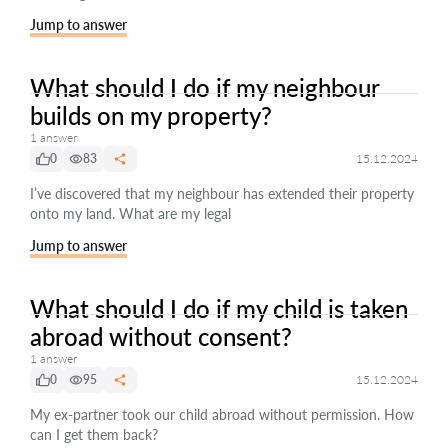
Jump to answer
What should I do if my neighbour
builds on my property?
1 answer
0
83
15.12.2024
I’ve discovered that my neighbour has extended their property
onto my land. What are my legal
Jump to answer
What should I do if my child is taken
abroad without consent?
1 answer
0
95
15.12.2024
My ex-partner took our child abroad without permission. How
can I get them back?