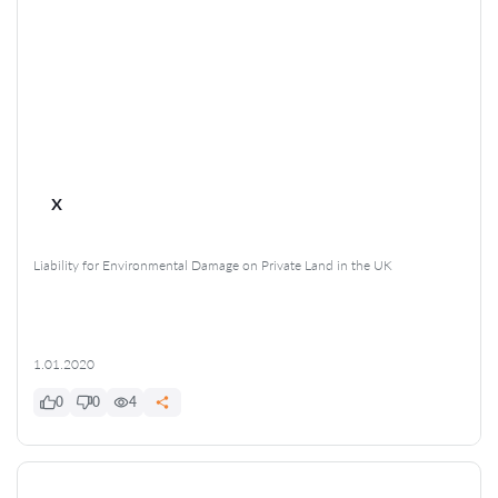
x
Liability for Environmental Damage on Private Land in the UK
1.01.2020
0
0
4