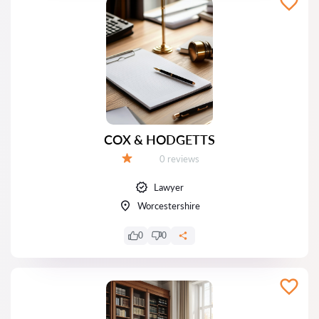
COX & HODGETTS
Reviews:
0 reviews
Grade:
Lawyer
Worcestershire
0
0