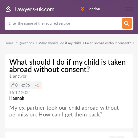
Lawyers-uk.com
London
Home
Questions
What should I do if my child is taken abroad without consent?
What should I do if my child is taken
abroad without consent?
1 answer
0
96
15.12.2024
Hannah
My ex-partner took our child abroad without
permission. How can I get them back?