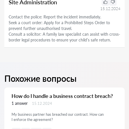
Site Administration
15.12.2024
Contact the police: Report the incident immediately.
Seek a court order: Apply for a Prohibited Steps Order to
prevent further unauthorised travel.
Consult a solicitor: A family law specialist can assist with cross-
border legal procedures to ensure your child’s safe return.
Похожие вопросы
How do I handle a business contract breach?
1 answer
15.12.2024
My business partner has breached our contract. How can
I enforce the agreement?