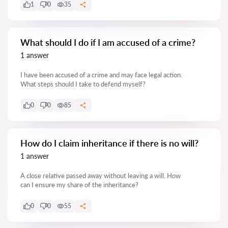
1
0
35
What should I do if I am accused of a crime?
1 answer
I have been accused of a crime and may face legal action.
What steps should I take to defend myself?
0
0
85
How do I claim inheritance if there is no will?
1 answer
A close relative passed away without leaving a will. How
can I ensure my share of the inheritance?
0
0
55