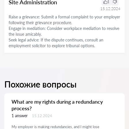
Site Administration
1
15.12.2024
Raise a grievance: Submit a formal complaint to your employer
following their grievance procedure.
Engage in mediation: Consider workplace mediation to resolve
the issue amicably.
Seek legal advice: If the dispute continues, consult an
employment solicitor to explore tribunal options.
Похожие вопросы
What are my rights during a redundancy
process?
1 answer
15.12.2024
My employer is making redundancies, and I might lose