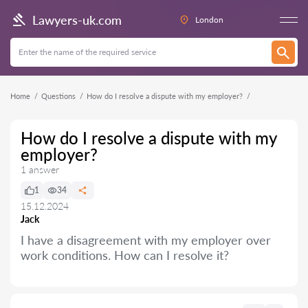
Lawyers-uk.com
London
Home
Questions
How do I resolve a dispute with my employer?
How do I resolve a dispute with my
employer?
1 answer
1
34
15.12.2024
Jack
I have a disagreement with my employer over
work conditions. How can I resolve it?