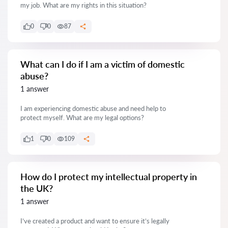
my job. What are my rights in this situation?
0
0
87
What can I do if I am a victim of domestic
abuse?
1 answer
I am experiencing domestic abuse and need help to
protect myself. What are my legal options?
1
0
109
How do I protect my intellectual property in
the UK?
1 answer
I’ve created a product and want to ensure it’s legally