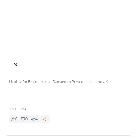
x
Liability for Environmental Damage on Private Land in the UK
1.01.2020
0
0
4