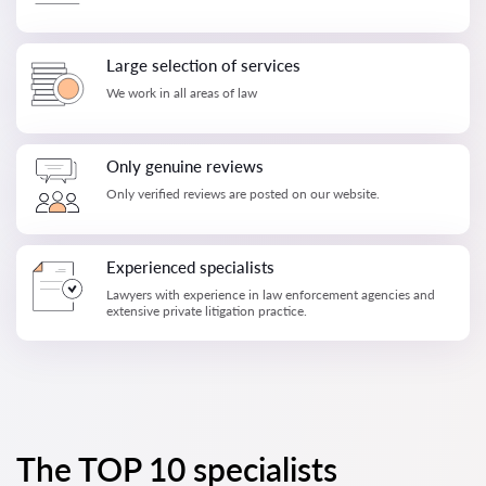
Large selection of services
We work in all areas of law
Only genuine reviews
Only verified reviews are posted on our website.
Experienced specialists
Lawyers with experience in law enforcement agencies and
extensive private litigation practice.
The TOP 10 specialists