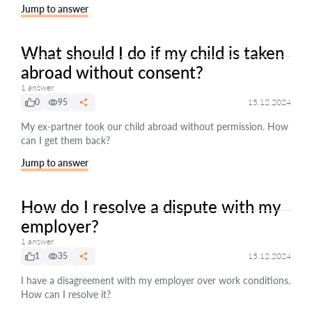
Jump to answer
What should I do if my child is taken
abroad without consent?
1 answer
0
95
15.12.2024
My ex-partner took our child abroad without permission. How
can I get them back?
Jump to answer
How do I resolve a dispute with my
employer?
1 answer
1
35
15.12.2024
I have a disagreement with my employer over work conditions.
How can I resolve it?