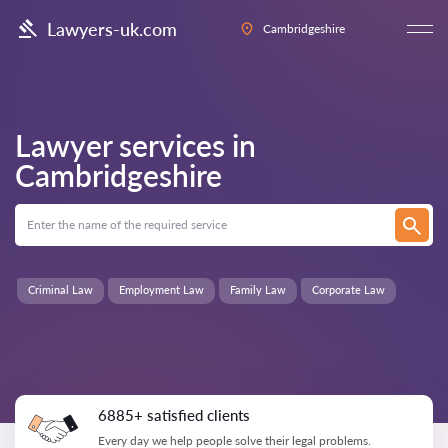
Lawyers-uk.com
Cambridgeshire
Lawyer services in
Cambridgeshire
Criminal Law
Employment Law
Family Law
Corporate Law
6885+ satisfied clients
Every day we help people solve their legal problems.