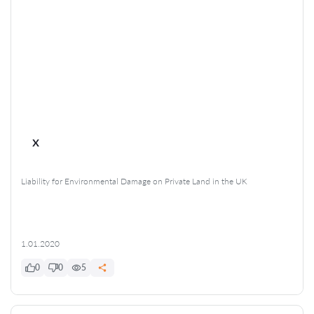
x
Liability for Environmental Damage on Private Land in the UK
1.01.2020
0
0
5