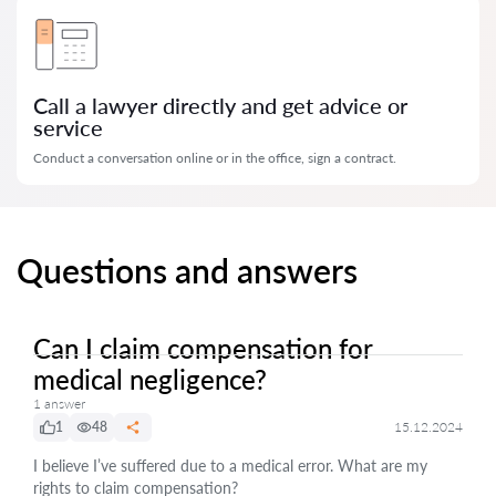
Call a lawyer directly and get advice or
service
Conduct a conversation online or in the office, sign a contract.
Questions and answers
Can I claim compensation for
medical negligence?
1 answer
1
48
15.12.2024
I believe I’ve suffered due to a medical error. What are my
rights to claim compensation?