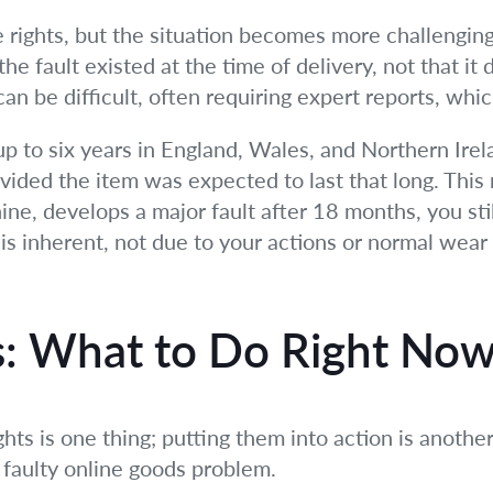
e rights, but the situation becomes more challenging
he fault existed at the time of delivery, not that i
an be difficult, often requiring expert reports, whic
p to six years in England, Wales, and Northern Irela
vided the item was expected to last that long. This m
ne, develops a major fault after 18 months, you stil
is inherent, not due to your actions or normal wear 
ps: What to Do Right No
ts is one thing; putting them into action is another
 faulty online goods problem.