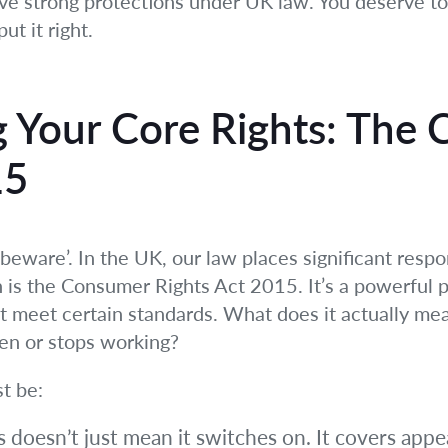
ave strong protections under UK law. You deserve to 
ut it right.
 Your Core Rights: The
15
beware’. In the UK, our law places significant respon
 is the Consumer Rights Act 2015. It’s a powerful pi
t meet certain standards. What does it actually m
ken or stops working?
st be:
 doesn’t just mean it switches on. It covers appea