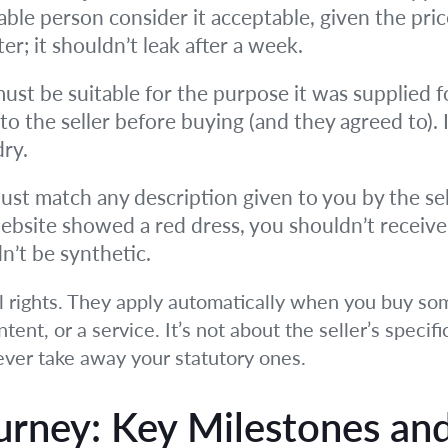
able person consider it acceptable, given the pri
r; it shouldn’t leak after a week.
st be suitable for the purpose it was supplied fo
 the seller before buying (and they agreed to). 
dry.
t match any description given to you by the sell
website showed a red dress, you shouldn’t receive a
dn’t be synthetic.
l rights. They apply automatically when you buy so
ntent, or a service. It’s not about the seller’s specif
never take away your statutory ones.
urney: Key Milestones an