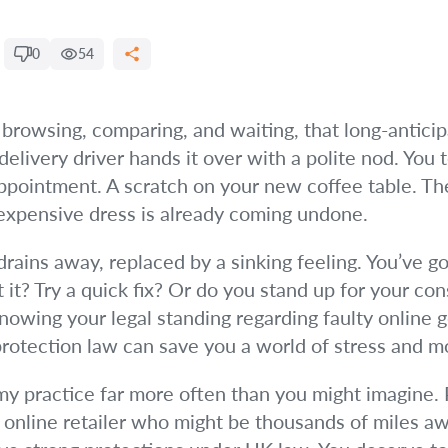
0
54
 browsing, comparing, and waiting, that long-anticip
delivery driver hands it over with a polite nod. You
appointment. A scratch on your new coffee table. Th
 expensive dress is already coming undone.
 drains away, replaced by a sinking feeling. You’ve go
t? Try a quick fix? Or do you stand up for your cons
knowing your legal standing regarding faulty online 
rotection law can save you a world of stress and m
 my practice far more often than you might imagine. 
online retailer who might be thousands of miles awa