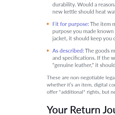
durability. Would a reason
new kettle should heat wate
Fit for purpose:
The item mu
purpose you made known to
jacket, it should keep you 
As described:
The goods mus
and specifications. If the 
“genuine leather,” it shoul
These are non-negotiable lega
whether it’s an item, digital co
offer *additional* rights, but 
Your Return Jo