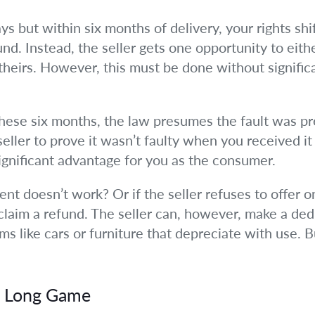
ays but within six months of delivery, your rights shi
und. Instead, the seller gets one opportunity to eith
s theirs. However, this must be done without signifi
 these six months, the law presumes the fault was pr
eller to prove it wasn’t faulty when you received it
ignificant advantage for you as the consumer.
nt doesn’t work? Or if the seller refuses to offer o
 claim a refund. The seller can, however, make a de
ems like cars or furniture that depreciate with use.
e Long Game