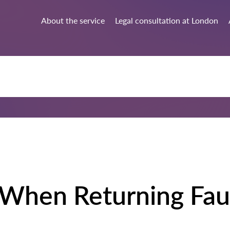
About the service
Legal consultation at London
 When Returning Fau