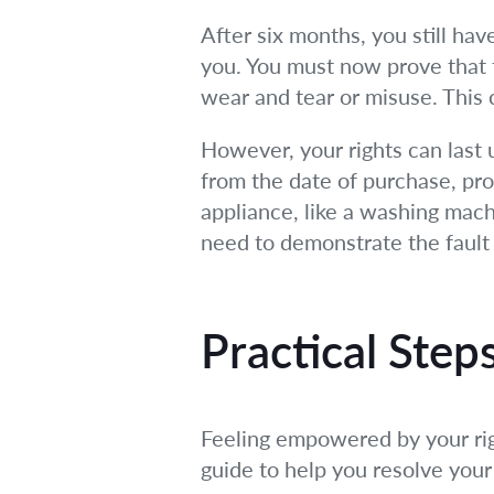
After six months, you still hav
you. You must now prove that t
wear and tear or misuse. This c
However, your rights can last u
from the date of purchase, pro
appliance, like a washing machi
need to demonstrate the fault 
Practical Ste
Feeling empowered by your righ
guide to help you resolve your