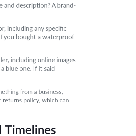
ce and description? A brand-
r, including any specific
If you bought a waterproof
er, including online images
 blue one. If it said
mething from a business,
ic returns policy, which can
d Timelines