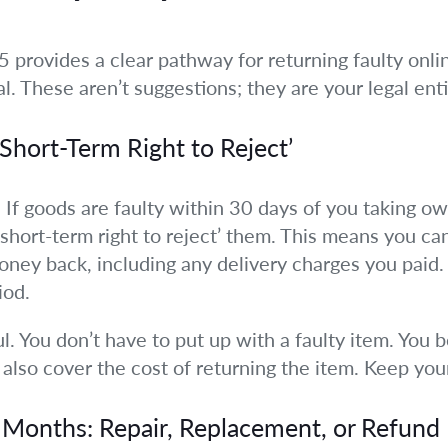
provides a clear pathway for returning faulty onli
al. These aren’t suggestions; they are your legal ent
‘Short-Term Right to Reject’
. If goods are faulty within 30 days of you taking o
 ‘short-term right to reject’ them. This means you c
money back, including any delivery charges you paid. 
iod.
ul. You don’t have to put up with a faulty item. You b
also cover the cost of returning the item. Keep you
x Months: Repair, Replacement, or Refund