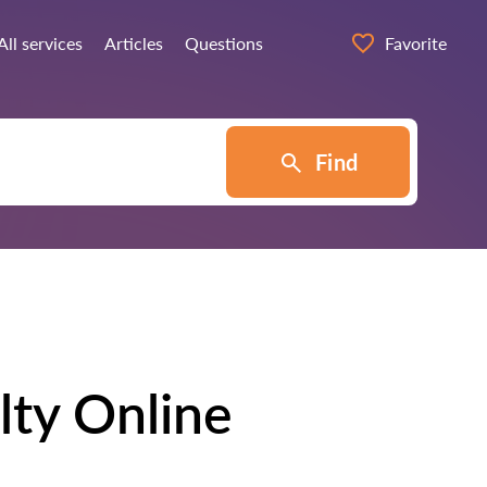
All services
Articles
Questions
Favorite
Find
lty Online