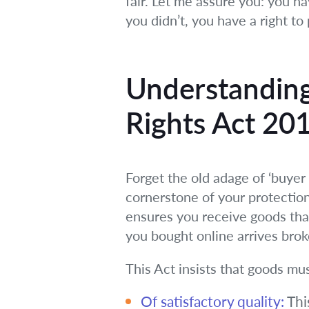
fair. Let me assure you: you h
you didn’t, you have a right to p
Understanding
Rights Act 20
Forget the old adage of ‘buyer 
cornerstone of your protection
ensures you receive goods tha
you bought online arrives bro
This Act insists that goods mu
Of satisfactory quality:
This