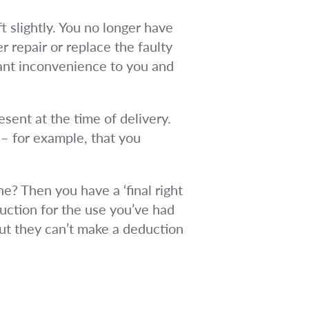
ft slightly. You no longer have
er repair or replace the faulty
cant inconvenience to you and
esent at the time of delivery.
 – for example, that you
ne? Then you have a ‘final right
duction for the use you’ve had
 But they can’t make a deduction