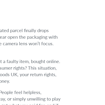
ated parcel finally drops
 tear open the packaging with
e camera lens won’t focus.
t a faulty item, bought online.
umer rights? This situation,
goods UK, your return rights,
oney.
People feel helpless,
y, or simply unwilling to play