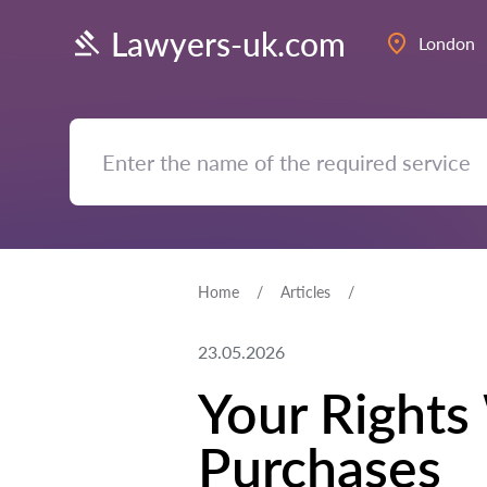
Lawyers-uk.com
London
Home
Articles
23.05.2026
Your Rights
Purchases