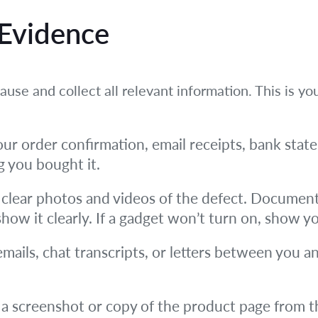
 Evidence
use and collect all relevant information. This is yo
ur order confirmation, email receipts, bank state
g you bought it.
clear photos and videos of the defect. Document 
, show it clearly. If a gadget won’t turn on, show yo
emails, chat transcripts, or letters between you an
a screenshot or copy of the product page from t