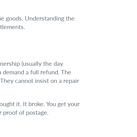
ne goods. Understanding the
itlements.
wnership (usually the day
an demand a full refund. The
They cannot insist on a repair
ought it. It broke. You get your
r proof of postage.