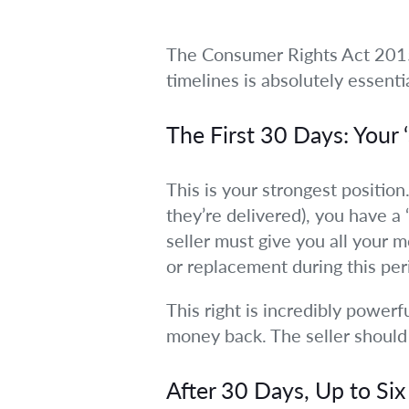
The Consumer Rights Act 2015 
timelines is absolutely essenti
The First 30 Days: Your 
This is your strongest position
they’re delivered), you have a
seller must give you all your 
or replacement during this per
This right is incredibly powerf
money back. The seller should 
After 30 Days, Up to Si