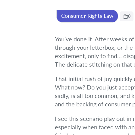
Consumer Rights Law
0
You’ve done it. After weeks of
through your letterbox, or the 
excitement, only to find… dis
The delicate stitching on that
That initial rush of joy quickly
What now? Do you just accept i
sadly, is all too common, and 
and the backing of consumer p
I see this scenario play out in
especially when faced with an 