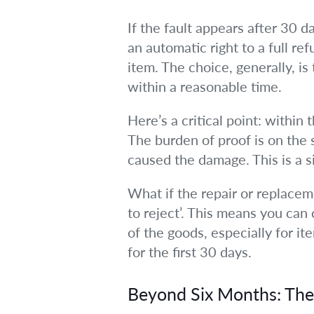
If the fault appears after 30 d
an automatic right to a full ref
item. The choice, generally, i
within a reasonable time.
Here’s a critical point: within
The burden of proof is on the s
caused the damage. This is a s
What if the repair or replaceme
to reject’. This means you can
of the goods, especially for it
for the first 30 days.
Beyond Six Months: Th