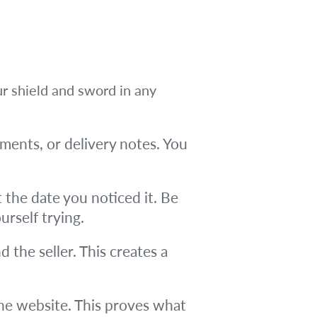
ur shield and sword in any
ments, or delivery notes. You
the date you noticed it. Be
urself trying.
d the seller. This creates a
he website. This proves what