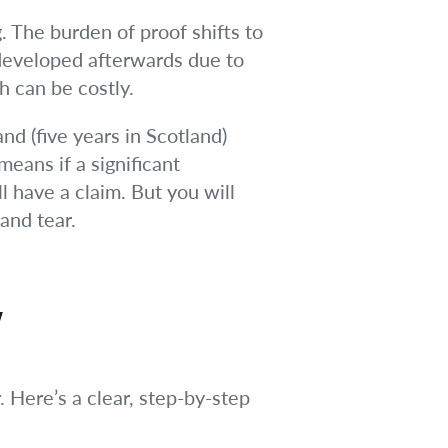
. The burden of proof shifts to
t developed afterwards due to
h can be costly.
nd (five years in Scotland)
eans if a significant
l have a claim. But you will
and tear.
w
. Here’s a clear, step-by-step