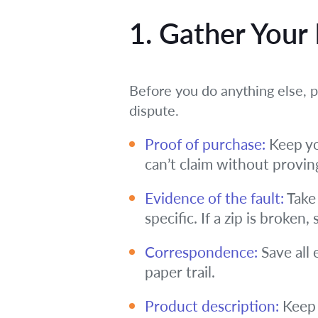
1. Gather Your
Before you do anything else, pa
dispute.
Proof of purchase:
Keep yo
can’t claim without provin
Evidence of the fault:
Take 
specific. If a zip is broken
Correspondence:
Save all 
paper trail.
Product description:
Keep 