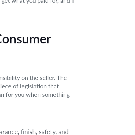
get what you paid for, and if
 Consumer
sibility on the seller. The
ece of legislation that
ean for you when something
rance, finish, safety, and