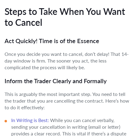
Steps to Take When You Want
to Cancel
Act Quickly! Time is of the Essence
Once you decide you want to cancel, don’t delay! That 14-
day window is firm. The sooner you act, the less
complicated the process will likely be.
Inform the Trader Clearly and Formally
This is arguably the most important step. You need to tell
the trader that you are cancelling the contract. Here’s how
to do it effectively:
In Writing is Best:
While you can cancel verbally,
sending your cancellation in writing (email or letter)
provides a clear record. This is vital if there’s a dispute