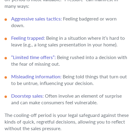
many ways:
Aggressive sales tactics:
Feeling badgered or worn
down.
Feeling trapped:
Being in a situation where it’s hard to
leave (e.g., a long sales presentation in your home).
“Limited time offers”:
Being rushed into a decision with
the fear of missing out.
Misleading information:
Being told things that turn out
to be untrue, influencing your decision.
Doorstep sales:
Often involve an element of surprise
and can make consumers feel vulnerable.
The cooling-off period is your legal safeguard against these
kinds of quick, regretful decisions, allowing you to reflect
without the sales pressure.