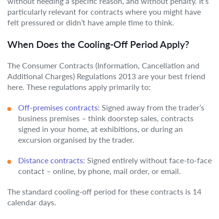
without needing a specific reason, and without penalty. It’s
particularly relevant for contracts where you might have
felt pressured or didn’t have ample time to think.
When Does the Cooling-Off Period Apply?
The Consumer Contracts (Information, Cancellation and
Additional Charges) Regulations 2013 are your best friend
here. These regulations apply primarily to:
Off-premises contracts:
Signed away from the trader’s
business premises – think doorstep sales, contracts
signed in your home, at exhibitions, or during an
excursion organised by the trader.
Distance contracts:
Signed entirely without face-to-face
contact – online, by phone, mail order, or email.
The standard cooling-off period for these contracts is 14
calendar days.