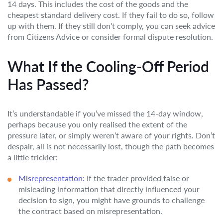
14 days. This includes the cost of the goods and the
cheapest standard delivery cost. If they fail to do so, follow
up with them. If they still don’t comply, you can seek advice
from Citizens Advice or consider formal dispute resolution.
What If the Cooling-Off Period
Has Passed?
It’s understandable if you’ve missed the 14-day window,
perhaps because you only realised the extent of the
pressure later, or simply weren’t aware of your rights. Don’t
despair, all is not necessarily lost, though the path becomes
a little trickier:
Misrepresentation:
If the trader provided false or
misleading information that directly influenced your
decision to sign, you might have grounds to challenge
the contract based on misrepresentation.