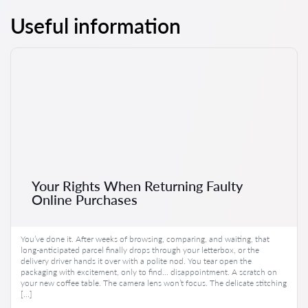
Useful information
Your Rights When Returning Faulty
Online Purchases
You’ve done it. After weeks of browsing, comparing, and waiting, that
long-anticipated parcel finally drops through your letterbox, or the
delivery driver hands it over with a polite nod. You tear open the
packaging with excitement, only to find… disappointment. A scratch on
your new coffee table. The camera lens won’t focus. The delicate stitching
[…]