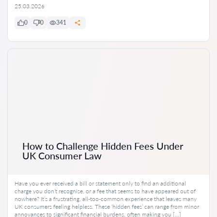
25.03.2026
0
0
341
How to Challenge Hidden Fees Under
UK Consumer Law
Have you ever received a bill or statement only to find an additional
charge you don’t recognise, or a fee that seems to have appeared out of
nowhere? It’s a frustrating, all-too-common experience that leaves many
UK consumers feeling helpless. These ‘hidden fees’ can range from minor
annoyances to significant financial burdens, often making you […]