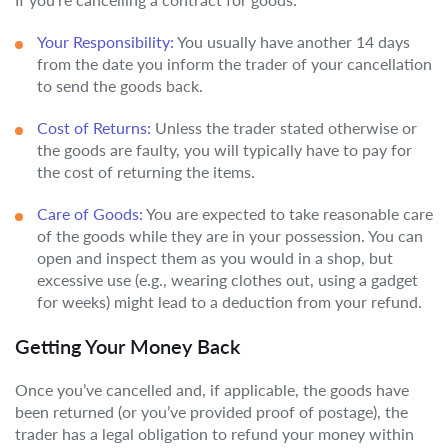
Your Responsibility:
You usually have another 14 days
from the date you inform the trader of your cancellation
to send the goods back.
Cost of Returns:
Unless the trader stated otherwise or
the goods are faulty, you will typically have to pay for
the cost of returning the items.
Care of Goods:
You are expected to take reasonable care
of the goods while they are in your possession. You can
open and inspect them as you would in a shop, but
excessive use (e.g., wearing clothes out, using a gadget
for weeks) might lead to a deduction from your refund.
Getting Your Money Back
Once you’ve cancelled and, if applicable, the goods have
been returned (or you’ve provided proof of postage), the
trader has a legal obligation to refund your money within