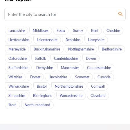
Lancashire
Middlesex
Essex
Surrey
Kent
Cheshire
Hertfordshire
Leicestershire
Berkshire
Hampshire
Merseyside
Buckinghamshire
Nottinghamshire
Bedfordshire
Oxfordshire
Suffolk
Cambridgeshire
Devon
Staffordshire
Derbyshire
Manchester
Gloucestershire
Wiltshire
Dorset
Lincolnshire
Somerset
Cumbria
Warwickshire
Bristol
Northamptonshire
Cornwall
Shropshire
Birmingham
Worcestershire
Cleveland
Ilford
Northumberland