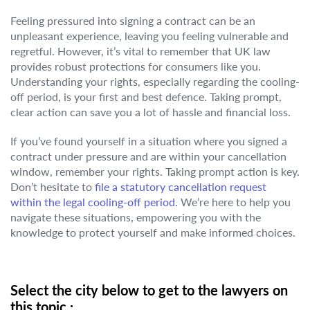
Feeling pressured into signing a contract can be an
unpleasant experience, leaving you feeling vulnerable and
regretful. However, it’s vital to remember that UK law
provides robust protections for consumers like you.
Understanding your rights, especially regarding the cooling-
off period, is your first and best defence. Taking prompt,
clear action can save you a lot of hassle and financial loss.
If you’ve found yourself in a situation where you signed a
contract under pressure and are within your cancellation
window, remember your rights. Taking prompt action is key.
Don’t hesitate to
file a statutory cancellation request
within the legal cooling-off period
. We’re here to help you
navigate these situations, empowering you with the
knowledge to protect yourself and make informed choices.
Select the city below to get to the lawyers on
this topic.: