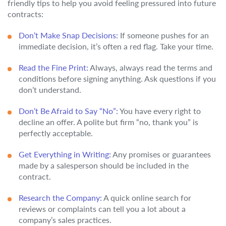
friendly tips to help you avoid feeling pressured into future
contracts:
Don’t Make Snap Decisions:
If someone pushes for an
immediate decision, it’s often a red flag. Take your time.
Read the Fine Print:
Always, always read the terms and
conditions before signing anything. Ask questions if you
don’t understand.
Don’t Be Afraid to Say “No”:
You have every right to
decline an offer. A polite but firm “no, thank you” is
perfectly acceptable.
Get Everything in Writing:
Any promises or guarantees
made by a salesperson should be included in the
contract.
Research the Company:
A quick online search for
reviews or complaints can tell you a lot about a
company’s sales practices.