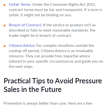
Unfair Terms:
Under the Consumer Rights Act 2015,
contract terms must be fair and transparent. If a term is
unfair, it might not be binding on you.
Breach of Contract:
If the service or product isn’t as
described or fails to meet reasonable standards, the
trader might be in breach of contract.
Citizens Advice:
For complex situations outside the
cooling-off period, Citizens Advice is an invaluable
resource. They can provide free, impartial advice
tailored to your specific circumstances and guide you on
the next steps.
Practical Tips to Avoid Pressure
Sales in the Future
Prevention is always better than cure. Here are a few