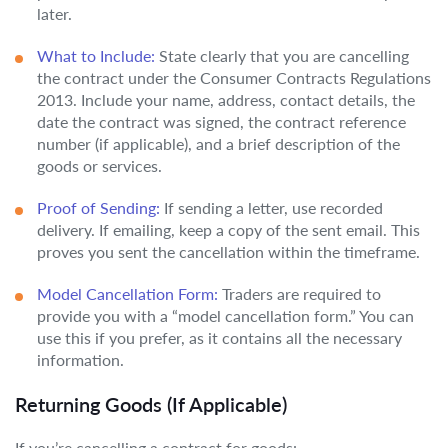
later.
What to Include:
State clearly that you are cancelling
the contract under the Consumer Contracts Regulations
2013. Include your name, address, contact details, the
date the contract was signed, the contract reference
number (if applicable), and a brief description of the
goods or services.
Proof of Sending:
If sending a letter, use recorded
delivery. If emailing, keep a copy of the sent email. This
proves you sent the cancellation within the timeframe.
Model Cancellation Form:
Traders are required to
provide you with a “model cancellation form.” You can
use this if you prefer, as it contains all the necessary
information.
Returning Goods (If Applicable)
If you’re cancelling a contract for goods: