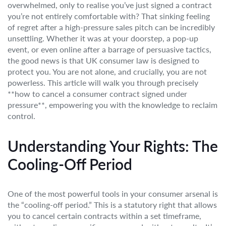
overwhelmed, only to realise you’ve just signed a contract
you’re not entirely comfortable with? That sinking feeling
of regret after a high-pressure sales pitch can be incredibly
unsettling. Whether it was at your doorstep, a pop-up
event, or even online after a barrage of persuasive tactics,
the good news is that UK consumer law is designed to
protect you. You are not alone, and crucially, you are not
powerless. This article will walk you through precisely
**how to cancel a consumer contract signed under
pressure**, empowering you with the knowledge to reclaim
control.
Understanding Your Rights: The
Cooling-Off Period
One of the most powerful tools in your consumer arsenal is
the “cooling-off period.” This is a statutory right that allows
you to cancel certain contracts within a set timeframe,