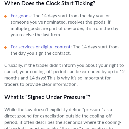
When Does the Clock Start Ticking?
For goods:
The 14 days start from the day you, or
someone you’ve nominated, receives the goods. If
multiple goods are part of one order, it’s from the day
you receive the last item.
For services or digital content:
The 14 days start from
the day you sign the contract.
Crucially, if the trader didn’t inform you about your right to
cancel, your cooling-off period can be extended by up to 12
months and 14 days! This is why it’s so important for
traders to provide clear information.
What is “Signed Under Pressure”?
While the law doesn’t explicitly define “pressure” as a
direct ground for cancellation outside the cooling-off
period, it often describes the scenarios where the cooling-
off period is most valuable. “Pressure” can manifest in