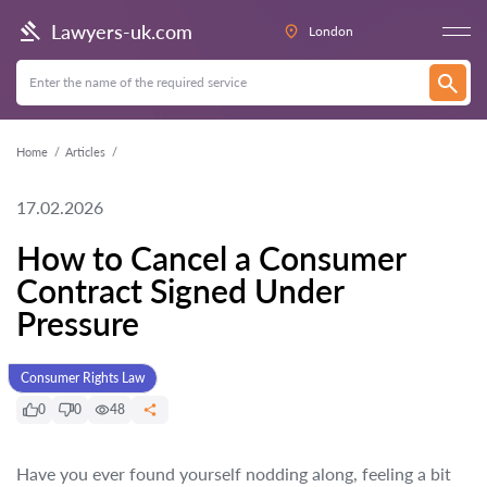
Lawyers-uk.com
London
Home
Articles
17.02.2026
How to Cancel a Consumer
Contract Signed Under
Pressure
Consumer Rights Law
0
0
48
Have you ever found yourself nodding along, feeling a bit