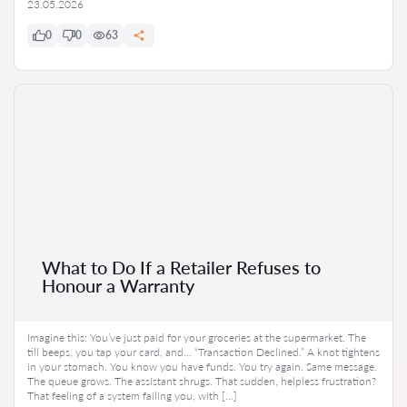
23.05.2026
0
0
63
What to Do If a Retailer Refuses to
Honour a Warranty
Imagine this: You’ve just paid for your groceries at the supermarket. The
till beeps, you tap your card, and… “Transaction Declined.” A knot tightens
in your stomach. You know you have funds. You try again. Same message.
The queue grows. The assistant shrugs. That sudden, helpless frustration?
That feeling of a system failing you, with […]