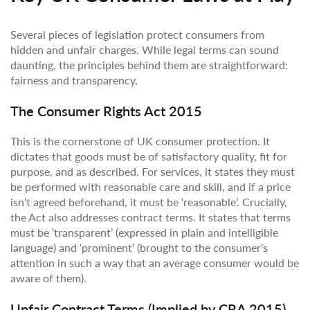
Several pieces of legislation protect consumers from
hidden and unfair charges. While legal terms can sound
daunting, the principles behind them are straightforward:
fairness and transparency.
The Consumer Rights Act 2015
This is the cornerstone of UK consumer protection. It
dictates that goods must be of satisfactory quality, fit for
purpose, and as described. For services, it states they must
be performed with reasonable care and skill, and if a price
isn’t agreed beforehand, it must be ‘reasonable’. Crucially,
the Act also addresses contract terms. It states that terms
must be ‘transparent’ (expressed in plain and intelligible
language) and ‘prominent’ (brought to the consumer’s
attention in such a way that an average consumer would be
aware of them).
Unfair Contract Terms (Implied by CRA 2015)