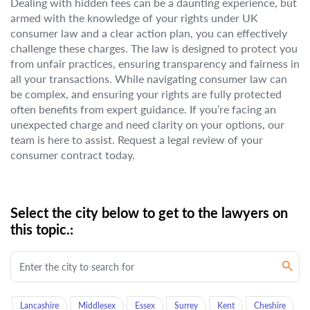
Dealing with hidden fees can be a daunting experience, but
armed with the knowledge of your rights under UK
consumer law and a clear action plan, you can effectively
challenge these charges. The law is designed to protect you
from unfair practices, ensuring transparency and fairness in
all your transactions. While navigating consumer law can
be complex, and ensuring your rights are fully protected
often benefits from expert guidance. If you’re facing an
unexpected charge and need clarity on your options, our
team is here to assist. Request a legal review of your
consumer contract today.
Select the city below to get to the lawyers on
this topic.:
Lancashire
Middlesex
Essex
Surrey
Kent
Cheshire