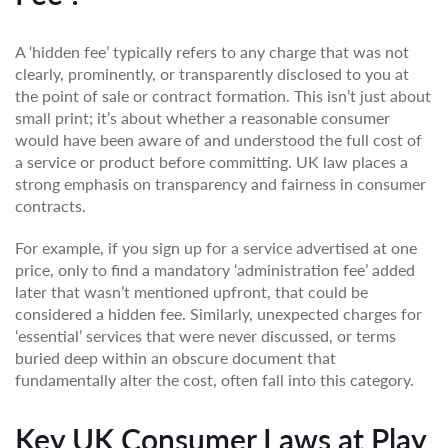
A ‘hidden fee’ typically refers to any charge that was not
clearly, prominently, or transparently disclosed to you at
the point of sale or contract formation. This isn’t just about
small print; it’s about whether a reasonable consumer
would have been aware of and understood the full cost of
a service or product before committing. UK law places a
strong emphasis on transparency and fairness in consumer
contracts.
For example, if you sign up for a service advertised at one
price, only to find a mandatory ‘administration fee’ added
later that wasn’t mentioned upfront, that could be
considered a hidden fee. Similarly, unexpected charges for
‘essential’ services that were never discussed, or terms
buried deep within an obscure document that
fundamentally alter the cost, often fall into this category.
Key UK Consumer Laws at Play