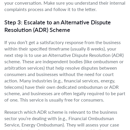
your conversation. Make sure you understand their internal
complaints process and follow it to the letter.
Step 3: Escalate to an Alternative Dispute
Resolution (ADR) Scheme
If you don’t get a satisfactory response from the business
within their specified timeframe (usually 8 weeks), your
next step is to use an Alternative Dispute Resolution (ADR)
scheme. These are independent bodies (like ombudsmen or
arbitration services) that help resolve disputes between
consumers and businesses without the need for court
action. Many industries (e.g., financial services, energy,
telecoms) have their own dedicated ombudsman or ADR
scheme, and businesses are often legally required to be part
of one. This service is usually free for consumers.
Research which ADR scheme is relevant to the business
sector you’re dealing with (e.g., Financial Ombudsman
Service, Energy Ombudsman). They will assess your case