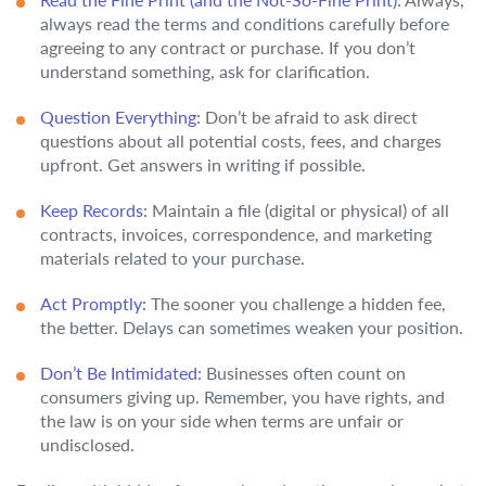
always read the terms and conditions carefully before
agreeing to any contract or purchase. If you don’t
understand something, ask for clarification.
Question Everything:
Don’t be afraid to ask direct
questions about all potential costs, fees, and charges
upfront. Get answers in writing if possible.
Keep Records:
Maintain a file (digital or physical) of all
contracts, invoices, correspondence, and marketing
materials related to your purchase.
Act Promptly:
The sooner you challenge a hidden fee,
the better. Delays can sometimes weaken your position.
Don’t Be Intimidated:
Businesses often count on
consumers giving up. Remember, you have rights, and
the law is on your side when terms are unfair or
undisclosed.