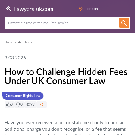
Lawyers-uk.com
London
Home
Articles
3.03.2026
How to Challenge Hidden Fees
Under UK Consumer Law
Consumer Rights Law
0
0
98
Have you ever received a bill or statement only to find an
additional charge you don’t recognise, or a fee that seems