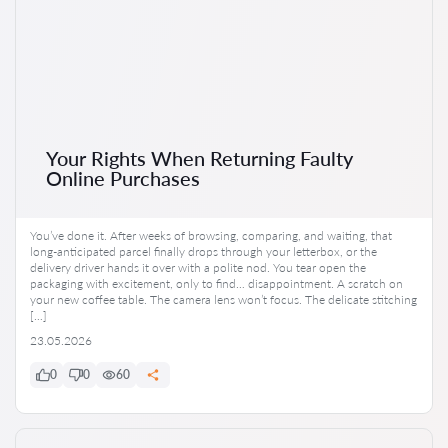
Your Rights When Returning Faulty
Online Purchases
You’ve done it. After weeks of browsing, comparing, and waiting, that
long-anticipated parcel finally drops through your letterbox, or the
delivery driver hands it over with a polite nod. You tear open the
packaging with excitement, only to find… disappointment. A scratch on
your new coffee table. The camera lens won’t focus. The delicate stitching
[…]
23.05.2026
0
0
60