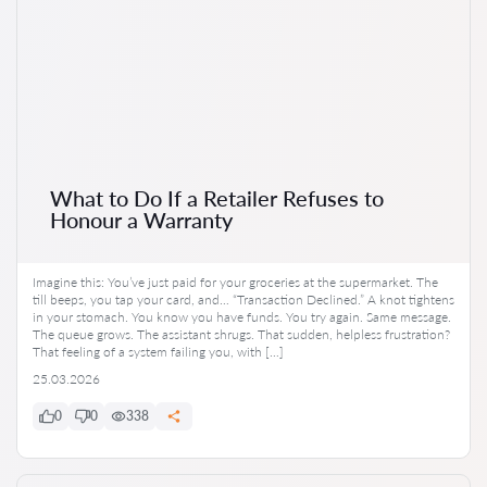
What to Do If a Retailer Refuses to
Honour a Warranty
Imagine this: You’ve just paid for your groceries at the supermarket. The
till beeps, you tap your card, and… “Transaction Declined.” A knot tightens
in your stomach. You know you have funds. You try again. Same message.
The queue grows. The assistant shrugs. That sudden, helpless frustration?
That feeling of a system failing you, with […]
25.03.2026
0
0
338