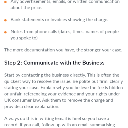
Any advertisements, emails, or written communication
about the price.
Bank statements or invoices showing the charge.
Notes from phone calls (dates, times, names of people
you spoke to).
The more documentation you have, the stronger your case.
Step 2: Communicate with the Business
Start by contacting the business directly. This is often the
quickest way to resolve the issue. Be polite but firm, clearly
stating your case. Explain why you believe the fee is hidden
or unfair, referencing your evidence and your rights under
UK consumer law. Ask them to remove the charge and
provide a clear explanation.
Always do this in writing (email is fine) so you have a
record. If you call, follow up with an email summarising