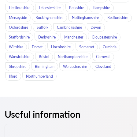
Hertfordshire
Leicestershire
Berkshire
Hampshire
Merseyside
Buckinghamshire
Nottinghamshire
Bedfordshire
Oxfordshire
Suffolk
Cambridgeshire
Devon
Staffordshire
Derbyshire
Manchester
Gloucestershire
Wiltshire
Dorset
Lincolnshire
Somerset
Cumbria
Warwickshire
Bristol
Northamptonshire
Cornwall
Shropshire
Birmingham
Worcestershire
Cleveland
Ilford
Northumberland
Useful information