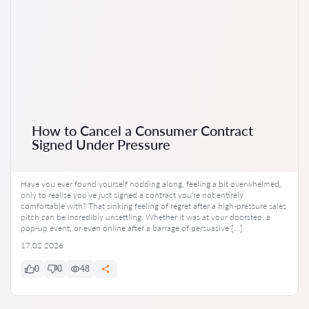
How to Cancel a Consumer Contract
Signed Under Pressure
Have you ever found yourself nodding along, feeling a bit overwhelmed,
only to realise you’ve just signed a contract you’re not entirely
comfortable with? That sinking feeling of regret after a high-pressure sales
pitch can be incredibly unsettling. Whether it was at your doorstep, a
pop-up event, or even online after a barrage of persuasive […]
17.02.2026
0
0
48