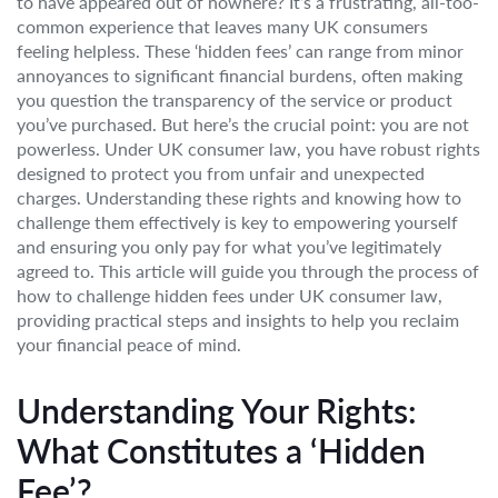
to have appeared out of nowhere? It’s a frustrating, all-too-
common experience that leaves many UK consumers
feeling helpless. These ‘hidden fees’ can range from minor
annoyances to significant financial burdens, often making
you question the transparency of the service or product
you’ve purchased. But here’s the crucial point: you are not
powerless. Under UK consumer law, you have robust rights
designed to protect you from unfair and unexpected
charges. Understanding these rights and knowing how to
challenge them effectively is key to empowering yourself
and ensuring you only pay for what you’ve legitimately
agreed to. This article will guide you through the process of
how to challenge hidden fees under UK consumer law,
providing practical steps and insights to help you reclaim
your financial peace of mind.
Understanding Your Rights:
What Constitutes a ‘Hidden
Fee’?