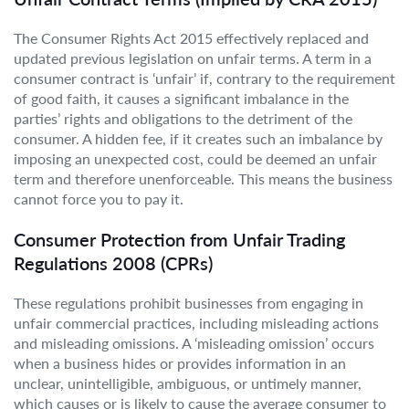
The Consumer Rights Act 2015 effectively replaced and
updated previous legislation on unfair terms. A term in a
consumer contract is ‘unfair’ if, contrary to the requirement
of good faith, it causes a significant imbalance in the
parties’ rights and obligations to the detriment of the
consumer. A hidden fee, if it creates such an imbalance by
imposing an unexpected cost, could be deemed an unfair
term and therefore unenforceable. This means the business
cannot force you to pay it.
Consumer Protection from Unfair Trading
Regulations 2008 (CPRs)
These regulations prohibit businesses from engaging in
unfair commercial practices, including misleading actions
and misleading omissions. A ‘misleading omission’ occurs
when a business hides or provides information in an
unclear, unintelligible, ambiguous, or untimely manner,
which causes or is likely to cause the average consumer to