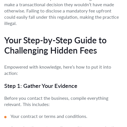
make a transactional decision they wouldn’t have made
otherwise. Failing to disclose a mandatory fee upfront
could easily fall under this regulation, making the practice
illegal.
Your Step-by-Step Guide to
Challenging Hidden Fees
Empowered with knowledge, here’s how to put it into
action:
Step 1: Gather Your Evidence
Before you contact the business, compile everything
relevant. This includes:
Your contract or terms and conditions.