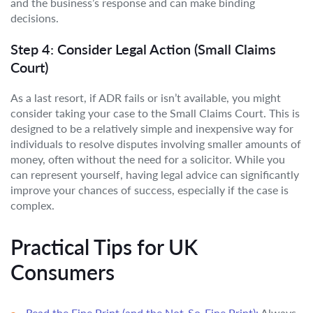
and the business’s response and can make binding
decisions.
Step 4: Consider Legal Action (Small Claims
Court)
As a last resort, if ADR fails or isn’t available, you might
consider taking your case to the Small Claims Court. This is
designed to be a relatively simple and inexpensive way for
individuals to resolve disputes involving smaller amounts of
money, often without the need for a solicitor. While you
can represent yourself, having legal advice can significantly
improve your chances of success, especially if the case is
complex.
Practical Tips for UK
Consumers
Read the Fine Print (and the Not-So-Fine Print):
Always,