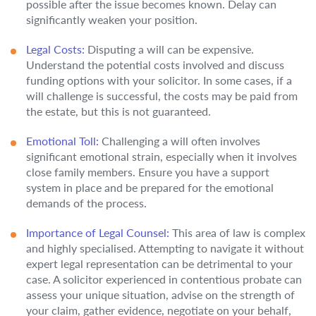
possible after the issue becomes known. Delay can
significantly weaken your position.
Legal Costs:
Disputing a will can be expensive.
Understand the potential costs involved and discuss
funding options with your solicitor. In some cases, if a
will challenge is successful, the costs may be paid from
the estate, but this is not guaranteed.
Emotional Toll:
Challenging a will often involves
significant emotional strain, especially when it involves
close family members. Ensure you have a support
system in place and be prepared for the emotional
demands of the process.
Importance of Legal Counsel:
This area of law is complex
and highly specialised. Attempting to navigate it without
expert legal representation can be detrimental to your
case. A solicitor experienced in contentious probate can
assess your unique situation, advise on the strength of
your claim, gather evidence, negotiate on your behalf,