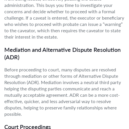
administration. This buys you time to investigate your
concerns and decide whether to proceed with a formal
challenge. If a caveat is entered, the executor or beneficiary
who wishes to proceed with probate can issue a “warning”
to the caveator, which then requires the caveator to state
their interest in the estate.
Mediation and Alternative Dispute Resolution
(ADR)
Before proceeding to court, many disputes are resolved
through mediation or other forms of Alternative Dispute
Resolution (ADR). Mediation involves a neutral third party
helping the disputing parties communicate and reach a
mutually acceptable agreement. ADR can be a more cost-
effective, quicker, and less adversarial way to resolve
disputes, helping to preserve family relationships where
possible.
Court Proceedings