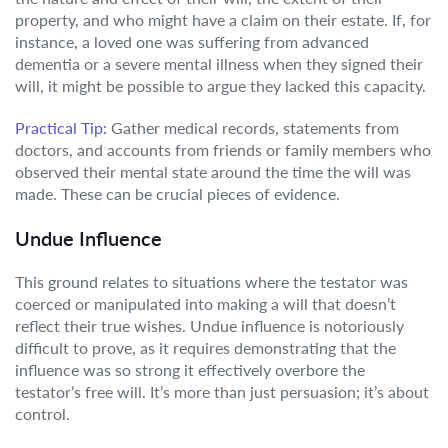
property, and who might have a claim on their estate. If, for
instance, a loved one was suffering from advanced
dementia or a severe mental illness when they signed their
will, it might be possible to argue they lacked this capacity.
Practical Tip:
Gather medical records, statements from
doctors, and accounts from friends or family members who
observed their mental state around the time the will was
made. These can be crucial pieces of evidence.
Undue Influence
This ground relates to situations where the testator was
coerced or manipulated into making a will that doesn’t
reflect their true wishes. Undue influence is notoriously
difficult to prove, as it requires demonstrating that the
influence was so strong it effectively overbore the
testator’s free will. It’s more than just persuasion; it’s about
control.