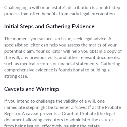
Challenging a will or an estate’s distribution is a multi-step
process that often benefits from early legal intervention.
Initial Steps and Gathering Evidence
The moment you suspect an issue, seek legal advice. A
specialist solicitor can help you assess the merits of your
potential claim. Your solicitor will help you obtain a copy of
the will, any previous wills, and other relevant documents,
such as medical records or financial statements. Gathering
comprehensive evidence is foundational to building a
strong case.
Caveats and Warnings
If you intend to challenge the validity of a will, one
immediate step might be to enter a “caveat” at the Probate
Registry. A caveat prevents a Grant of Probate (the legal
document allowing executors to administer the estate)
from being issued, effectively pausing the estate