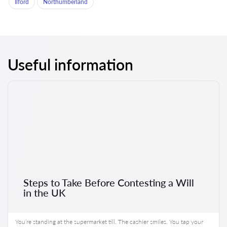
Ilford
Northumberland
Useful information
Steps to Take Before Contesting a Will
in the UK
You’re standing at the supermarket till. The cashier smiles. You tap your