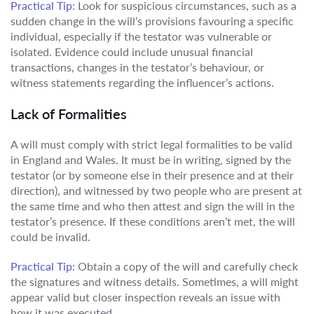
Practical Tip:
Look for suspicious circumstances, such as a
sudden change in the will’s provisions favouring a specific
individual, especially if the testator was vulnerable or
isolated. Evidence could include unusual financial
transactions, changes in the testator’s behaviour, or
witness statements regarding the influencer’s actions.
Lack of Formalities
A will must comply with strict legal formalities to be valid
in England and Wales. It must be in writing, signed by the
testator (or by someone else in their presence and at their
direction), and witnessed by two people who are present at
the same time and who then attest and sign the will in the
testator’s presence. If these conditions aren’t met, the will
could be invalid.
Practical Tip:
Obtain a copy of the will and carefully check
the signatures and witness details. Sometimes, a will might
appear valid but closer inspection reveals an issue with
how it was executed.