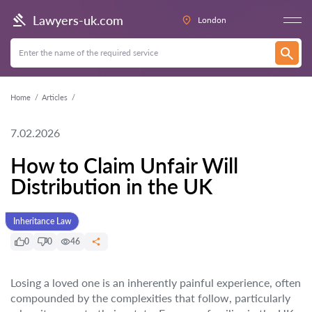
Lawyers-uk.com
London
Home
Articles
7.02.2026
How to Claim Unfair Will
Distribution in the UK
Inheritance Law
0
0
46
Losing a loved one is an inherently painful experience, often
compounded by the complexities that follow, particularly