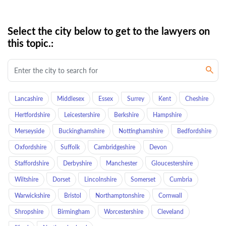
Select the city below to get to the lawyers on
this topic.:
Lancashire
Middlesex
Essex
Surrey
Kent
Cheshire
Hertfordshire
Leicestershire
Berkshire
Hampshire
Merseyside
Buckinghamshire
Nottinghamshire
Bedfordshire
Oxfordshire
Suffolk
Cambridgeshire
Devon
Staffordshire
Derbyshire
Manchester
Gloucestershire
Wiltshire
Dorset
Lincolnshire
Somerset
Cumbria
Warwickshire
Bristol
Northamptonshire
Cornwall
Shropshire
Birmingham
Worcestershire
Cleveland