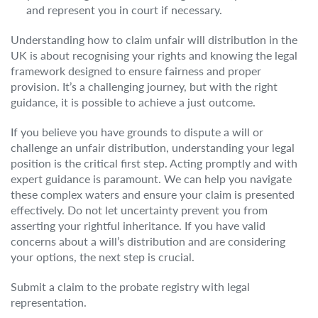
and represent you in court if necessary.
Understanding how to claim unfair will distribution in the
UK is about recognising your rights and knowing the legal
framework designed to ensure fairness and proper
provision. It’s a challenging journey, but with the right
guidance, it is possible to achieve a just outcome.
If you believe you have grounds to dispute a will or
challenge an unfair distribution, understanding your legal
position is the critical first step. Acting promptly and with
expert guidance is paramount. We can help you navigate
these complex waters and ensure your claim is presented
effectively. Do not let uncertainty prevent you from
asserting your rightful inheritance. If you have valid
concerns about a will’s distribution and are considering
your options, the next step is crucial.
Submit a claim to the probate registry with legal
representation.