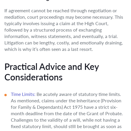
If agreement cannot be reached through negotiation or
mediation, court proceedings may become necessary. This
typically involves issuing a claim at the High Court,
followed by a structured process of exchanging
information, witness statements, and eventually, a trial.
Litigation can be lengthy, costly, and emotionally draining,
which is why it’s often seen as a last resort.
Practical Advice and Key
Considerations
Time Limits:
Be acutely aware of statutory time limits.
As mentioned, claims under the Inheritance (Provision
for Family & Dependants) Act 1975 have a strict six-
month deadline from the date of the Grant of Probate.
Challenges to the validity of a will, while not having a
fixed statutory limit, should still be brought as soon as