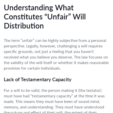
Understanding What
Constitutes “Unfair” Will
Distribution
The term “unfair” can be highly subjective from a personal
perspective. Legally, however, challenging a will requires
specific grounds, not just a feeling that you haven’t
received what you believe you deserve. The law focuses on
the validity of the will itself or whether it makes reasonable
provision for certain individuals.
Lack of Testamentary Capacity
For a will to be valid, the person making it (the testator)
must have had “testamentary capacity” at the time it was
made. This means they must have been of sound mind,
memory, and understanding. They must have understood
the nature and effect of their will, the extent of their