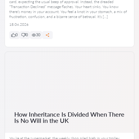
card, expecting the usual beep of approval. Instead, the dreaded
“Transaction Declined” message flashes. Your heart sinks. You know
there’s money in your account. You feel a knot in your stomach, a mix of
frustration, confusion, and a bizarre sense of betrayal. It’s […]
18.04.2026
0
0
30
How Inheritance Is Divided When There
Is No Will in the UK
You’re at the supermarket, the weekly shop piled high in your trolley.