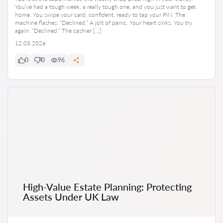
You’ve had a tough week, a really tough one, and you just want to get
home. You swipe your card, confident, ready to tap your PIN. The
machine flashes: “Declined.” A jolt of panic. Your heart sinks. You try
again. “Declined.” The cashier […]
12.03.2026
0
0
96
High-Value Estate Planning: Protecting
Assets Under UK Law