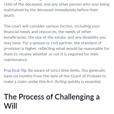
child of the deceased, and any other person who was being
maintained by the deceased immediately before their
death.
The court will consider various factors, including your
financial needs and resources, the needs of other
beneficiaries, the size of the estate, and any disability you
may have. For a spouse or civil partner, the standard of
provision is higher, reflecting what would be reasonable for
them to receive whether or not it is required for their
maintenance.
Practical Tip:
Be aware of strict time limits. You generally
have six months from the date of the Grant of Probate to
make a claim under this Act. Acting quickly is essential.
The Process of Challenging a
Will