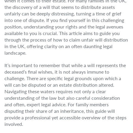
when it comes to their estate. For many families in the UK,
the discovery of a will that seems to distribute assets
unfairly can be deeply distressing, turning a time of grief
into one of dispute. If you find yourself in this challenging
position, understanding your rights and the legal avenues
available to you is crucial. This article aims to guide you
through the process of how to claim unfair will distribution
in the UK, offering clarity on an often daunting legal
landscape.
It’s important to remember that while a will represents the
deceased’s final wishes, it is not always immune to
challenge. There are specific legal grounds upon which a
will can be disputed or an estate distribution altered.
Navigating these waters requires not only a clear
understanding of the law but also careful consideration
and often, expert legal advice. For family members
disputing their share of an inheritance, this guide will
provide a professional yet accessible overview of the steps
involved.