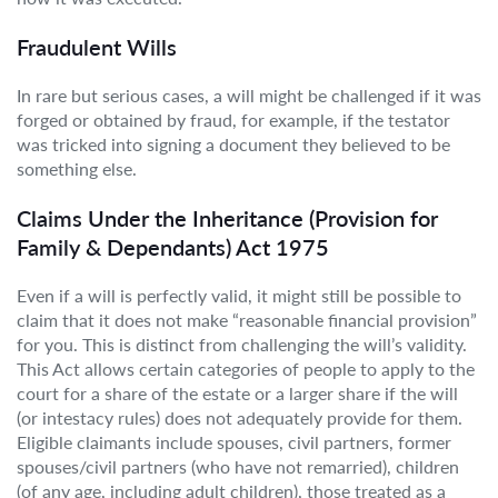
Fraudulent Wills
In rare but serious cases, a will might be challenged if it was
forged or obtained by fraud, for example, if the testator
was tricked into signing a document they believed to be
something else.
Claims Under the Inheritance (Provision for
Family & Dependants) Act 1975
Even if a will is perfectly valid, it might still be possible to
claim that it does not make “reasonable financial provision”
for you. This is distinct from challenging the will’s validity.
This Act allows certain categories of people to apply to the
court for a share of the estate or a larger share if the will
(or intestacy rules) does not adequately provide for them.
Eligible claimants include spouses, civil partners, former
spouses/civil partners (who have not remarried), children
(of any age, including adult children), those treated as a