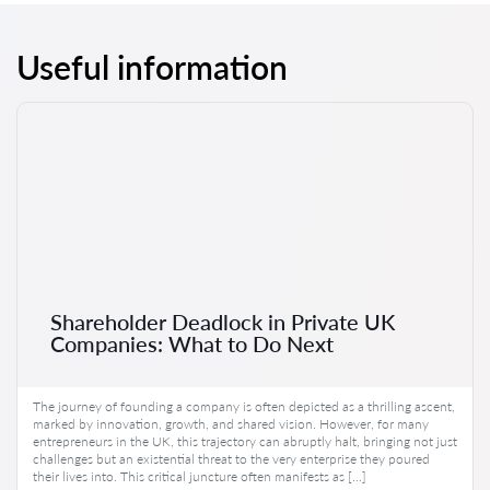
Useful information
Shareholder Deadlock in Private UK
Companies: What to Do Next
The journey of founding a company is often depicted as a thrilling ascent,
marked by innovation, growth, and shared vision. However, for many
entrepreneurs in the UK, this trajectory can abruptly halt, bringing not just
challenges but an existential threat to the very enterprise they poured
their lives into. This critical juncture often manifests as […]