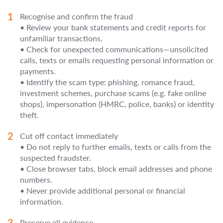
Recognise and confirm the fraud
• Review your bank statements and credit reports for
unfamiliar transactions.
• Check for unexpected communications—unsolicited
calls, texts or emails requesting personal information or
payments.
• Identify the scam type: phishing, romance fraud,
investment schemes, purchase scams (e.g. fake online
shops), impersonation (HMRC, police, banks) or identity
theft.
Cut off contact immediately
• Do not reply to further emails, texts or calls from the
suspected fraudster.
• Close browser tabs, block email addresses and phone
numbers.
• Never provide additional personal or financial
information.
Preserve all evidence