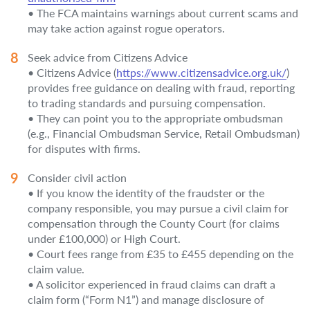
• The FCA maintains warnings about current scams and
may take action against rogue operators.
Seek advice from Citizens Advice
• Citizens Advice (
https://www.citizensadvice.org.uk/
)
provides free guidance on dealing with fraud, reporting
to trading standards and pursuing compensation.
• They can point you to the appropriate ombudsman
(e.g., Financial Ombudsman Service, Retail Ombudsman)
for disputes with firms.
Consider civil action
• If you know the identity of the fraudster or the
company responsible, you may pursue a civil claim for
compensation through the County Court (for claims
under £100,000) or High Court.
• Court fees range from £35 to £455 depending on the
claim value.
• A solicitor experienced in fraud claims can draft a
claim form (“Form N1”) and manage disclosure of