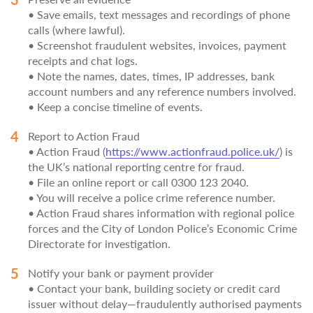
• Save emails, text messages and recordings of phone
calls (where lawful).
• Screenshot fraudulent websites, invoices, payment
receipts and chat logs.
• Note the names, dates, times, IP addresses, bank
account numbers and any reference numbers involved.
• Keep a concise timeline of events.
Report to Action Fraud
• Action Fraud (
https://www.actionfraud.police.uk/
) is
the UK’s national reporting centre for fraud.
• File an online report or call 0300 123 2040.
• You will receive a police crime reference number.
• Action Fraud shares information with regional police
forces and the City of London Police’s Economic Crime
Directorate for investigation.
Notify your bank or payment provider
• Contact your bank, building society or credit card
issuer without delay—fraudulently authorised payments