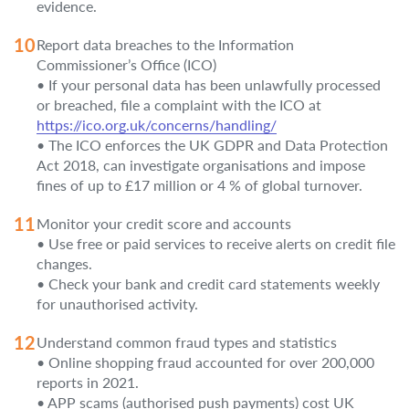
evidence.
Report data breaches to the Information
Commissioner’s Office (ICO)
• If your personal data has been unlawfully processed
or breached, file a complaint with the ICO at
https://ico.org.uk/concerns/handling/
• The ICO enforces the UK GDPR and Data Protection
Act 2018, can investigate organisations and impose
fines of up to £17 million or 4 % of global turnover.
Monitor your credit score and accounts
• Use free or paid services to receive alerts on credit file
changes.
• Check your bank and credit card statements weekly
for unauthorised activity.
Understand common fraud types and statistics
• Online shopping fraud accounted for over 200,000
reports in 2021.
• APP scams (authorised push payments) cost UK