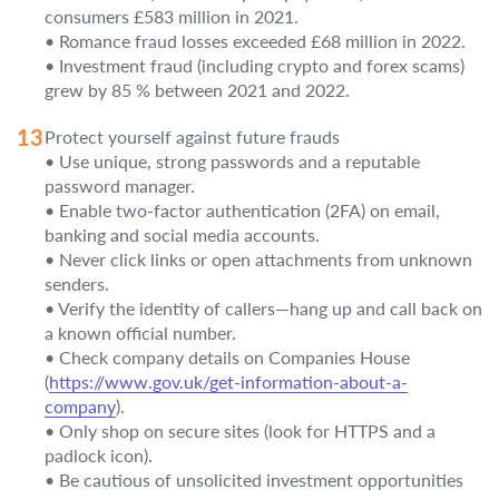
consumers £583 million in 2021.
• Romance fraud losses exceeded £68 million in 2022.
• Investment fraud (including crypto and forex scams)
grew by 85 % between 2021 and 2022.
Protect yourself against future frauds
• Use unique, strong passwords and a reputable
password manager.
• Enable two-factor authentication (2FA) on email,
banking and social media accounts.
• Never click links or open attachments from unknown
senders.
• Verify the identity of callers—hang up and call back on
a known official number.
• Check company details on Companies House
(
https://www.gov.uk/get-information-about-a-
company
).
• Only shop on secure sites (look for HTTPS and a
padlock icon).
• Be cautious of unsolicited investment opportunities