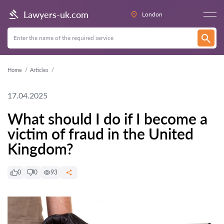
Lawyers-uk.com
London
Home
Articles
17.04.2025
What should I do if I become a
victim of fraud in the United
Kingdom?
0
0
93