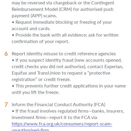
may be reversed via chargeback or the Contingent
Reimbursement Model (CRM) for authorised push
payment (APP) scams.
• Request immediate blocking or freezing of your
account and cards.
• Provide the bank with all evidence; ask for written
confirmation of your report.
Report identity misuse to credit reference agencies
• If you suspect identity fraud (new accounts opened,
credit checks you did not authorise), contact Experian,
Equifax and TransUnion to request a “protective
registration” or credit freeze.
• This prevents further credit applications in your name
until you lift the freeze.
Inform the Financial Conduct Authority (FCA)
• If the fraud involves regulated firms—banks, insurers,
investment firms—report it to the FCA via
https://www.fca.org.uk/consumers/report-scam-
unauthorised-firm