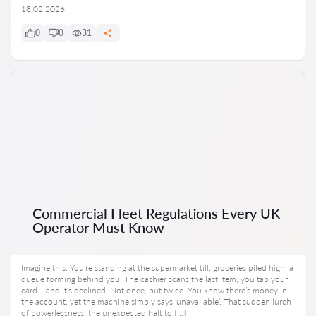
18.02.2026
0
0
31
Commercial Fleet Regulations Every UK
Operator Must Know
Imagine this: You’re standing at the supermarket till, groceries piled high, a
queue forming behind you. The cashier scans the last item, you tap your
card… and it’s declined. Not once, but twice. You know there’s money in
the account, yet the machine simply says ‘unavailable’. That sudden lurch
of powerlessness, the unexpected halt to […]