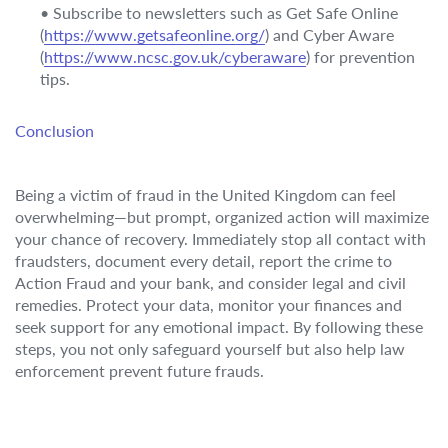
• Subscribe to newsletters such as Get Safe Online
(
https://www.getsafeonline.org/
) and Cyber Aware
(
https://www.ncsc.gov.uk/cyberaware
) for prevention
tips.
Conclusion
Being a victim of fraud in the United Kingdom can feel
overwhelming—but prompt, organized action will maximize
your chance of recovery. Immediately stop all contact with
fraudsters, document every detail, report the crime to
Action Fraud and your bank, and consider legal and civil
remedies. Protect your data, monitor your finances and
seek support for any emotional impact. By following these
steps, you not only safeguard yourself but also help law
enforcement prevent future frauds.