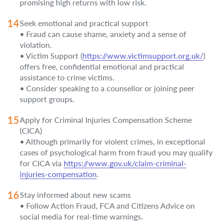
promising high returns with low risk.
Seek emotional and practical support
• Fraud can cause shame, anxiety and a sense of
violation.
• Victim Support (
https://www.victimsupport.org.uk/
)
offers free, confidential emotional and practical
assistance to crime victims.
• Consider speaking to a counsellor or joining peer
support groups.
Apply for Criminal Injuries Compensation Scheme
(CICA)
• Although primarily for violent crimes, in exceptional
cases of psychological harm from fraud you may qualify
for CICA via
https://www.gov.uk/claim-criminal-
injuries-compensation
.
Stay informed about new scams
• Follow Action Fraud, FCA and Citizens Advice on
social media for real-time warnings.