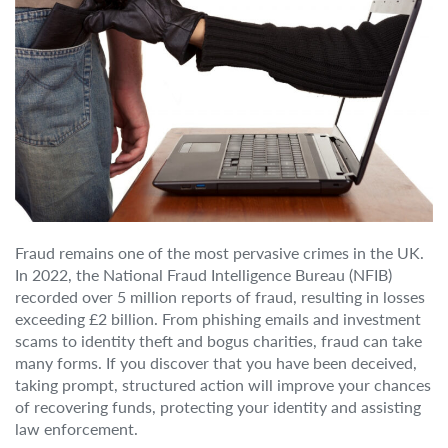
Fraud remains one of the most pervasive crimes in the UK.
In 2022, the National Fraud Intelligence Bureau (NFIB)
recorded over 5 million reports of fraud, resulting in losses
exceeding £2 billion. From phishing emails and investment
scams to identity theft and bogus charities, fraud can take
many forms. If you discover that you have been deceived,
taking prompt, structured action will improve your chances
of recovering funds, protecting your identity and assisting
law enforcement.