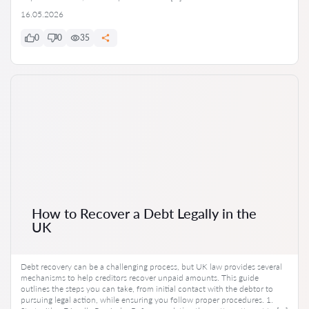
16.05.2026
0
0
35
How to Recover a Debt Legally in the
UK
Debt recovery can be a challenging process, but UK law provides several
mechanisms to help creditors recover unpaid amounts. This guide
outlines the steps you can take, from initial contact with the debtor to
pursuing legal action, while ensuring you follow proper procedures. 1.