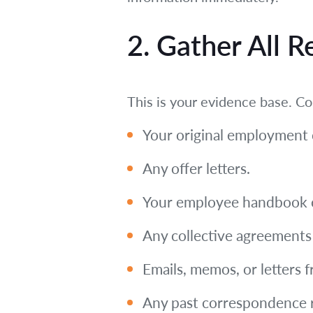
2. Gather All 
This is your evidence base. Co
Your original employment c
Any offer letters.
Your employee handbook or
Any collective agreements i
Emails, memos, or letters 
Any past correspondence r