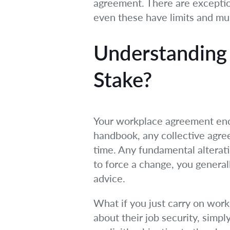
agreement. There are exceptions
even these have limits and mu
Understanding
Stake?
Your workplace agreement enc
handbook, any collective agre
time. Any fundamental alterati
to force a change, you general
advice.
What if you just carry on wo
about their job security, simp