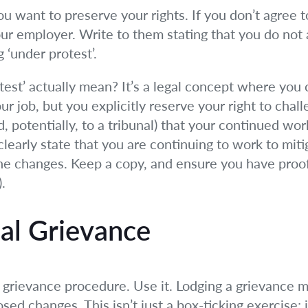
 you want to preserve your rights. If you don’t agree
your employer. Write to them stating that you do no
 ‘under protest’.
est’ actually mean? It’s a legal concept where you 
ur job, but you explicitly reserve your right to chal
d, potentially, to a tribunal) that your continued wor
learly state that you are continuing to work to miti
he changes. Keep a copy, and ensure you have proof 
.
mal Grievance
grievance procedure. Use it. Lodging a grievance m
ed changes. This isn’t just a box-ticking exercise; 