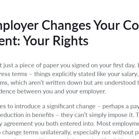
ployer Changes Your Co
nt: Your Rights
just a piece of paper you signed on your first day. It
ss terms – things explicitly stated like your salary, 
erms, which aren’t written down but are understood 
nfidence between you and your employer.
 to introduce a significant change – perhaps a pay c
reduction in benefits – they can’t simply impose it. Th
ery agreement you both entered into. Most employme
 change terms unilaterally, especially not without 