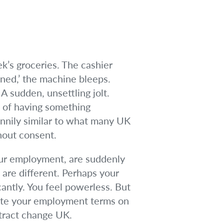
ek’s groceries. The cashier
ined,’ the machine bleeps.
 sudden, unsettling jolt.
, of having something
annily similar to what many UK
hout consent.
your employment, are suddenly
 are different. Perhaps your
icantly. You feel powerless. But
rite your employment terms on
ntract change UK.