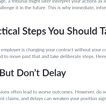
nge, a tribunal might later interpret your actions as
allenge it in the future. This is why immediate, info
ctical Steps You Should 
mployer is changing your contract without your co
eed to move past that and take deliberate steps. Her
 But Don’t Delay
sions often lead to worse outcomes. However, do no
t claims, and delays can weaken your position signi