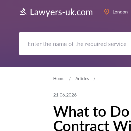
Lawyers-uk.com
London
Home
Articles
21.06.2026
What to Do 
Contract W