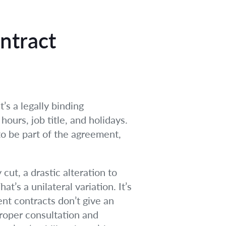
ntract
’s a legally binding
hours, job title, and holidays.
to be part of the agreement,
ut, a drastic alteration to
at’s a unilateral variation. It’s
nt contracts don’t give an
proper consultation and