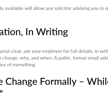
 available will allow any solicitor advising you to 
ation, In Writing
ystal clear, ask your employer for full details, in w
change, why, and when. A polite, formal email asking
ies of everything.
he Change Formally – Whi
”