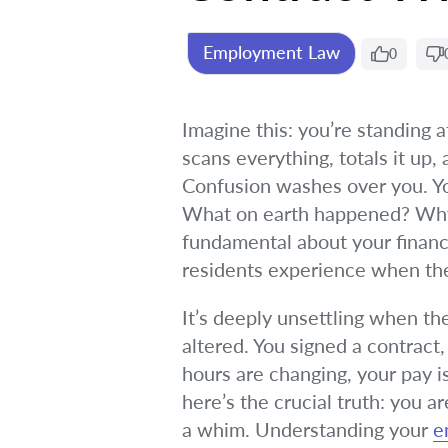
Employment Law
0
Imagine this: you’re standing a
scans everything, totals it up,
Confusion washes over you. You
What on earth happened? Why w
fundamental about your financi
residents experience when the
It’s deeply unsettling when th
altered. You signed a contract
hours are changing, your pay is
here’s the crucial truth: you
a whim. Understanding your
e