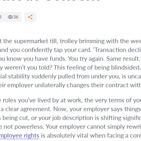
0
36
t the supermarket till, trolley brimming with the we
 and you confidently tap your card. ‘Transaction decl
 know you have funds. You try again. Same result. A
eren’t you told? This feeling of being blindsided
al stability suddenly pulled from under you, is unc
ir employer unilaterally changes their contract wit
e rules you’ve lived by at work, the very terms of 
, a clear agreement. Now, your employer says things
 being cut, or your job description is shifting signif
 are not powerless. Your employer cannot simply rew
mployee rights
is absolutely vital when facing a co