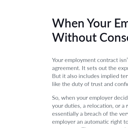
When Your Em
Without Conse
Your employment contract isn’t 
agreement. It sets out the expre
But it also includes implied t
like the duty of trust and co
So, when your employer decides
your duties, a relocation, or a 
essentially a breach of the v
employer an automatic right to