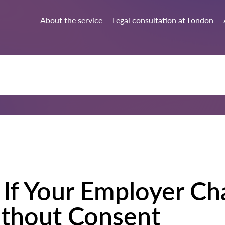
About the service
Legal consultation at London
If Your Employer Ch
ithout Consent