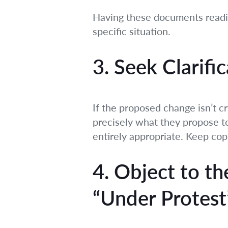
Having these documents readily
specific situation.
3. Seek Clarific
If the proposed change isn’t cr
precisely what they propose to 
entirely appropriate. Keep cop
4. Object to t
“Under Protest