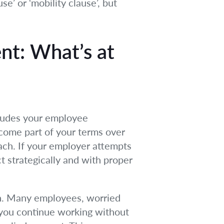
se’ or ‘mobility clause’, but
t: What’s at
cludes your employee
come part of your terms over
ach. If your employer attempts
t strategically and with proper
on. Many employees, worried
f you continue working without