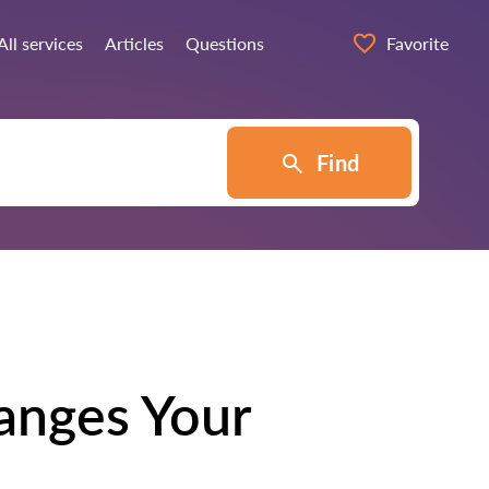
All services
Articles
Questions
Favorite
Find
anges Your