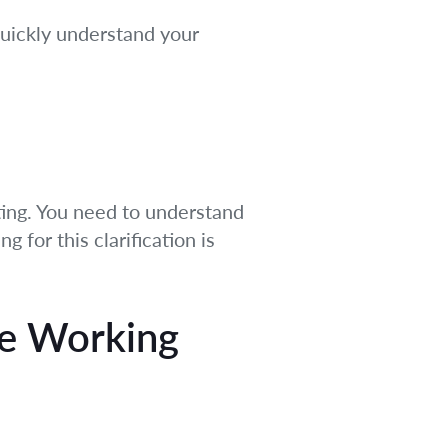
quickly understand your
riting. You need to understand
 for this clarification is
le Working