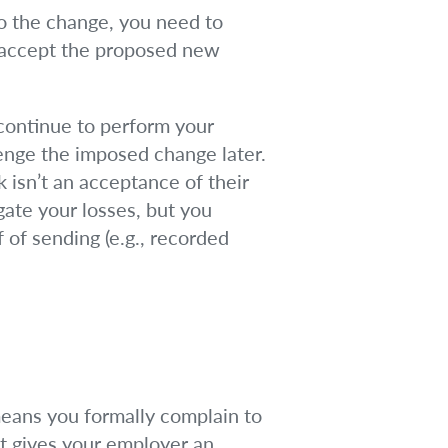
 to the change, you need to
t accept the proposed new
continue to perform your
lenge the imposed change later.
k isn’t an acceptance of their
gate your losses, but you
of sending (e.g., recorded
eans you formally complain to
it gives your employer an