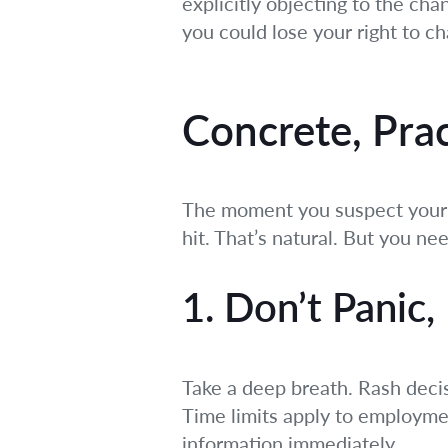
explicitly objecting to the cha
you could lose your right to ch
Concrete, Pra
The moment you suspect your e
hit. That’s natural. But you n
1. Don’t Panic,
Take a deep breath. Rash deci
Time limits apply to employmen
information immediately.