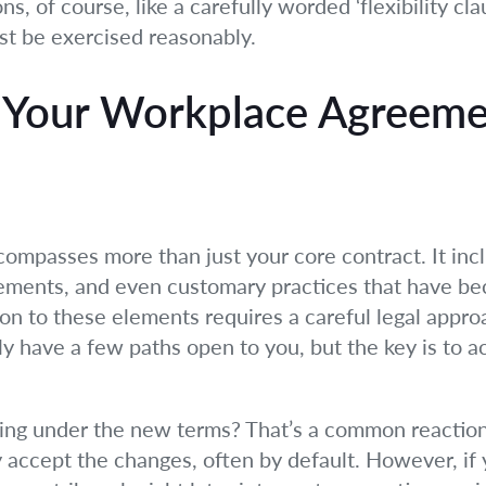
, of course, like a carefully worded ‘flexibility clau
st be exercised reasonably.
 Your Workplace Agreemen
ompasses more than just your core contract. It in
ements, and even customary practices that have be
on to these elements requires a careful legal appro
ly have a few paths open to you, but the key is to ac
rking under the new terms? That’s a common reacti
ly accept the changes, often by default. However, i