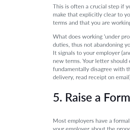
This is often a crucial step if
make that explicitly clear to 
terms and that you are working
What does working ‘under prot
duties, thus not abandoning yo
It signals to your employer (an
new terms. Your letter should c
fundamentally disagree with t
delivery, read receipt on email)
5. Raise a For
Most employers have a formal 
your employer about the propos