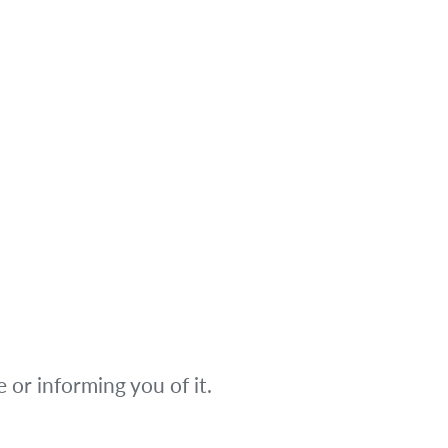
or informing you of it.