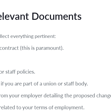
Relevant Documents
llect everything pertinent:
ontract (this is paramount).
 staff policies.
f you are part of a union or staff body.
from your employer detailing the proposed change 
elated to your terms of employment.