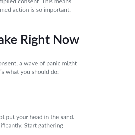
 implied consent. This means
rmed action is so important.
Take Right Now
nsent, a wave of panic might
e’s what you should do:
t put your head in the sand.
ficantly. Start gathering