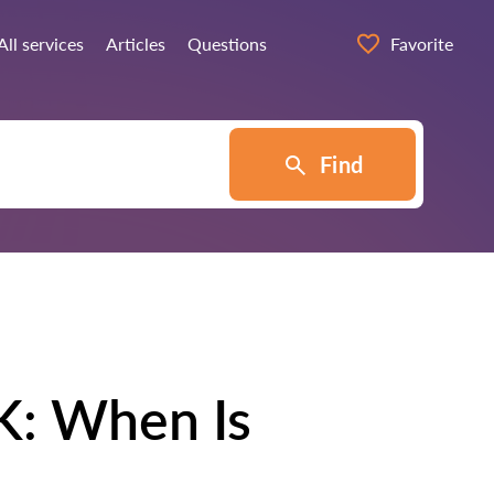
All services
Articles
Questions
Favorite
Find
K: When Is