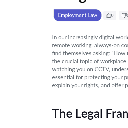
Employment Law
0
In our increasingly digital wor
remote working, always-on con
find themselves asking: “How 
the crucial topic of workplace 
watching you on CCTV, understa
essential for protecting your p
explain your rights, and offer 
The Legal Fra