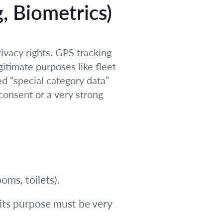
, Biometrics)
ivacy rights. GPS tracking
egitimate purposes like fleet
ed “special category data”
consent or a very strong
oms, toilets).
 its purpose must be very