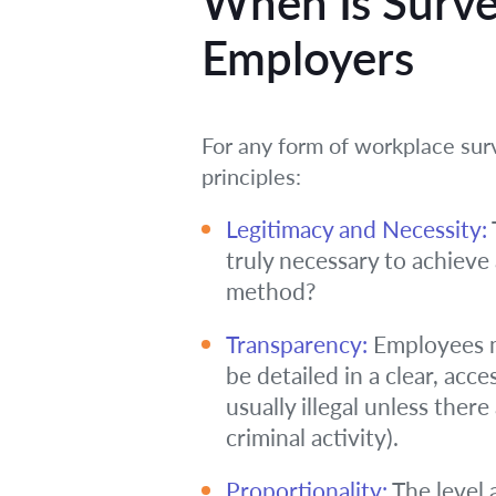
When Is Survei
Employers
For any form of workplace sur
principles:
Legitimacy and Necessity:
truly necessary to achieve 
method?
Transparency:
Employees mu
be detailed in a clear, acc
usually illegal unless there
criminal activity).
Proportionality:
The level 