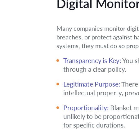
Digital Monitor
Many companies monitor digita
breaches, or protect against 
systems, they must do so prop
Transparency is Key:
You sh
through a clear policy.
Legitimate Purpose:
There 
intellectual property, pre
Proportionality:
Blanket mo
unlikely to be proportionat
for specific durations.