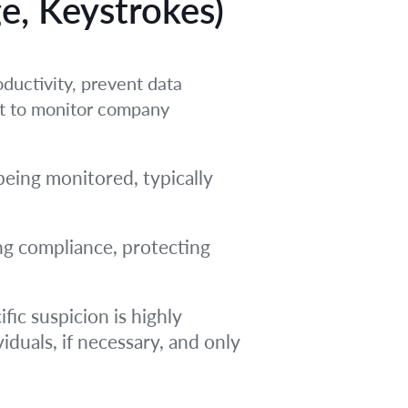
ge, Keystrokes)
ductivity, prevent data
ht to monitor company
being monitored, typically
ing compliance, protecting
fic suspicion is highly
iduals, if necessary, and only