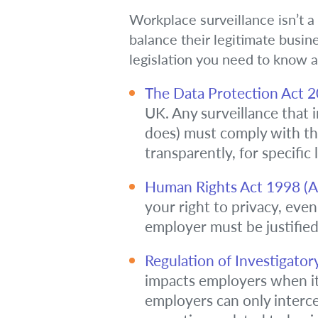
Workplace surveillance isn’t a
balance their legitimate busin
legislation you need to know a
The Data Protection Act 
UK. Any surveillance that 
does) must comply with the
transparently, for specific
Human Rights Act 1998 (Art
your right to privacy, even
employer must be justified
Regulation of Investigator
impacts employers when it 
employers can only intercep