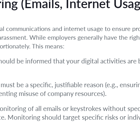
ing (Emails, Internet Usa
l communications and internet usage to ensure pro
harassment. While employers generally have the rig
ortionately. This means:
ould be informed that your digital activities are 
must be a specific, justifiable reason (e.g., ensur
venting misuse of company resources).
nitoring of all emails or keystrokes without speci
e. Monitoring should target specific risks or indiv