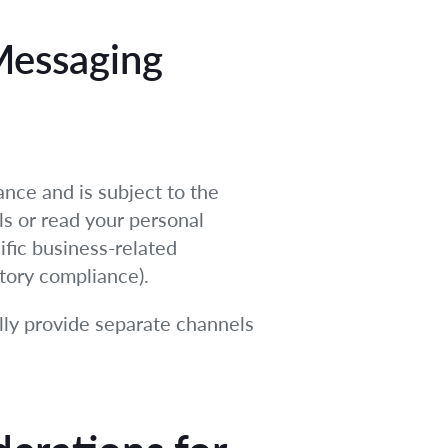
Messaging
ance and is subject to the
ls or read your personal
ific business-related
atory compliance).
lly provide separate channels