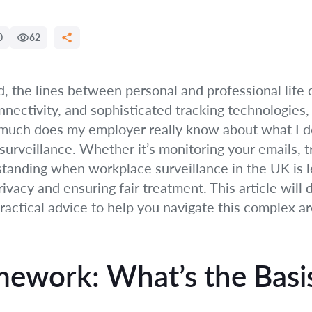
0
62
ld, the lines between personal and professional life 
nectivity, and sophisticated tracking technologie
much does my employer really know about what I do?
surveillance. Whether it’s monitoring your emails, t
nding when workplace surveillance in the UK is lega
rivacy and ensuring fair treatment. This article will
practical advice to help you navigate this complex ar
mework: What’s the Basi