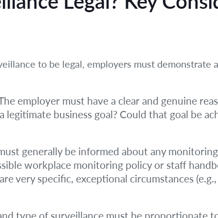
llance Legal? Key Consi
veillance to be legal, employers must demonstrate 
The employer must have a clear and genuine reason
a legitimate business goal? Could that goal be ach
st generally be informed about any monitoring t
essible workplace monitoring policy or staff handb
 are very specific, exceptional circumstances (e.g.
and type of surveillance must be proportionate to