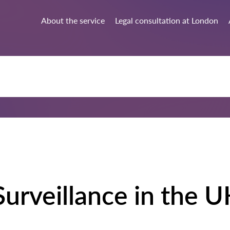
About the service
Legal consultation at London
urveillance in the U