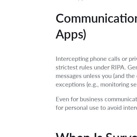
Communication
Apps)
Intercepting phone calls or pri
strictest rules under RIPA. Gen
messages unless you (and the ot
exceptions (e.g., monitoring se
Even for business communicati
for personal use to avoid inte