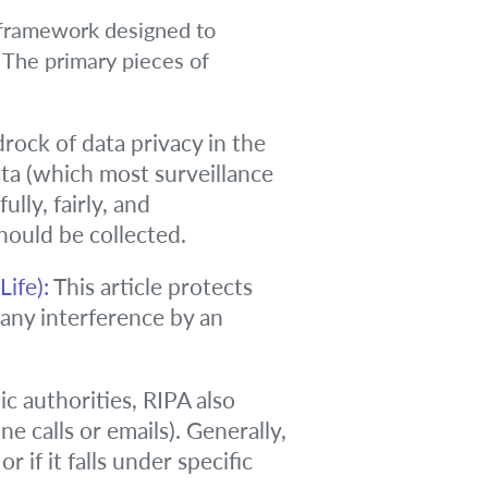
l framework designed to
. The primary pieces of
rock of data privacy in the
ata (which most surveillance
ly, fairly, and
should be collected.
ife):
This article protects
, any interference by an
ic authorities, RIPA also
 calls or emails). Generally,
 if it falls under specific