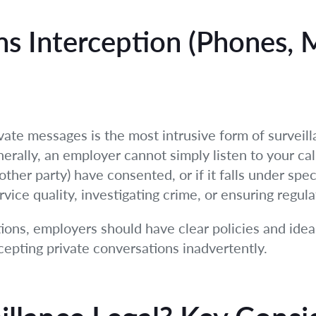
s Interception (Phones, 
vate messages is the most intrusive form of surveill
erally, an employer cannot simply listen to your cal
her party) have consented, or if it falls under spec
rvice quality, investigating crime, or ensuring regul
ons, employers should have clear policies and idea
rcepting private conversations inadvertently.