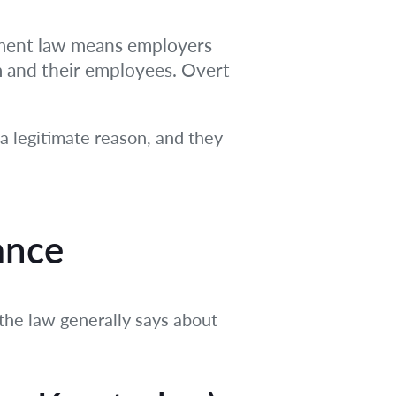
yment law means employers
m and their employees. Overt
 a legitimate reason, and they
ance
he law generally says about