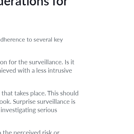
derations for
adherence to several key
 for the surveillance. Is it
ieved with a less intrusive
hat takes place. This should
ook. Surprise surveillance is
, investigating serious
 the perceived risk or