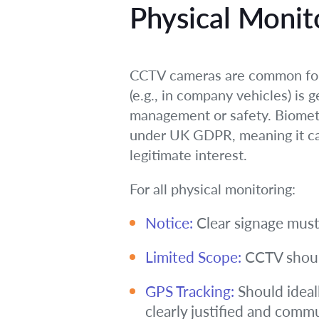
Physical Monit
CCTV cameras are common for s
(e.g., in company vehicles) is g
management or safety. Biometric
under UK GDPR, meaning it carr
legitimate interest.
For all physical monitoring:
Notice:
Clear signage must
Limited Scope:
CCTV should 
GPS Tracking:
Should ideall
clearly justified and comm