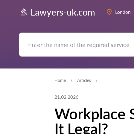
Lawyers-uk.com
London
Home
Articles
21.02.2026
Workplace S
It Legal?