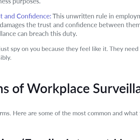
ness purposes.
t and Confidence:
This unwritten rule in emplo
t damages the trust and confidence between the
llance can breach this duty.
just spy on you because they feel like it. They need
ibly.
 of Workplace Surveill
orms. Here are some of the most common and what t