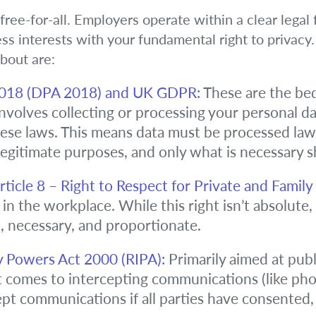
 free-for-all. Employers operate within a clear lega
ess interests with your fundamental right to privacy
bout are:
2018 (DPA 2018) and UK GDPR:
These are the bed
involves collecting or processing your personal d
se laws. This means data must be processed lawful
 legitimate purposes, and only what is necessary 
icle 8 – Right to Respect for Private and Family L
 in the workplace. While this right isn’t absolute
, necessary, and proportionate.
y Powers Act 2000 (RIPA):
Primarily aimed at publ
comes to intercepting communications (like phone
t communications if all parties have consented, or