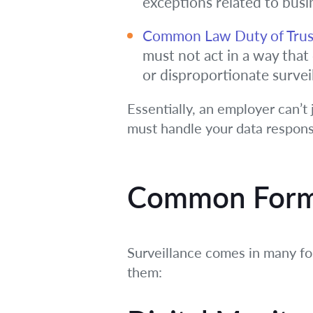
exceptions related to busi
Common Law Duty of Trus
must not act in a way tha
or disproportionate survei
Essentially, an employer can’t 
must handle your data respons
Common Forms
Surveillance comes in many f
them: