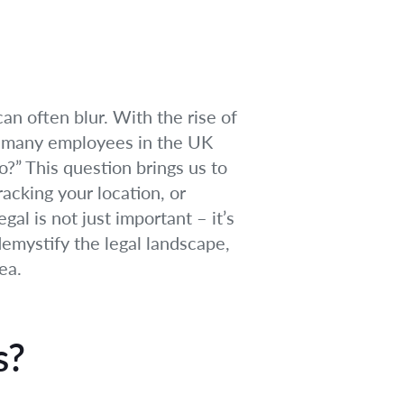
can often blur. With the rise of
s, many employees in the UK
” This question brings us to
racking your location, or
l is not just important – it’s
 demystify the legal landscape,
ea.
s?