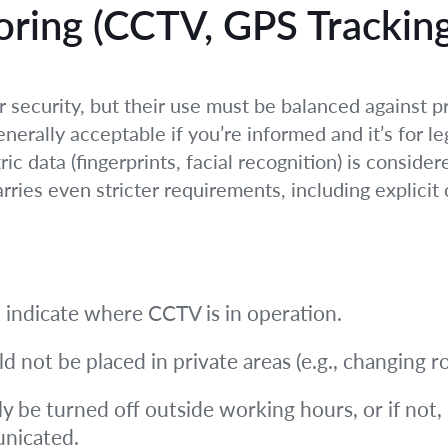
oring (CCTV, GPS Tracking
ecurity, but their use must be balanced against pr
enerally acceptable if you’re informed and it’s for l
 data (fingerprints, facial recognition) is consider
ies even stricter requirements, including explicit 
 indicate where CCTV is in operation.
not be placed in private areas (e.g., changing ro
y be turned off outside working hours, or if not,
unicated.