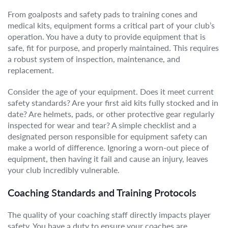
From goalposts and safety pads to training cones and
medical kits, equipment forms a critical part of your club’s
operation. You have a duty to provide equipment that is
safe, fit for purpose, and properly maintained. This requires
a robust system of inspection, maintenance, and
replacement.
Consider the age of your equipment. Does it meet current
safety standards? Are your first aid kits fully stocked and in
date? Are helmets, pads, or other protective gear regularly
inspected for wear and tear? A simple checklist and a
designated person responsible for equipment safety can
make a world of difference. Ignoring a worn-out piece of
equipment, then having it fail and cause an injury, leaves
your club incredibly vulnerable.
Coaching Standards and Training Protocols
The quality of your coaching staff directly impacts player
safety. You have a duty to ensure your coaches are