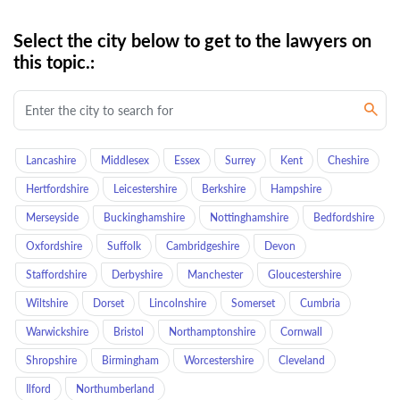
Select the city below to get to the lawyers on
this topic.:
Lancashire
Middlesex
Essex
Surrey
Kent
Cheshire
Hertfordshire
Leicestershire
Berkshire
Hampshire
Merseyside
Buckinghamshire
Nottinghamshire
Bedfordshire
Oxfordshire
Suffolk
Cambridgeshire
Devon
Staffordshire
Derbyshire
Manchester
Gloucestershire
Wiltshire
Dorset
Lincolnshire
Somerset
Cumbria
Warwickshire
Bristol
Northamptonshire
Cornwall
Shropshire
Birmingham
Worcestershire
Cleveland
Ilford
Northumberland