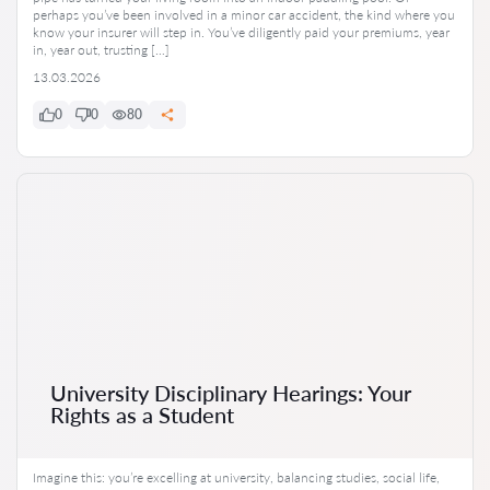
perhaps you’ve been involved in a minor car accident, the kind where you
know your insurer will step in. You’ve diligently paid your premiums, year
in, year out, trusting […]
13.03.2026
0
0
80
University Disciplinary Hearings: Your
Rights as a Student
Imagine this: you’re excelling at university, balancing studies, social life,