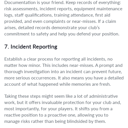
Documentation is your friend. Keep records of everything:
risk assessments, incident reports, equipment maintenance
logs, staff qualifications, training attendance, first aid
provided, and even complaints or near-misses. If a claim
arises, detailed records demonstrate your club’s
commitment to safety and help you defend your position.
7. Incident Reporting
Establish a clear process for reporting all incidents, no
matter how minor. This includes near-misses. A prompt and
thorough investigation into an incident can prevent future,
more serious occurrences. It also means you have a detailed
account of what happened while memories are fresh.
Taking these steps might seem like a lot of administrative
work, but it offers invaluable protection for your club and,
most importantly, for your players. It shifts you from a
reactive position to a proactive one, allowing you to
manage risks rather than being blindsided by them.