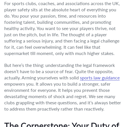
For sports clubs, coaches, and associations across the UK,
player safety sits at the absolute heart of everything you
do. You pour your passion, time, and resources into
fostering talent, building communities, and promoting
healthy activity. You want to see your players thrive, not
just on the pitch, but in life. The thought of a player
suffering a serious injury, and then facing a legal challenge
for it, can feel overwhelming. It can feel like that
supermarket till moment, only with much higher stakes.
But here’s the thing: understanding the legal framework
doesn’t have to be a source of fear. Quite the opposite,
actually. Arming yourselves with solid
sports law guidance
empowers you. It allows you to build a stronger, safer
environment for everyone. It helps you prevent those
devastating moments of shock and regret. We see many
clubs grappling with these questions, and it’s always better
to address them proactively rather than reactively.
The Cornerstone: Your Duty of