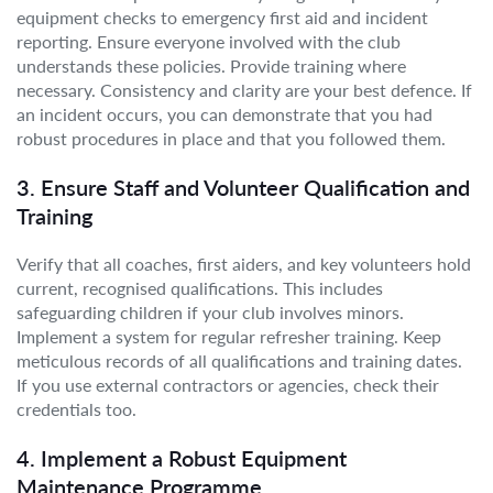
equipment checks to emergency first aid and incident
reporting. Ensure everyone involved with the club
understands these policies. Provide training where
necessary. Consistency and clarity are your best defence. If
an incident occurs, you can demonstrate that you had
robust procedures in place and that you followed them.
3. Ensure Staff and Volunteer Qualification and
Training
Verify that all coaches, first aiders, and key volunteers hold
current, recognised qualifications. This includes
safeguarding children if your club involves minors.
Implement a system for regular refresher training. Keep
meticulous records of all qualifications and training dates.
If you use external contractors or agencies, check their
credentials too.
4. Implement a Robust Equipment
Maintenance Programme