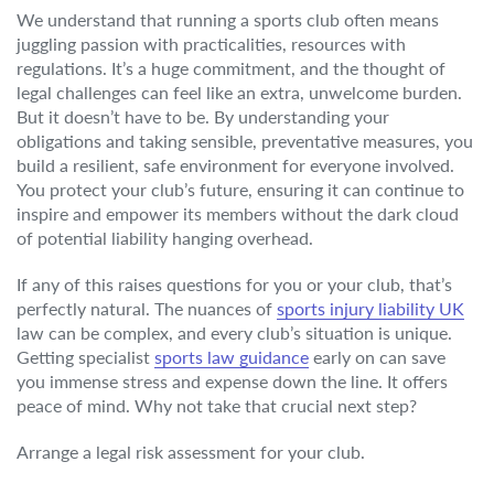
We understand that running a sports club often means
juggling passion with practicalities, resources with
regulations. It’s a huge commitment, and the thought of
legal challenges can feel like an extra, unwelcome burden.
But it doesn’t have to be. By understanding your
obligations and taking sensible, preventative measures, you
build a resilient, safe environment for everyone involved.
You protect your club’s future, ensuring it can continue to
inspire and empower its members without the dark cloud
of potential liability hanging overhead.
If any of this raises questions for you or your club, that’s
perfectly natural. The nuances of
sports injury liability UK
law can be complex, and every club’s situation is unique.
Getting specialist
sports law guidance
early on can save
you immense stress and expense down the line. It offers
peace of mind. Why not take that crucial next step?
Arrange a legal risk assessment for your club.