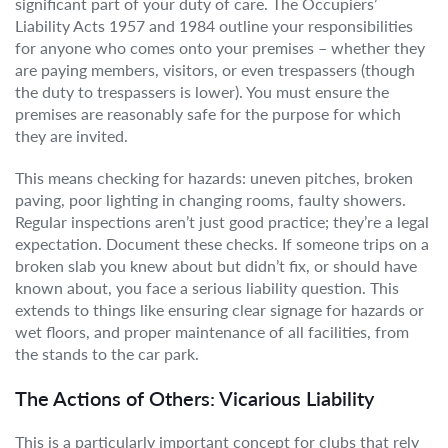
significant part of your duty of care. The Occupiers’
Liability Acts 1957 and 1984 outline your responsibilities
for anyone who comes onto your premises – whether they
are paying members, visitors, or even trespassers (though
the duty to trespassers is lower). You must ensure the
premises are reasonably safe for the purpose for which
they are invited.
This means checking for hazards: uneven pitches, broken
paving, poor lighting in changing rooms, faulty showers.
Regular inspections aren’t just good practice; they’re a legal
expectation. Document these checks. If someone trips on a
broken slab you knew about but didn’t fix, or should have
known about, you face a serious liability question. This
extends to things like ensuring clear signage for hazards or
wet floors, and proper maintenance of all facilities, from
the stands to the car park.
The Actions of Others: Vicarious Liability
This is a particularly important concept for clubs that rely