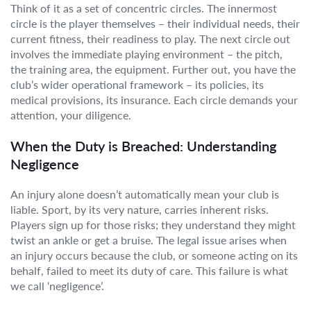
Think of it as a set of concentric circles. The innermost
circle is the player themselves – their individual needs, their
current fitness, their readiness to play. The next circle out
involves the immediate playing environment – the pitch,
the training area, the equipment. Further out, you have the
club’s wider operational framework – its policies, its
medical provisions, its insurance. Each circle demands your
attention, your diligence.
When the Duty is Breached: Understanding
Negligence
An injury alone doesn’t automatically mean your club is
liable. Sport, by its very nature, carries inherent risks.
Players sign up for those risks; they understand they might
twist an ankle or get a bruise. The legal issue arises when
an injury occurs because the club, or someone acting on its
behalf, failed to meet its duty of care. This failure is what
we call ‘negligence’.