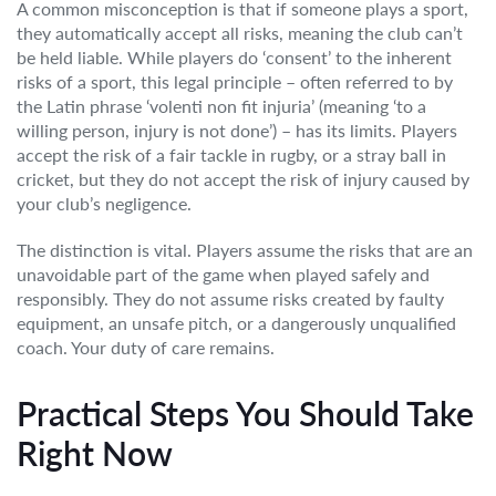
A common misconception is that if someone plays a sport,
they automatically accept all risks, meaning the club can’t
be held liable. While players do ‘consent’ to the inherent
risks of a sport, this legal principle – often referred to by
the Latin phrase ‘volenti non fit injuria’ (meaning ‘to a
willing person, injury is not done’) – has its limits. Players
accept the risk of a fair tackle in rugby, or a stray ball in
cricket, but they do not accept the risk of injury caused by
your club’s negligence.
The distinction is vital. Players assume the risks that are an
unavoidable part of the game when played safely and
responsibly. They do not assume risks created by faulty
equipment, an unsafe pitch, or a dangerously unqualified
coach. Your duty of care remains.
Practical Steps You Should Take
Right Now