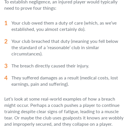
To establish negligence, an injured player would typically
need to prove four things:
Your club owed them a duty of care (which, as we’ve
established, you almost certainly do).
Your club breached that duty (meaning you fell below
the standard of a ‘reasonable’ club in similar
circumstances).
The breach directly caused their injury.
They suffered damages as a result (medical costs, lost
earnings, pain and suffering).
Let’s look at some real-world examples of how a breach
might occur. Perhaps a coach pushes a player to continue
training despite clear signs of fatigue, leading to a muscle
tear. Or maybe the club uses goalposts it knows are wobbly
and improperly secured, and they collapse on a player.