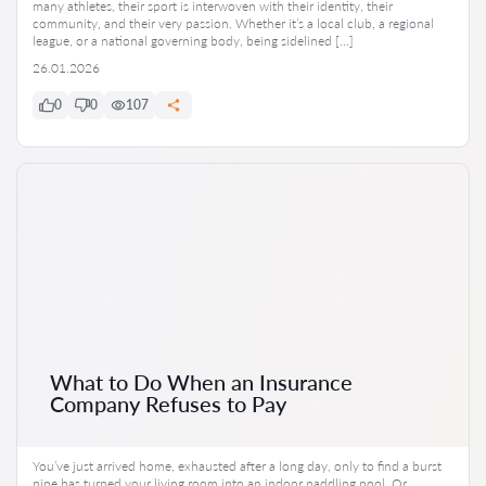
many athletes, their sport is interwoven with their identity, their
community, and their very passion. Whether it’s a local club, a regional
league, or a national governing body, being sidelined […]
26.01.2026
0
0
107
What to Do When an Insurance
Company Refuses to Pay
You’ve just arrived home, exhausted after a long day, only to find a burst
pipe has turned your living room into an indoor paddling pool. Or