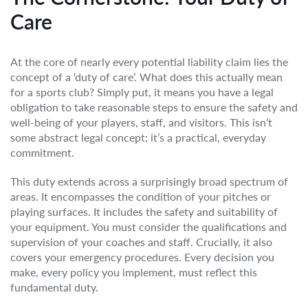
Care
At the core of nearly every potential liability claim lies the
concept of a ‘duty of care’. What does this actually mean
for a sports club? Simply put, it means you have a legal
obligation to take reasonable steps to ensure the safety and
well-being of your players, staff, and visitors. This isn’t
some abstract legal concept; it’s a practical, everyday
commitment.
This duty extends across a surprisingly broad spectrum of
areas. It encompasses the condition of your pitches or
playing surfaces. It includes the safety and suitability of
your equipment. You must consider the qualifications and
supervision of your coaches and staff. Crucially, it also
covers your emergency procedures. Every decision you
make, every policy you implement, must reflect this
fundamental duty.