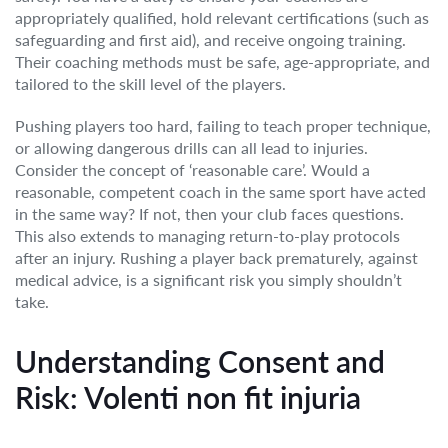
appropriately qualified, hold relevant certifications (such as
safeguarding and first aid), and receive ongoing training.
Their coaching methods must be safe, age-appropriate, and
tailored to the skill level of the players.
Pushing players too hard, failing to teach proper technique,
or allowing dangerous drills can all lead to injuries.
Consider the concept of ‘reasonable care’. Would a
reasonable, competent coach in the same sport have acted
in the same way? If not, then your club faces questions.
This also extends to managing return-to-play protocols
after an injury. Rushing a player back prematurely, against
medical advice, is a significant risk you simply shouldn’t
take.
Understanding Consent and
Risk: Volenti non fit injuria