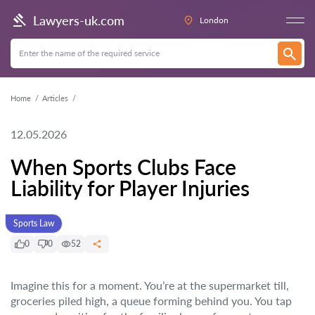
Lawyers-uk.com
London
Home
Articles
12.05.2026
When Sports Clubs Face
Liability for Player Injuries
Sports Law
0
0
52
Imagine this for a moment. You’re at the supermarket till,
groceries piled high, a queue forming behind you. You tap