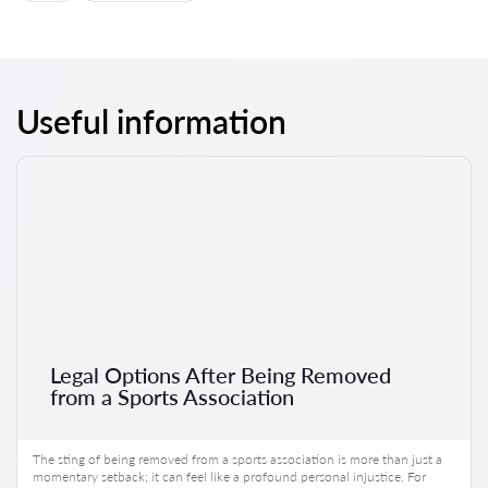
Useful information
Legal Options After Being Removed
from a Sports Association
The sting of being removed from a sports association is more than just a
momentary setback; it can feel like a profound personal injustice. For