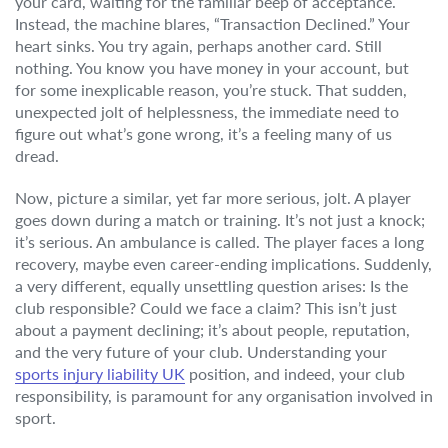
your card, waiting for the familiar beep of acceptance.
Instead, the machine blares, “Transaction Declined.” Your
heart sinks. You try again, perhaps another card. Still
nothing. You know you have money in your account, but
for some inexplicable reason, you’re stuck. That sudden,
unexpected jolt of helplessness, the immediate need to
figure out what’s gone wrong, it’s a feeling many of us
dread.
Now, picture a similar, yet far more serious, jolt. A player
goes down during a match or training. It’s not just a knock;
it’s serious. An ambulance is called. The player faces a long
recovery, maybe even career-ending implications. Suddenly,
a very different, equally unsettling question arises: Is the
club responsible? Could we face a claim? This isn’t just
about a payment declining; it’s about people, reputation,
and the very future of your club. Understanding your
sports injury liability UK
position, and indeed, your club
responsibility, is paramount for any organisation involved in
sport.