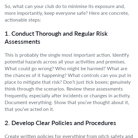
So, what can your club do to minimise its exposure and,
more importantly, keep everyone safe? Here are concrete,
actionable steps:
1. Conduct Thorough and Regular Risk
Assessments
This is probably the single most important action. Identify
potential hazards across all your activities and premises.
What could go wrong? Who might be harmed? What are
the chances of it happening? What controls can you put in
place to mitigate that risk? Don’t just tick boxes; genuinely
think through the scenarios. Review these assessments
frequently, especially after incidents or changes in activity.
Document everything. Show that you’ve thought about it,
that you’ve acted on it.
2. Develop Clear Policies and Procedures
Create written policies for everything from pitch safety and