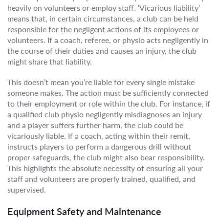
heavily on volunteers or employ staff. ‘Vicarious liability’
means that, in certain circumstances, a club can be held
responsible for the negligent actions of its employees or
volunteers. If a coach, referee, or physio acts negligently in
the course of their duties and causes an injury, the club
might share that liability.
This doesn’t mean you’re liable for every single mistake
someone makes. The action must be sufficiently connected
to their employment or role within the club. For instance, if
a qualified club physio negligently misdiagnoses an injury
and a player suffers further harm, the club could be
vicariously liable. If a coach, acting within their remit,
instructs players to perform a dangerous drill without
proper safeguards, the club might also bear responsibility.
This highlights the absolute necessity of ensuring all your
staff and volunteers are properly trained, qualified, and
supervised.
Equipment Safety and Maintenance