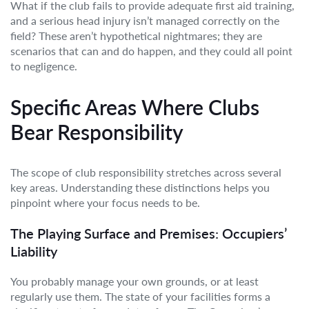
What if the club fails to provide adequate first aid training,
and a serious head injury isn’t managed correctly on the
field? These aren’t hypothetical nightmares; they are
scenarios that can and do happen, and they could all point
to negligence.
Specific Areas Where Clubs
Bear Responsibility
The scope of club responsibility stretches across several
key areas. Understanding these distinctions helps you
pinpoint where your focus needs to be.
The Playing Surface and Premises: Occupiers’
Liability
You probably manage your own grounds, or at least
regularly use them. The state of your facilities forms a