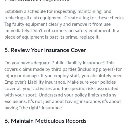
Establish a schedule for inspecting, maintaining, and
replacing all club equipment. Create a log for these checks.
Tag faulty equipment clearly and remove it from use
immediately. Don’t cut corners on safety equipment. If a
piece of equipment is past its prime, replace it.
5. Review Your Insurance Cover
Do you have adequate Public Liability Insurance? This
covers claims made by third parties (including players) for
injury or damage. If you employ staff, you absolutely need
Employer’s Liability Insurance. Make sure your policies
cover all your activities and the specific risks associated
with your sport. Understand your policy limits and any
exclusions. It’s not just about having insurance; it’s about
having *the right* insurance.
6. Maintain Meticulous Records