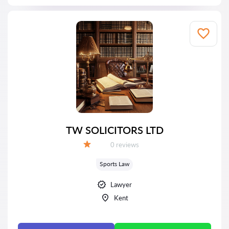
TW SOLICITORS LTD
Reviews:
0 reviews
Grade:
Sports Law
Lawyer
Kent