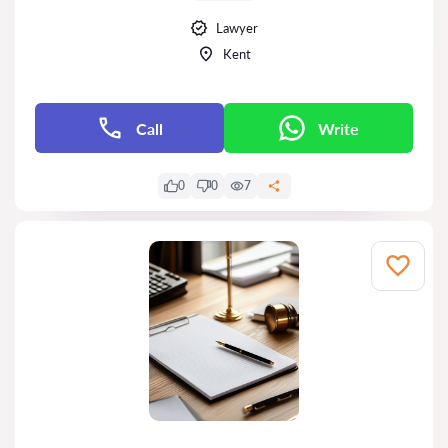
Lawyer
Kent
Call
Write
0
0
7