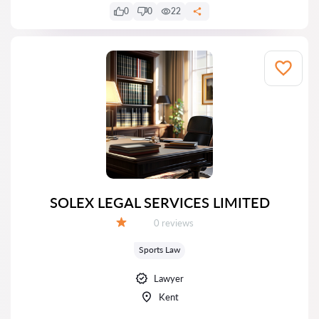
0
0
22
SOLEX LEGAL SERVICES LIMITED
Reviews:
0 reviews
Grade:
Sports Law
Lawyer
Kent