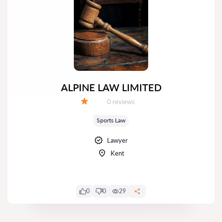
ALPINE LAW LIMITED
Reviews:
0 reviews
Grade:
Sports Law
Lawyer
Kent
0
0
29