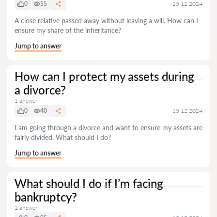
0
55
15.12.2024
A close relative passed away without leaving a will. How can I
ensure my share of the inheritance?
Jump to answer
How can I protect my assets during
a divorce?
1 answer
0
40
15.12.2024
I am going through a divorce and want to ensure my assets are
fairly divided. What should I do?
Jump to answer
What should I do if I’m facing
bankruptcy?
1 answer