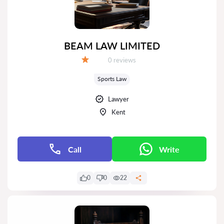
BEAM LAW LIMITED
Reviews:
0 reviews
Grade:
Sports Law
Lawyer
Kent
Call
Write
0
0
22