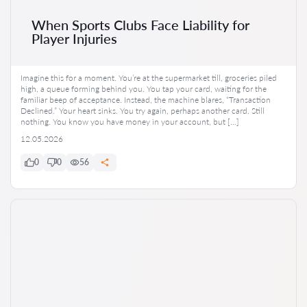
When Sports Clubs Face Liability for
Player Injuries
Imagine this for a moment. You’re at the supermarket till, groceries piled
high, a queue forming behind you. You tap your card, waiting for the
familiar beep of acceptance. Instead, the machine blares, “Transaction
Declined.” Your heart sinks. You try again, perhaps another card. Still
nothing. You know you have money in your account, but […]
12.05.2026
0
0
56