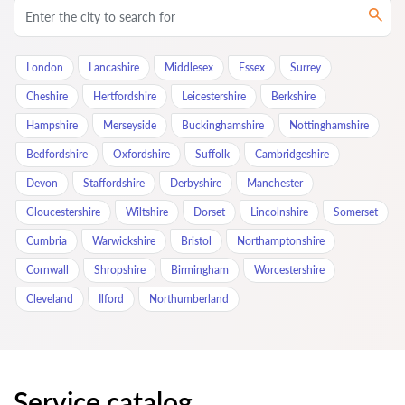
London
Lancashire
Middlesex
Essex
Surrey
Cheshire
Hertfordshire
Leicestershire
Berkshire
Hampshire
Merseyside
Buckinghamshire
Nottinghamshire
Bedfordshire
Oxfordshire
Suffolk
Cambridgeshire
Devon
Staffordshire
Derbyshire
Manchester
Gloucestershire
Wiltshire
Dorset
Lincolnshire
Somerset
Cumbria
Warwickshire
Bristol
Northamptonshire
Cornwall
Shropshire
Birmingham
Worcestershire
Cleveland
Ilford
Northumberland
Service catalog