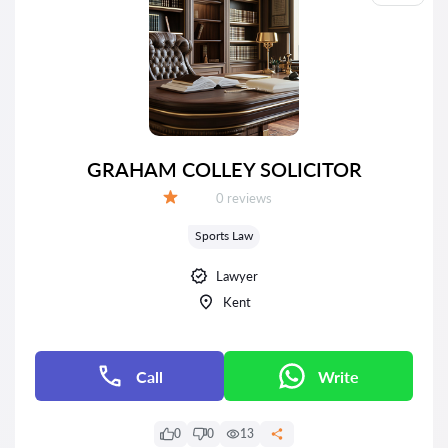
GRAHAM COLLEY SOLICITOR
Reviews:
0 reviews
Grade:
Sports Law
Lawyer
Kent
Call
Write
0
0
13