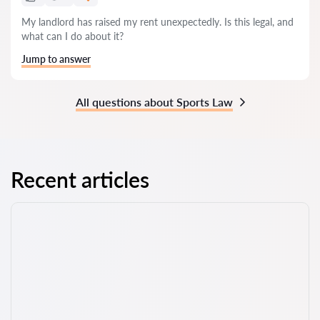
My landlord has raised my rent unexpectedly. Is this legal, and
what can I do about it?
Jump to answer
All questions about Sports Law
Recent articles