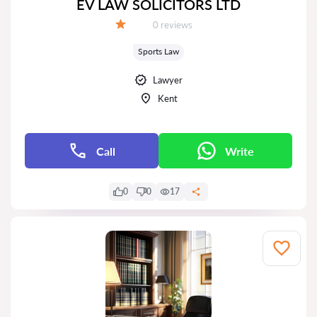
EV LAW SOLICITORS LTD
Reviews:
0 reviews
Grade:
Sports Law
Lawyer
Kent
Call
Write
0
0
17