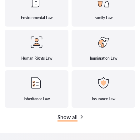
Environmental Law
Family Law
Human Rights Law
Immigration Law
Inheritance Law
Insurance Law
Show all