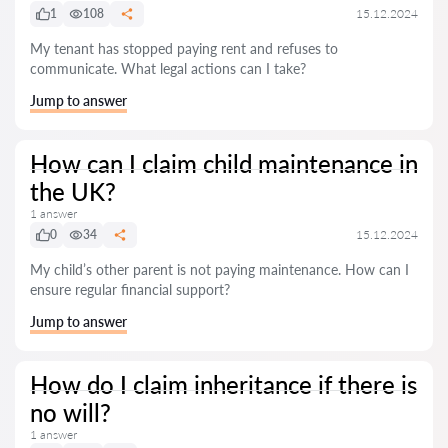
1
108
15.12.2024
My tenant has stopped paying rent and refuses to
communicate. What legal actions can I take?
Jump to answer
How can I claim child maintenance in
the UK?
1 answer
0
34
15.12.2024
My child’s other parent is not paying maintenance. How can I
ensure regular financial support?
Jump to answer
How do I claim inheritance if there is
no will?
1 answer