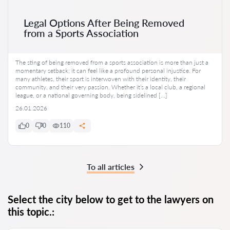
Legal Options After Being Removed
from a Sports Association
The sting of being removed from a sports association is more than just a
momentary setback; it can feel like a profound personal injustice. For
many athletes, their sport is interwoven with their identity, their
community, and their very passion. Whether it’s a local club, a regional
league, or a national governing body, being sidelined […]
26.01.2026
0
0
110
To all articles
Select the city below to get to the lawyers on
this topic.: