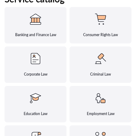
Banking and Finance Law
Consumer Rights Law
Corporate Law
Criminal Law
Education Law
Employment Law