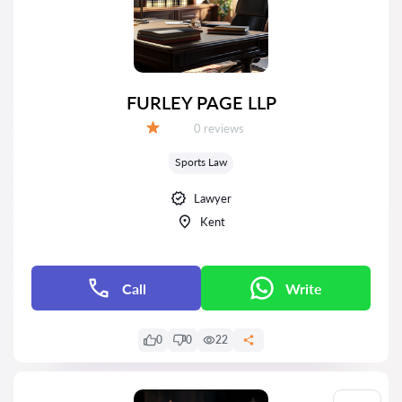
FURLEY PAGE LLP
Reviews:
0 reviews
Grade:
Sports Law
Lawyer
Kent
Call
Write
0
0
22