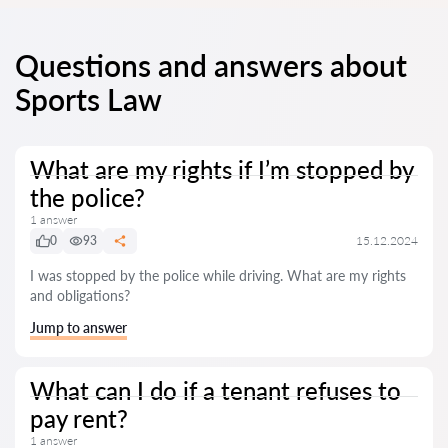
Questions and answers about
Sports Law
What are my rights if I’m stopped by
the police?
1 answer
0
93
15.12.2024
I was stopped by the police while driving. What are my rights
and obligations?
Jump to answer
What can I do if a tenant refuses to
pay rent?
1 answer