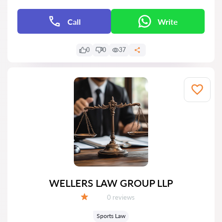
Call
Write
0
0
37
WELLERS LAW GROUP LLP
Reviews:
0 reviews
Grade:
Sports Law