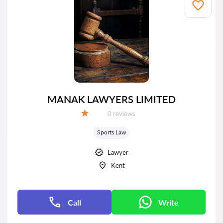
MANAK LAWYERS LIMITED
Reviews:
0 reviews
Grade:
Sports Law
Lawyer
Kent
Call
Write