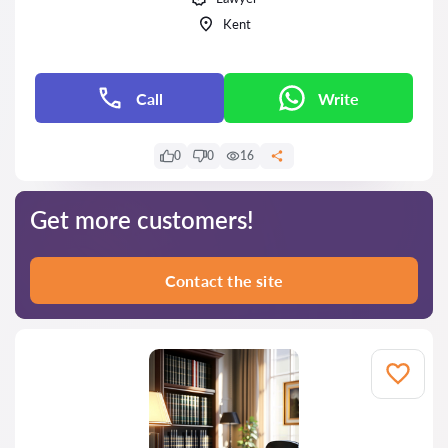
Kent
Call
Write
0
0
16
Get more customers!
Contact the site