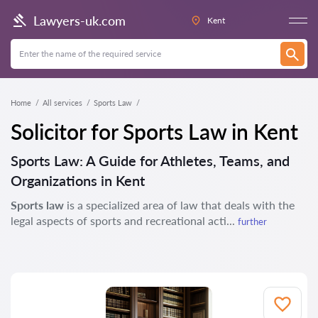
Lawyers-uk.com
Kent
Home
All services
Sports Law
Solicitor for Sports Law in Kent
Sports Law: A Guide for Athletes, Teams, and
Organizations in Kent
Sports law
is a specialized area of law that deals with the
legal aspects of sports and recreational acti...
further