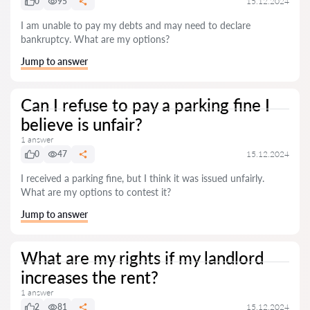
0
95
15.12.2024
I am unable to pay my debts and may need to declare
bankruptcy. What are my options?
Jump to answer
Can I refuse to pay a parking fine I
believe is unfair?
1 answer
0
47
15.12.2024
I received a parking fine, but I think it was issued unfairly.
What are my options to contest it?
Jump to answer
What are my rights if my landlord
increases the rent?
1 answer
2
81
15.12.2024