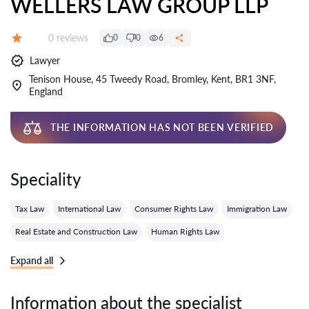
WELLERS LAW GROUP LLP
Reviews:
0 reviews
0
0
6
Grade:
Lawyer
Tenison House, 45 Tweedy Road, Bromley, Kent, BR1 3NF,
England
THE INFORMATION HAS NOT BEEN VERIFIED
Speciality
Tax Law
International Law
Consumer Rights Law
Immigration Law
Real Estate and Construction Law
Human Rights Law
Expand all
Information about the specialist