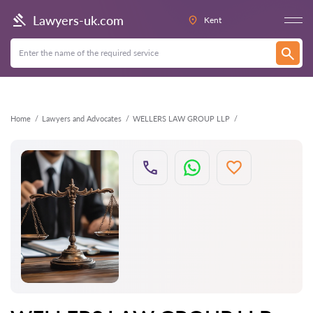
Back
Lawyers-uk.com
Kent
Home
Lawyers and Advocates
WELLERS LAW GROUP LLP