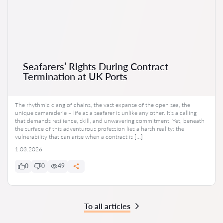
Seafarers’ Rights During Contract
Termination at UK Ports
The rhythmic clang of chains, the vast expanse of the open sea, the
unique camaraderie – life as a seafarer is unlike any other. It’s a calling
that demands resilience, skill, and unwavering commitment. Yet, beneath
the surface of this adventurous profession lies a harsh reality: the
vulnerability that can arise when a contract is […]
1.03.2026
0
0
49
To all articles