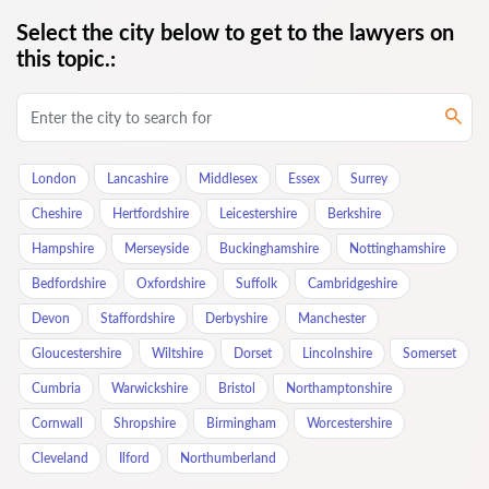
Select the city below to get to the lawyers on
this topic.:
London
Lancashire
Middlesex
Essex
Surrey
Cheshire
Hertfordshire
Leicestershire
Berkshire
Hampshire
Merseyside
Buckinghamshire
Nottinghamshire
Bedfordshire
Oxfordshire
Suffolk
Cambridgeshire
Devon
Staffordshire
Derbyshire
Manchester
Gloucestershire
Wiltshire
Dorset
Lincolnshire
Somerset
Cumbria
Warwickshire
Bristol
Northamptonshire
Cornwall
Shropshire
Birmingham
Worcestershire
Cleveland
Ilford
Northumberland