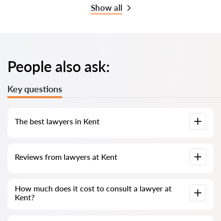
Show all
People also ask:
Key questions
The best lawyers in Kent
We have compiled a list of the best Kent lawyers with
Reviews from lawyers at Kent
complete information. Prices, reviews, phone number and
address.
Our service contains real reviews of lawyers; we do not
How much does it cost to consult a lawyer at
delete negative reviews and there is no way to cheat it.
Kent?
Consultation with lawyers at Kent starts from 80 GBP and