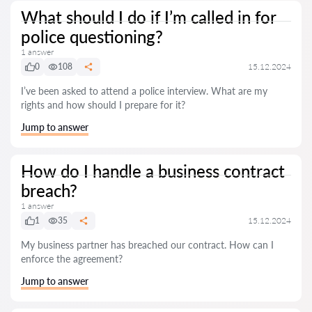
What should I do if I’m called in for
police questioning?
1 answer
0
108
15.12.2024
I’ve been asked to attend a police interview. What are my
rights and how should I prepare for it?
Jump to answer
How do I handle a business contract
breach?
1 answer
1
35
15.12.2024
My business partner has breached our contract. How can I
enforce the agreement?
Jump to answer