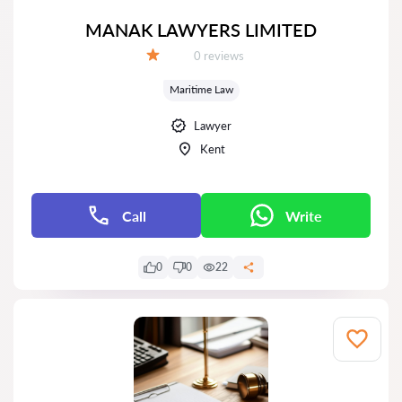
MANAK LAWYERS LIMITED
Reviews:
0 reviews
Grade:
Maritime Law
Lawyer
Kent
Call
Write
0
0
22