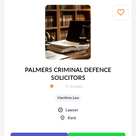
PALMERS CRIMINAL DEFENCE
SOLICITORS
Reviews:
0 reviews
Grade:
Maritime Law
Lawyer
Kent