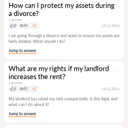
How can I protect my assets during
a divorce?
1 answer
0
40
15.12.2024
I am going through a divorce and want to ensure my assets are
fairly divided. What should I do?
Jump to answer
What are my rights if my landlord
increases the rent?
1 answer
2
81
15.12.2024
My landlord has raised my rent unexpectedly. Is this legal, and
what can I do about it?
Jump to answer