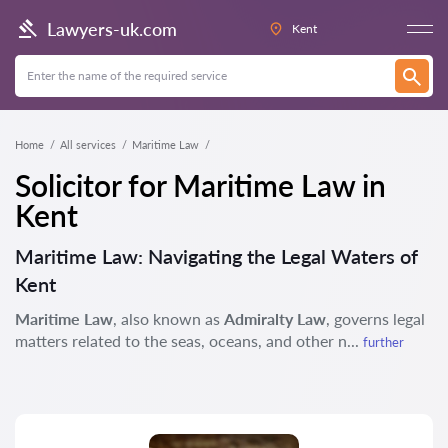
Lawyers-uk.com
Kent
Home
All services
Maritime Law
Solicitor for Maritime Law in
Kent
Maritime Law: Navigating the Legal Waters of
Kent
Maritime Law
, also known as
Admiralty Law
, governs legal
matters related to the seas, oceans, and other n...
further