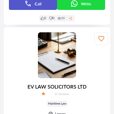
Call
Write
0
0
14
EV LAW SOLICITORS LTD
Reviews:
0 reviews
Grade:
Maritime Law
Lawyer