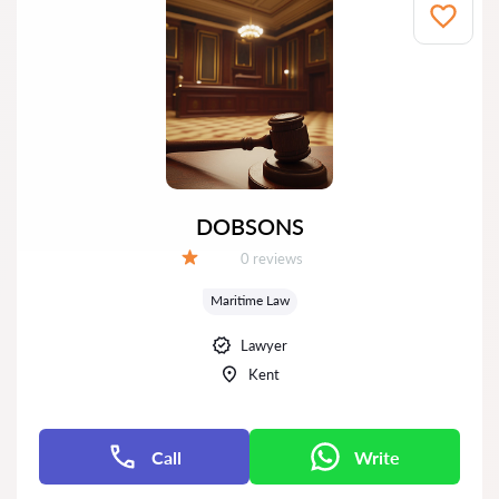
DOBSONS
Reviews:
0 reviews
Grade:
Maritime Law
Lawyer
Kent
Call
Write