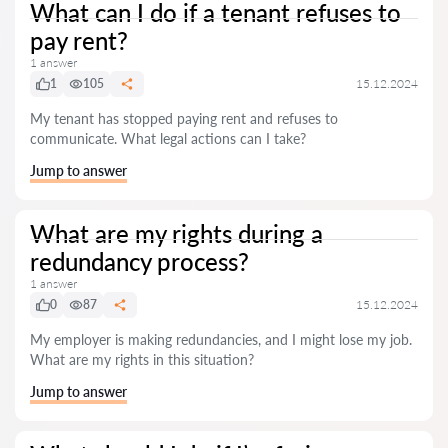
What can I do if a tenant refuses to
pay rent?
1 answer
1
105
15.12.2024
My tenant has stopped paying rent and refuses to
communicate. What legal actions can I take?
Jump to answer
What are my rights during a
redundancy process?
1 answer
0
87
15.12.2024
My employer is making redundancies, and I might lose my job.
What are my rights in this situation?
Jump to answer