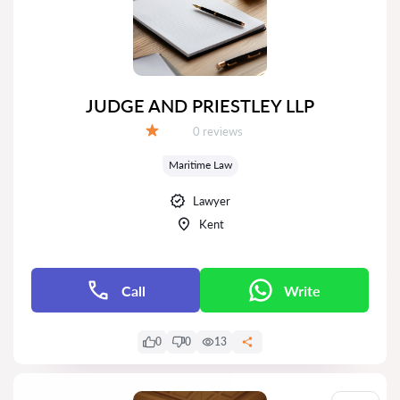
JUDGE AND PRIESTLEY LLP
Reviews:
0 reviews
Grade:
Maritime Law
Lawyer
Kent
Call
Write
0
0
13