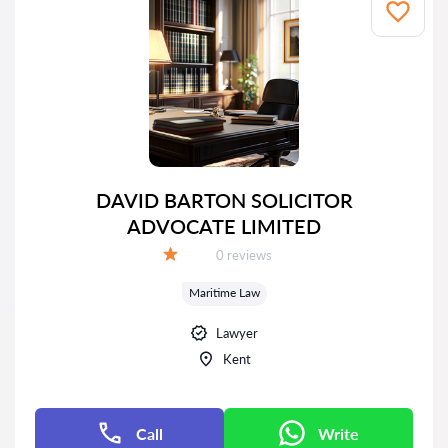
DAVID BARTON SOLICITOR
ADVOCATE LIMITED
Reviews:
0 reviews
Grade:
Maritime Law
Lawyer
Kent
Call
Write