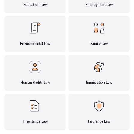
Education Law
Employment Law
Environmental Law
Family Law
Human Rights Law
Immigration Law
Inheritance Law
Insurance Law