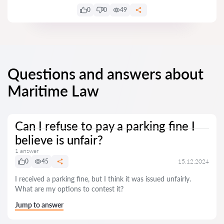
0
0
49
Questions and answers about
Maritime Law
Can I refuse to pay a parking fine I
believe is unfair?
1 answer
0
45
15.12.2024
I received a parking fine, but I think it was issued unfairly.
What are my options to contest it?
Jump to answer