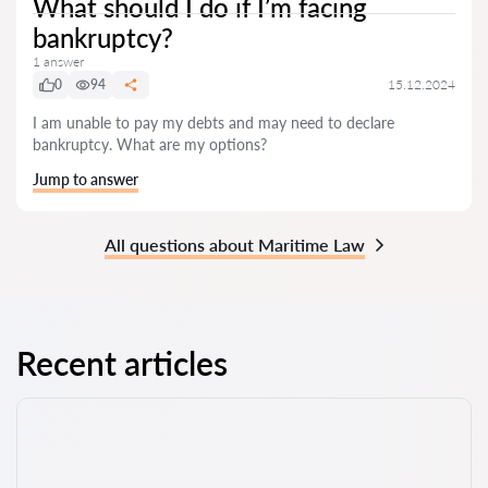
What should I do if I’m facing
bankruptcy?
1 answer
0
94
15.12.2024
I am unable to pay my debts and may need to declare
bankruptcy. What are my options?
Jump to answer
All questions about Maritime Law
Recent articles