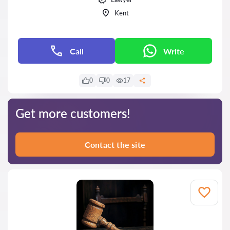
Kent
Call
Write
0
0
17
Get more customers!
Contact the site