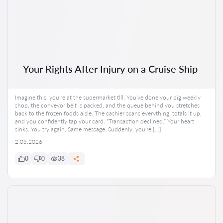
Your Rights After Injury on a Cruise Ship
Imagine this: you’re at the supermarket till. You’ve done your big weekly
shop, the conveyor belt is packed, and the queue behind you stretches
back to the frozen foods aisle. The cashier scans everything, totals it up,
and you confidently tap your card. “Transaction declined.” Your heart
sinks. You try again. Same message. Suddenly, you’re […]
2.05.2026
0
0
38