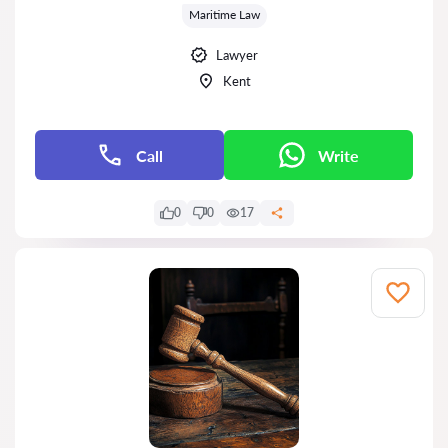
Maritime Law
Lawyer
Kent
Call
Write
0
0
17