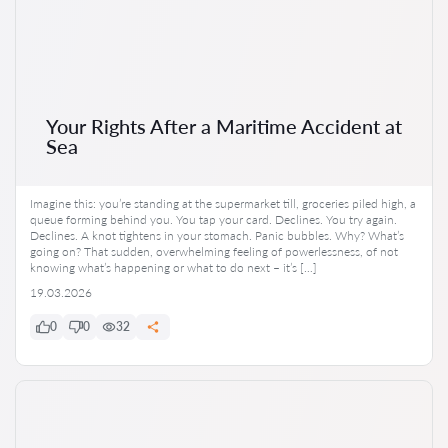
Your Rights After a Maritime Accident at
Sea
Imagine this: you’re standing at the supermarket till, groceries piled high, a
queue forming behind you. You tap your card. Declines. You try again.
Declines. A knot tightens in your stomach. Panic bubbles. Why? What’s
going on? That sudden, overwhelming feeling of powerlessness, of not
knowing what’s happening or what to do next – it’s […]
19.03.2026
0
0
32