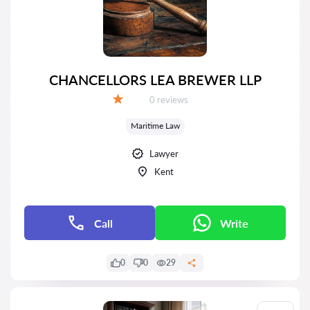
CHANCELLORS LEA BREWER LLP
Reviews:
0 reviews
Grade:
Maritime Law
Lawyer
Kent
Call
Write
0
0
29