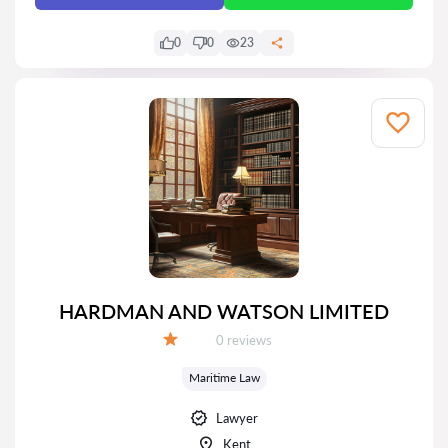
0
0
23
HARDMAN AND WATSON LIMITED
Reviews:
0 reviews
Grade:
Maritime Law
Lawyer
Kent