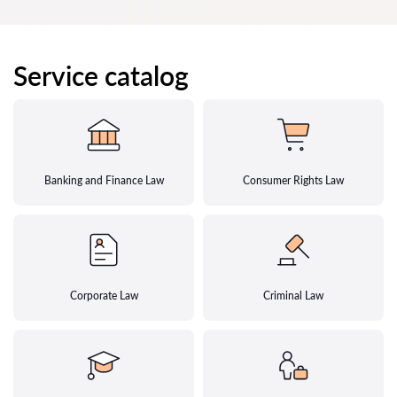
Service catalog
Banking and Finance Law
Consumer Rights Law
Corporate Law
Criminal Law