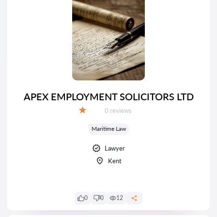
APEX EMPLOYMENT SOLICITORS LTD
Reviews:
0 reviews
Grade:
Maritime Law
Lawyer
Kent
0
0
12