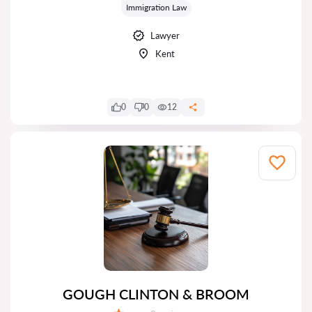
Immigration Law
Lawyer
Kent
0
0
12
GOUGH CLINTON & BROOM