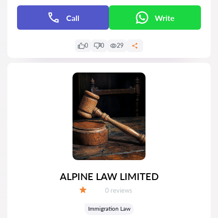
Call
Write
0
0
29
ALPINE LAW LIMITED
Reviews:
0 reviews
Grade:
Immigration Law