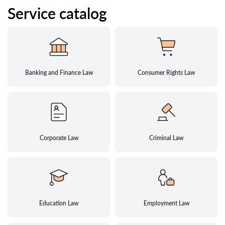
Service catalog
Banking and Finance Law
Consumer Rights Law
Corporate Law
Criminal Law
Education Law
Employment Law