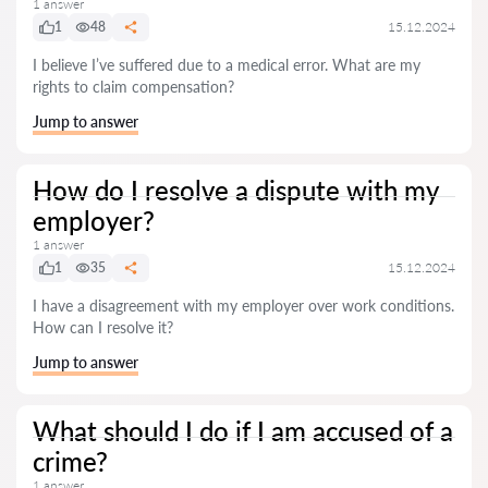
1 answer
1
48
15.12.2024
I believe I’ve suffered due to a medical error. What are my
rights to claim compensation?
Jump to answer
How do I resolve a dispute with my
employer?
1 answer
1
35
15.12.2024
I have a disagreement with my employer over work conditions.
How can I resolve it?
Jump to answer
What should I do if I am accused of a
crime?
1 answer