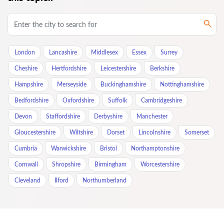
London
Lancashire
Middlesex
Essex
Surrey
Cheshire
Hertfordshire
Leicestershire
Berkshire
Hampshire
Merseyside
Buckinghamshire
Nottinghamshire
Bedfordshire
Oxfordshire
Suffolk
Cambridgeshire
Devon
Staffordshire
Derbyshire
Manchester
Gloucestershire
Wiltshire
Dorset
Lincolnshire
Somerset
Cumbria
Warwickshire
Bristol
Northamptonshire
Cornwall
Shropshire
Birmingham
Worcestershire
Cleveland
Ilford
Northumberland