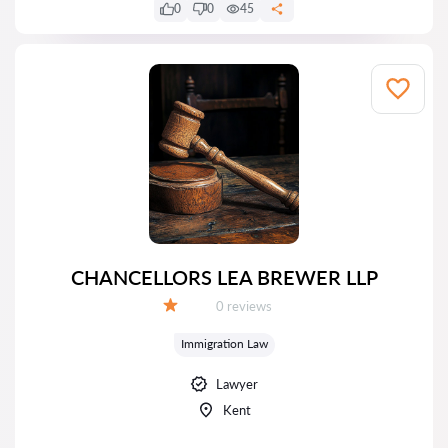
0
0
45
CHANCELLORS LEA BREWER LLP
Reviews:
0 reviews
Grade:
Immigration Law
Lawyer
Kent