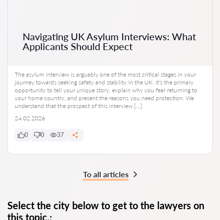
Navigating UK Asylum Interviews: What
Applicants Should Expect
The asylum interview is arguably one of the most critical stages in your
journey towards seeking safety and stability in the UK. It’s the primary
opportunity to tell your unique story, explain why you fear returning to
your home country, and present the reasons you need protection. We
understand that the prospect of this interview […]
24.02.2026
0
0
37
To all articles
Select the city below to get to the lawyers on
this topic.: