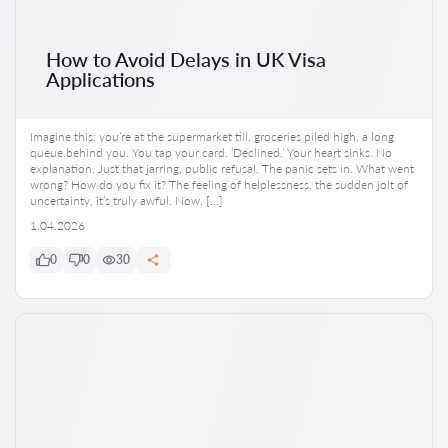
How to Avoid Delays in UK Visa
Applications
Imagine this: you’re at the supermarket till, groceries piled high, a long
queue behind you. You tap your card. ‘Declined.’ Your heart sinks. No
explanation. Just that jarring, public refusal. The panic sets in. What went
wrong? How do you fix it? The feeling of helplessness, the sudden jolt of
uncertainty, it’s truly awful. Now, […]
1.04.2026
0
0
30