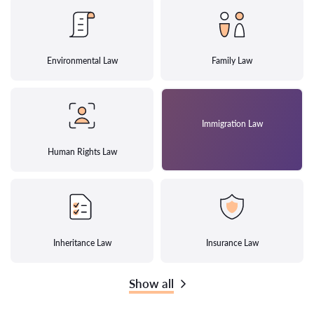
Environmental Law
Family Law
Immigration Law
Human Rights Law
Inheritance Law
Insurance Law
Show all