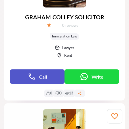
GRAHAM COLLEY SOLICITOR
Reviews:
0 reviews
Grade:
Immigration Law
Lawyer
Kent
Call
Write
0
0
13