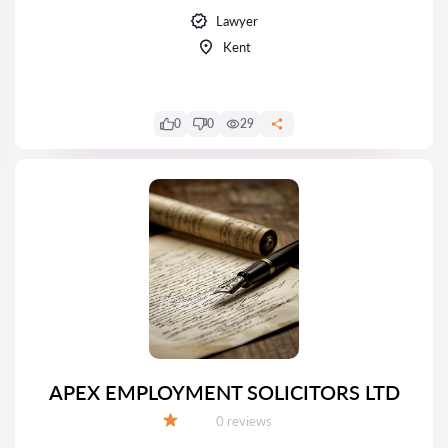
Lawyer
Kent
0
0
29
APEX EMPLOYMENT SOLICITORS LTD
Reviews:
0 reviews
Grade: