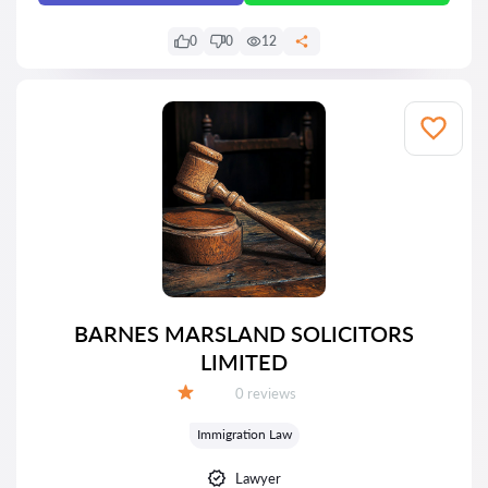
0
0
12
BARNES MARSLAND SOLICITORS
LIMITED
Reviews:
0 reviews
Grade:
Immigration Law
Lawyer