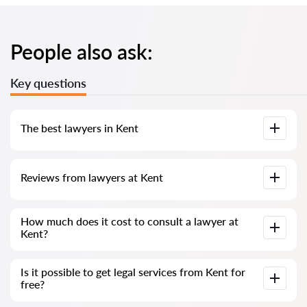
People also ask:
Key questions
The best lawyers in Kent
We have compiled a list of the best Kent lawyers with
Reviews from lawyers at Kent
complete information. Prices, reviews, phone number and
address.
Our service contains real reviews of lawyers; we do not
How much does it cost to consult a lawyer at
delete negative reviews and there is no way to cheat it.
Kent?
Consultation with lawyers at Kent starts from 80 GBP and
Is it possible to get legal services from Kent for
above (prices may vary depending on the complexity of the
free?
question and the form of the answer)