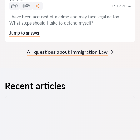
0
85
15.12.2024
I have been accused of a crime and may face legal action.
What steps should I take to defend myself?
Jump to answer
All questions about Immigration Law
Recent articles