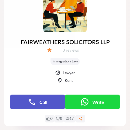
FAIRWEATHERS SOLICITORS LLP
Reviews:
0 reviews
Grade:
Immigration Law
Lawyer
Kent
Call
Write
0
0
17