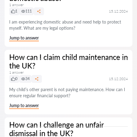
1 answer
1
111
15.12.2024
I am experiencing domestic abuse and need help to protect
myself. What are my legal options?
Jump to answer
How can I claim child maintenance in
the UK?
1 answer
0
34
15.12.2024
My child’s other parent is not paying maintenance. How can I
ensure regular financial support?
Jump to answer
How can I challenge an unfair
dismissal in the UK?