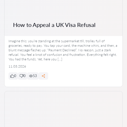
How to Appeal a UK Visa Refusal
Imagine this: you’re standing at the supermarket till, trolley full of
groceries, ready to pay. You tap your card, the machine whirs, and then, a
blunt message flashes up: “Payment Declined”. No reason, just a stark
refusal. You feel a knot of confusion and frustration. Everything felt right.
You had the funds. Yet, here you […]
11.03.2026
0
0
53