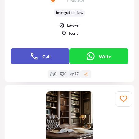
Reviews:
0 reviews
Grade:
Immigration Law
Lawyer
Kent
Call
Write
0
0
17