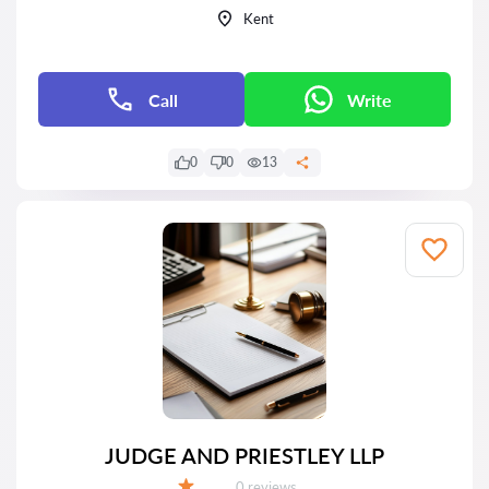
Kent
Call
Write
0
0
13
JUDGE AND PRIESTLEY LLP
Reviews:
0 reviews