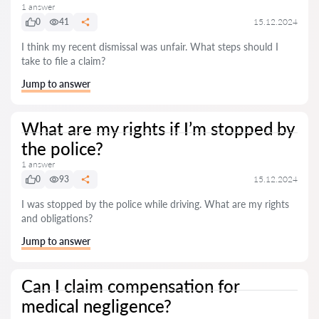
1 answer
0
41
15.12.2024
I think my recent dismissal was unfair. What steps should I
take to file a claim?
Jump to answer
What are my rights if I’m stopped by
the police?
1 answer
0
93
15.12.2024
I was stopped by the police while driving. What are my rights
and obligations?
Jump to answer
Can I claim compensation for
medical negligence?