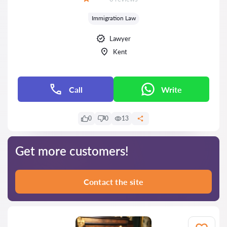
Grade:
Immigration Law
Lawyer
Kent
Call
Write
0
0
13
Get more customers!
Contact the site