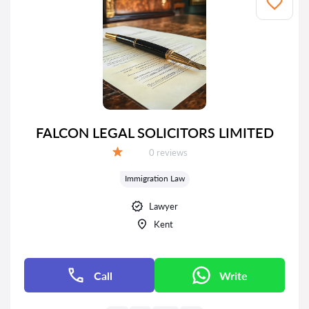
FALCON LEGAL SOLICITORS LIMITED
Reviews:
0 reviews
Grade:
Immigration Law
Lawyer
Kent
Call
Write