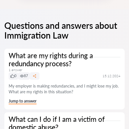
Questions and answers about
Immigration Law
What are my rights during a
redundancy process?
1 answer
0
87
15.12.2024
My employer is making redundancies, and I might lose my job.
What are my rights in this situation?
Jump to answer
What can I do if I am a victim of
domestic abuse?