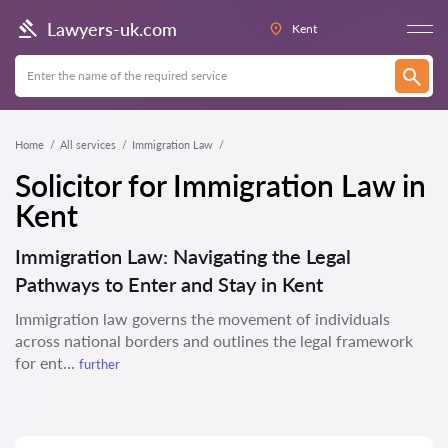
Lawyers-uk.com
Kent
Home
All services
Immigration Law
Solicitor for Immigration Law in
Kent
Immigration Law: Navigating the Legal
Pathways to Enter and Stay in Kent
Immigration law governs the movement of individuals
across national borders and outlines the legal framework
for ent...
further