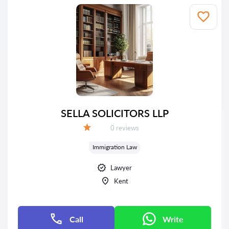
SELLA SOLICITORS LLP
Reviews:
0 reviews
Grade:
Immigration Law
Lawyer
Kent
Call
Write