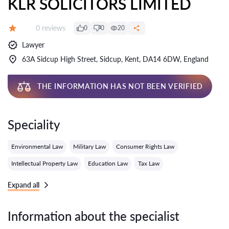
KLR SOLICITORS LIMITED
Reviews:
0 reviews
0
0
20
Grade:
Lawyer
63A Sidcup High Street, Sidcup, Kent, DA14 6DW, England
THE INFORMATION HAS NOT BEEN VERIFIED
Speciality
Environmental Law
Military Law
Consumer Rights Law
Intellectual Property Law
Education Law
Tax Law
Expand all
Information about the specialist