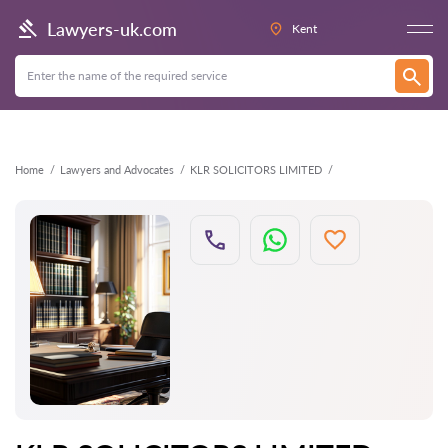
Back
Lawyers-uk.com
Kent
Home
Lawyers and Advocates
KLR SOLICITORS LIMITED