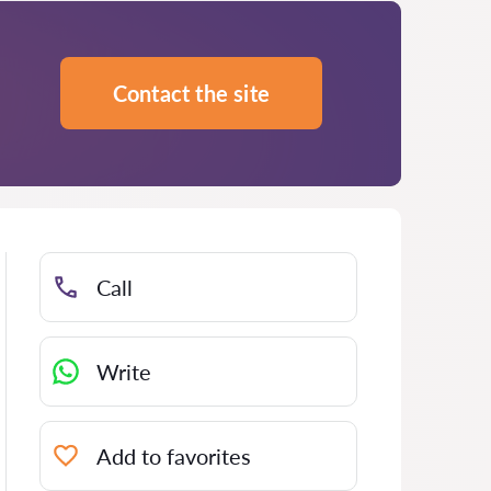
Contact the site
Call
Write
Add to favorites