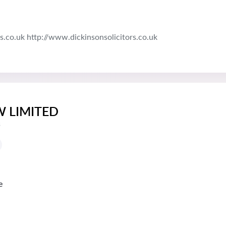
s.co.uk http://www.dickinsonsolicitors.co.uk
W LIMITED
s
e