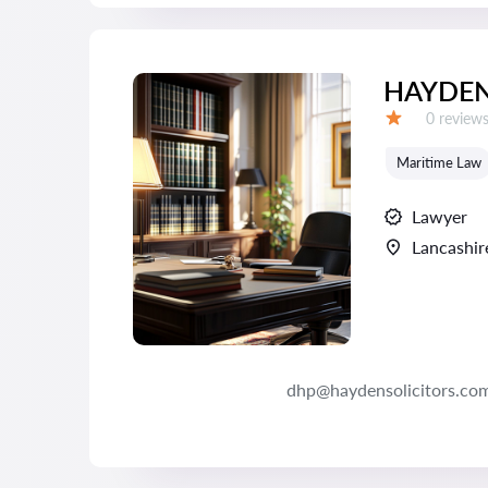
HAYDEN
Reviews:
0 review
Grade:
Maritime Law
Lawyer
Lancashir
dhp@haydensolicitors.com