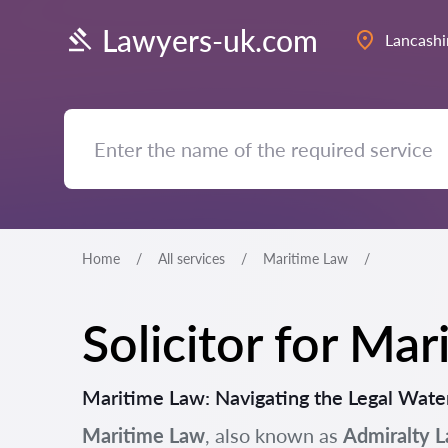
Lawyers-uk.com
Lancashi
Home
All services
Maritime Law
Solicitor for Ma
Maritime Law: Navigating the Legal Water
Maritime Law
, also known as
Admiralty 