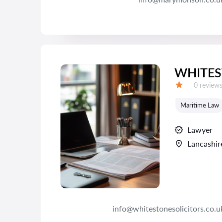
WHITES
Reviews:
0 review
Grade:
Maritime Law
Lawyer
Lancashir
info@whitestonesolicitors.co.u