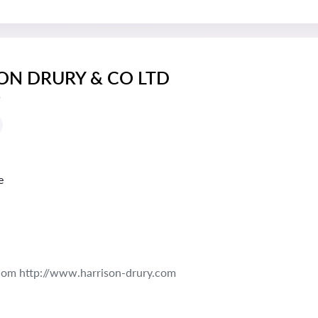
ON DRURY & CO LTD
s
e
com http://www.harrison-drury.com