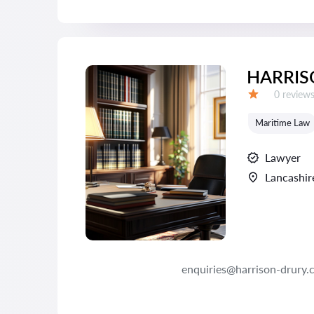
HARRIS
Reviews:
0 review
Grade:
Maritime Law
Lawyer
Lancashir
enquiries@harrison-drury.