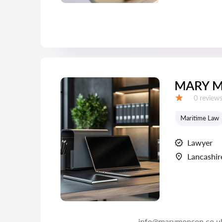
MARY M
Reviews:
0 review
Grade:
Maritime Law
Lawyer
Lancashir
info@marymonson.co.u