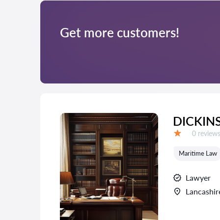
Get more customers!
DICKIN
Reviews:
0 review
Grade:
Maritime Law
Lawyer
Lancashir