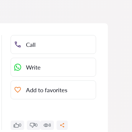
Call
Write
Add to favorites
0
0
8