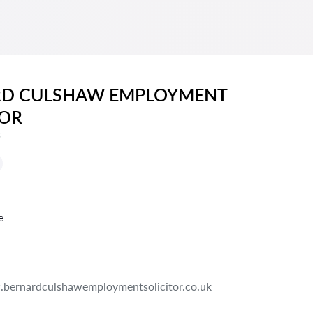
RD CULSHAW EMPLOYMENT
TOR
s
e
bernardculshawemploymentsolicitor.co.uk