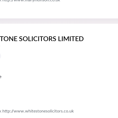
TONE SOLICITORS LIMITED
s
e
k http://www.whitestonesolicitors.co.uk