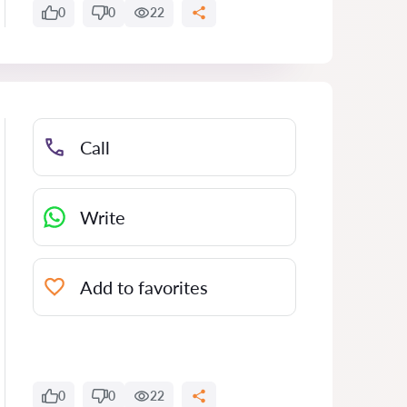
0
0
22
Call
Write
Add to favorites
0
0
22