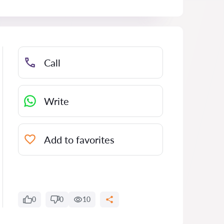
Call
Write
Add to favorites
0
0
10