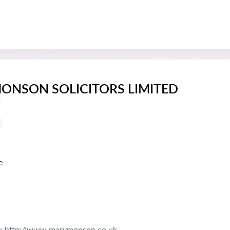
ONSON SOLICITORS LIMITED
s
e
k http://www.marymonson.co.uk