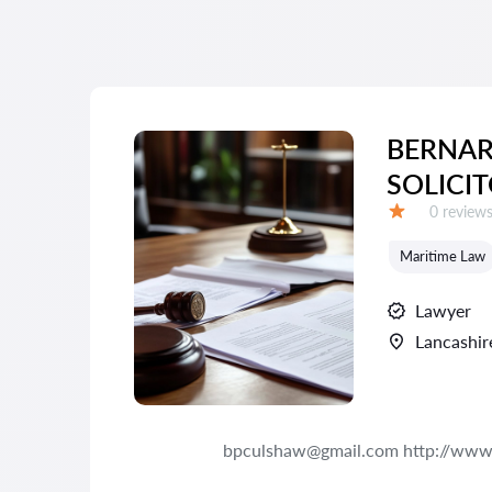
BERNA
SOLICI
Reviews:
0 review
Grade:
Maritime Law
Lawyer
Lancashir
bpculshaw@gmail.com http://www.