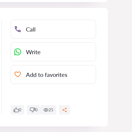
Call
Write
Add to favorites
0
0
25