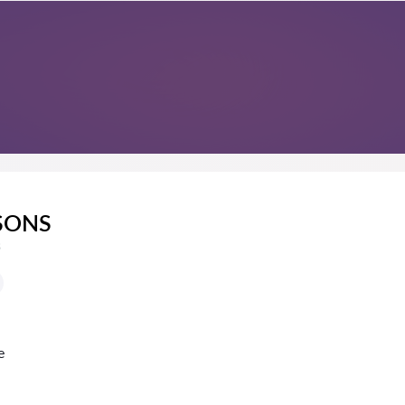
SONS
s
e