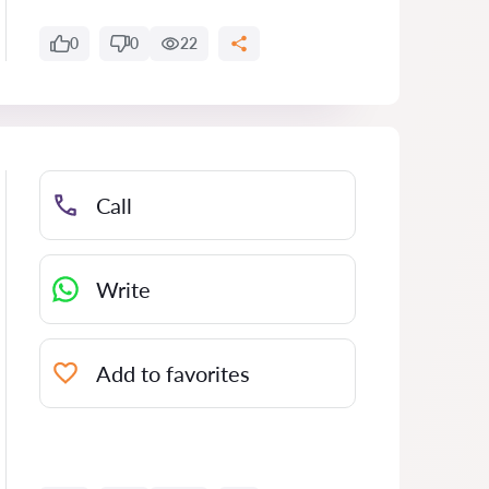
0
0
22
Call
Write
Add to favorites