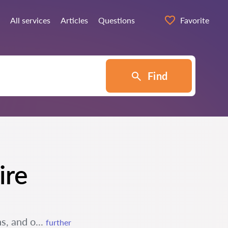
All services
Articles
Questions
Favorite
Find
ire
s, and o...
further