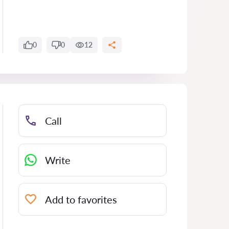
0
0
12
Call
Write
Add to favorites