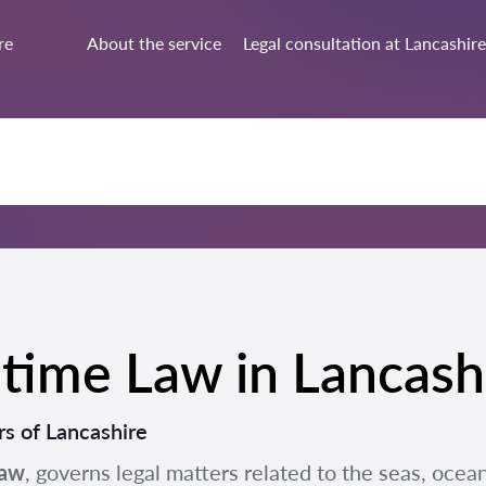
re
About the service
Legal consultation at Lancashire
ritime Law in Lancash
s of Lancashire
Law
, governs legal matters related to the seas, ocean