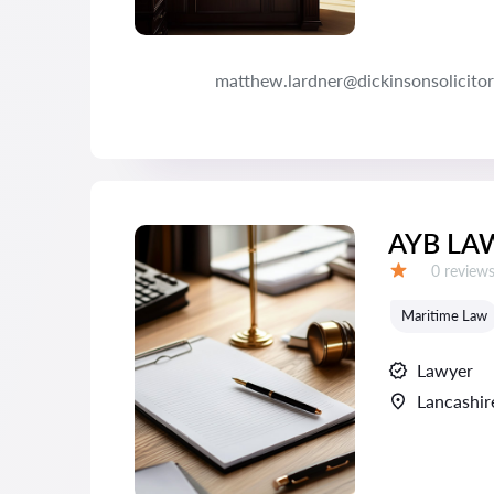
matthew.lardner@dickinsonsolicitor
AYB LA
Reviews:
0 review
Grade:
Maritime Law
Lawyer
Lancashir