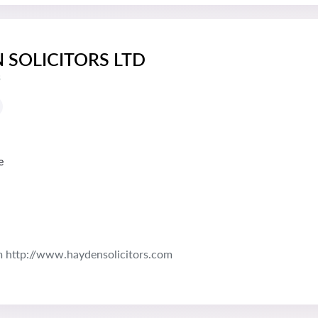
 SOLICITORS LTD
s
e
 http://www.haydensolicitors.com