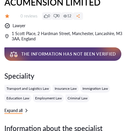
ACUMENSION LIMITED
Reviews:
0 reviews
0
0
12
Grade:
Lawyer
1 Scott Place, 2 Hardman Street, Manchester, Lancashire, M3
3AA, England
THE INFORMATION HAS NOT BEEN VERIFIED
Speciality
Transport and Logistics Law
Insurance Law
Immigration Law
Education Law
Employment Law
Criminal Law
Expand all
Information about the specialist