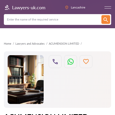
Back
Lawyers-uk.com
Lancashire
Home
Lawyers and Advocates
ACUMENSION LIMITED