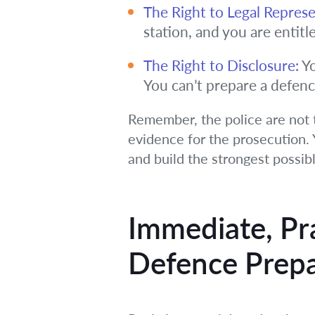
The Right to Legal Represe
station, and you are entitl
The Right to Disclosure:
Yo
You can’t prepare a defenc
Remember, the police are not t
evidence for the prosecution. Y
and build the strongest possib
Immediate, Pr
Defence Prepa