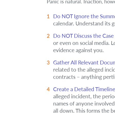
Panic is natural. Inaction, ho
Do NOT Ignore the Summ
calendar. Understand its g
Do NOT Discuss the Case w
or even on social media. L
evidence against you.
Gather All Relevant Docu
related to the alleged incid
contracts – anything perti
Create a Detailed Timelin
alleged incident, the perio
names of anyone involved 
all down. This forms the be