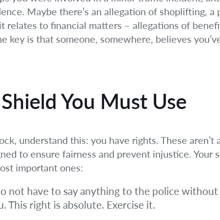
ence. Maybe there’s an allegation of shoplifting, a 
 relates to financial matters – allegations of benefit 
The key is that someone, somewhere, believes you’ve
 Shield You Must Use
k, understand this: you have rights. These aren’t a
ed to ensure fairness and prevent injustice. Your so
most important ones:
o not have to say anything to the police without 
 This right is absolute. Exercise it.