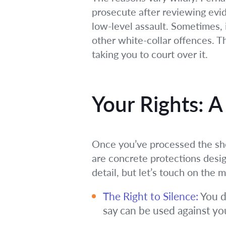
prosecute after reviewing evid
low-level assault. Sometimes, it
other white-collar offences. 
taking you to court over it.
Your Rights: A
Once you’ve processed the shoc
are concrete protections design
detail, but let’s touch on the 
The Right to Silence:
You d
say can be used against you.