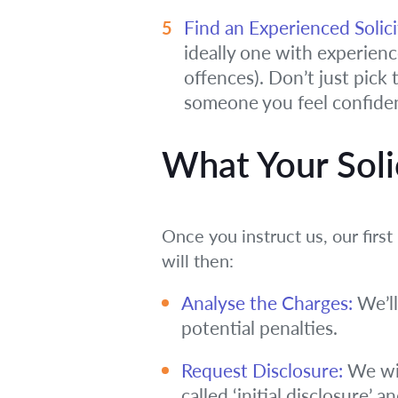
Find an Experienced Solici
ideally one with experience 
offences). Don’t just pick
someone you feel confiden
What Your Solic
Once you instruct us, our fir
will then:
Analyse the Charges:
We’ll
potential penalties.
Request Disclosure:
We wil
called ‘initial disclosure’ 