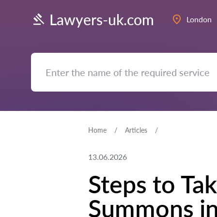
Lawyers-uk.com
London
Home
Articles
13.06.2026
Steps to Tak
Summons in