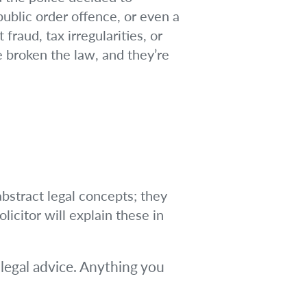
public order offence, or even a
fraud, tax irregularities, or
 broken the law, and they’re
bstract legal concepts; they
licitor will explain these in
legal advice. Anything you