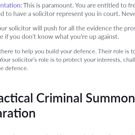
ntation:
This is paramount. You are entitled to fre
ed to have a solicitor represent you in court. Neve
ur solicitor will push for all the evidence the pr
e if you don’t know what you’re up against.
here to help you build your defence. Their role is t
our solicitor’s role is to protect your interests, cha
le defence.
actical
Criminal Summon
ration