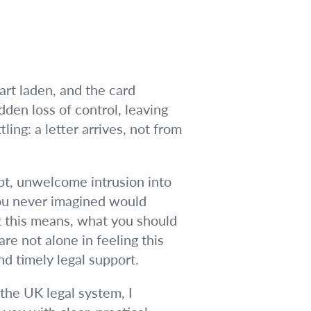
rt laden, and the card
dden loss of control, leaving
ing: a letter arrives, not from
upt, unwelcome intrusion into
 you never imagined would
at this means, what you should
re not alone in feeling this
nd timely legal support.
 the UK legal system, I