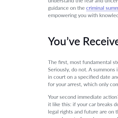
understand the fear and uncert
guidance on the
criminal sum
empowering you with knowledg
You’ve Recei
The first, most fundamental st
Seriously, do not. A summons is
in court on a specified date an
for your arrest, which only com
Your second immediate action? C
it like this: if your car break
legal rights and future are on