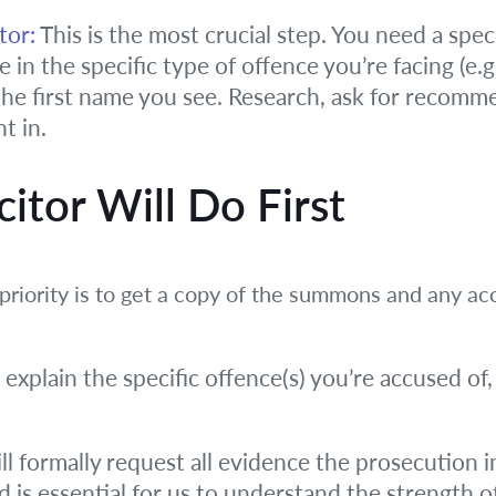
tor:
This is the most crucial step. You need a speci
in the specific type of offence you’re facing (e.g.,
 the first name you see. Research, ask for recom
t in.
itor Will Do First
st priority is to get a copy of the summons and an
 explain the specific offence(s) you’re accused of,
l formally request all evidence the prosecution in
and is essential for us to understand the strength o