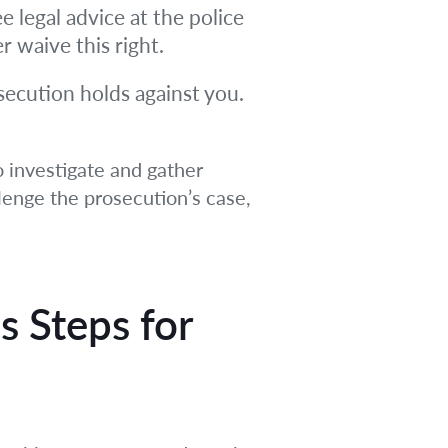
e legal advice at the police
r waive this right.
osecution holds against you.
o investigate and gather
llenge the prosecution’s case,
s Steps
for