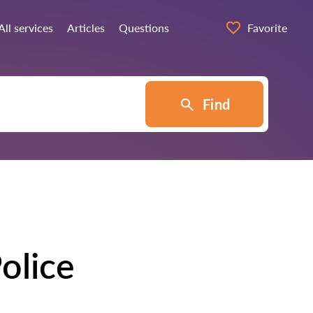
All services
Articles
Questions
Favorite
Find
olice