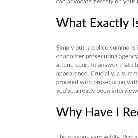
can advocate fiercely on your 
What Exactly I
Simply put, a police summons i
or another prosecuting agency.
attend court to answer that cha
appearance. Crucially, a summo
proceed with prosecution witho
you’ve already been interview
Why Have I Re
The reasons vary wildly. Perha