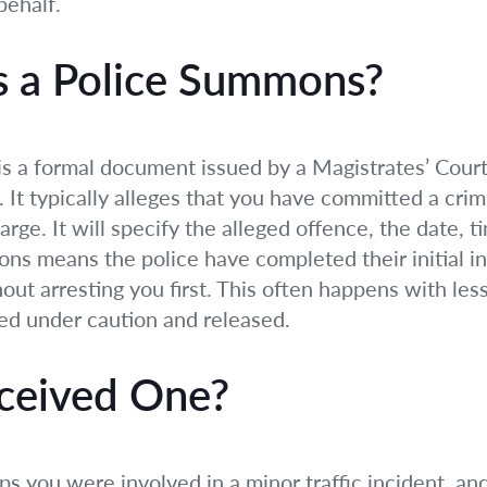
behalf.
s a Police Summons?
s a formal document issued by a Magistrates’ Court 
 It typically alleges that you have committed a crim
rge. It will specify the alleged offence, the date, t
ns means the police have completed their initial i
ut arresting you first. This often happens with les
ed under caution and released.
ceived One?
ps you were involved in a minor traffic incident, an