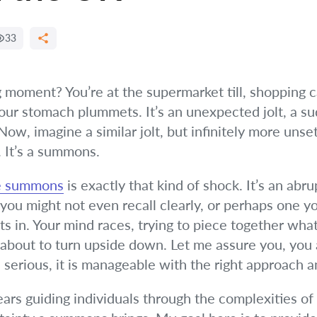
33
moment? You’re at the supermarket till, shopping ca
Your stomach plummets. It’s an unexpected jolt, a su
, imagine a similar jolt, but infinitely more unsettl
. It’s a summons.
ce summons
is exactly that kind of shock. It’s an abr
nt you might not even recall clearly, or perhaps one
ets in. Your mind races, trying to piece together wh
about to turn upside down. Let me assure you, you a
 serious, it is manageable with the right approach a
ears guiding individuals through the complexities of