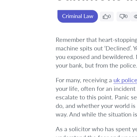
Criminal Law
0
0
Remember that heart-stopping 
machine spits out ‘Declined’. 
you exposed and bewildered. Now
your bank, but from the police
For many, receiving a
uk poli
your life, often for an incide
escalate to this point. Panic s
do, and whether your world is 
way. And while the situation is
As a solicitor who has spent y