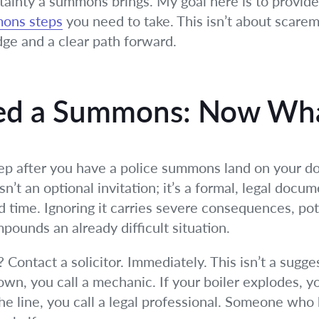
ainty a summons brings. My goal here is to provide 
mons steps
you need to take. This isn’t about scarem
e and a clear path forward.
ved a Summons: Now Wh
ep after you have a police summons land on your door
n’t an optional invitation; it’s a formal, legal doc
d time. Ignoring it carries severe consequences, pot
pounds an already difficult situation.
ontact a solicitor. Immediately. This isn’t a suggest
s down, you call a mechanic. If your boiler explodes,
 the line, you call a legal professional. Someone wh