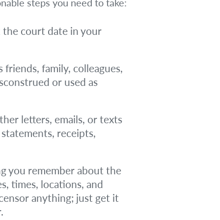
onable steps you need to take:
k the court date in your
 friends, family, colleagues,
isconstrued or used as
er letters, emails, or texts
k statements, receipts,
g you remember about the
s, times, locations, and
nsor anything; just get it
.