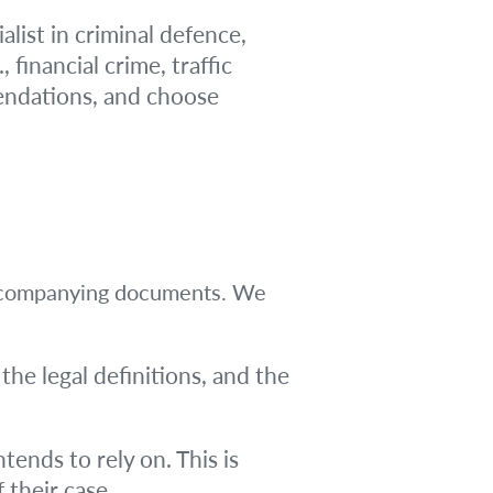
alist in criminal defence,
 financial crime, traffic
mendations, and choose
y accompanying documents. We
 the legal definitions, and the
tends to rely on. This is
f their case.