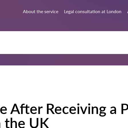
About the service
Legal consultation at London
e After Receiving a P
 the UK