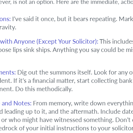
wever, is not an option. Here are the immediate, acti
ons:
I’ve said it once, but it bears repeating. Mar
ravity.
ith Anyone (Except Your Solicitor):
This includes
oose lips sink ships. Anything you say could be m
ments:
Dig out the summons itself. Look for any oth
ent. If it’s a financial matter, start collecting ban
nent. Do this methodically.
e and Notes:
From memory, write down everythin
d leading up to it, and the aftermath. Include date
or who might have witnessed something. Don’t ce
drock of your initial instructions to your solicitor