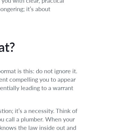
you with clear, practical
ongering; it’s about
at?
mat is this: do not ignore it.
ument compelling you to appear
entially leading to a warrant
ion; it’s a necessity. Think of
 you call a plumber. When your
o knows the law inside out and