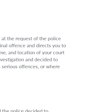
at the request of the police
inal offence and directs you to
ime, and location of your court
nvestigation and decided to
s serious offences, or where
d the police decided to