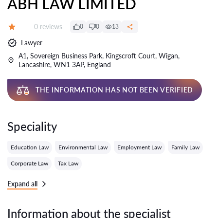
ABH LAW LIMITED
Reviews:
0 reviews
0
0
13
Grade:
Lawyer
A1, Sovereign Business Park, Kingscroft Court, Wigan,
Lancashire, WN1 3AP, England
THE INFORMATION HAS NOT BEEN VERIFIED
Speciality
Education Law
Environmental Law
Employment Law
Family Law
Corporate Law
Tax Law
Expand all
Information about the specialist