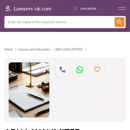
Back
Lawyers-uk.com
Lancashire
Home
Lawyers and Advocates
ABH LAW LIMITED