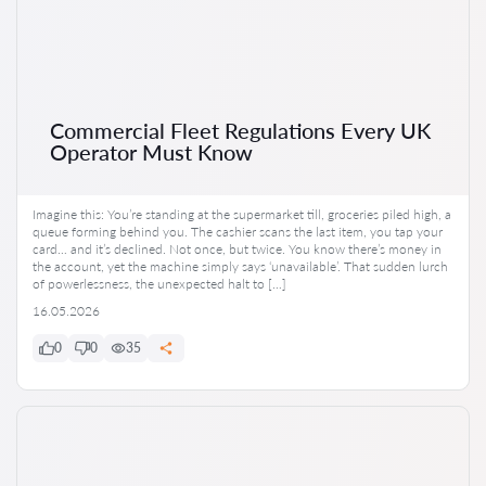
Commercial Fleet Regulations Every UK
Operator Must Know
Imagine this: You’re standing at the supermarket till, groceries piled high, a
queue forming behind you. The cashier scans the last item, you tap your
card… and it’s declined. Not once, but twice. You know there’s money in
the account, yet the machine simply says ‘unavailable’. That sudden lurch
of powerlessness, the unexpected halt to […]
16.05.2026
0
0
35