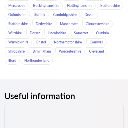
Merseyside
Buckinghamshire
Nottinghamshire
Bedfordshire
Oxfordshire
Suffolk
Cambridgeshire
Devon
Staffordshire
Derbyshire
Manchester
Gloucestershire
Wiltshire
Dorset
Lincolnshire
Somerset
Cumbria
Warwickshire
Bristol
Northamptonshire
Cornwall
Shropshire
Birmingham
Worcestershire
Cleveland
Ilford
Northumberland
Useful information