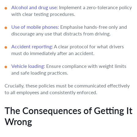
Alcohol and drug use:
Implement a zero-tolerance policy
with clear testing procedures.
Use of mobile phones:
Emphasise hands-free only and
discourage any use that distracts from driving.
Accident reporting:
A clear protocol for what drivers
must do immediately after an accident.
Vehicle loading:
Ensure compliance with weight limits
and safe loading practices.
Crucially, these policies must be communicated effectively
to all employees and consistently enforced.
The Consequences of Getting It
Wrong