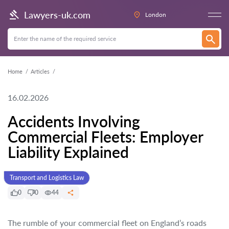
Lawyers-uk.com
London
Home
Articles
16.02.2026
Accidents Involving
Commercial Fleets: Employer
Liability Explained
Transport and Logistics Law
0
0
44
The rumble of your commercial fleet on England’s roads