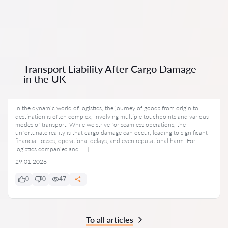
Transport Liability After Cargo Damage
in the UK
In the dynamic world of logistics, the journey of goods from origin to
destination is often complex, involving multiple touchpoints and various
modes of transport. While we strive for seamless operations, the
unfortunate reality is that cargo damage can occur, leading to significant
financial losses, operational delays, and even reputational harm. For
logistics companies and […]
29.01.2026
0
0
47
To all articles