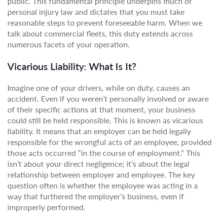
public. This fundamental principle underpins much of
personal injury law and dictates that you must take
reasonable steps to prevent foreseeable harm. When we
talk about commercial fleets, this duty extends across
numerous facets of your operation.
Vicarious Liability: What Is It?
Imagine one of your drivers, while on duty, causes an
accident. Even if you weren’t personally involved or aware
of their specific actions at that moment, your business
could still be held responsible. This is known as vicarious
liability. It means that an employer can be held legally
responsible for the wrongful acts of an employee, provided
those acts occurred “in the course of employment.” This
isn’t about your direct negligence; it’s about the legal
relationship between employer and employee. The key
question often is whether the employee was acting in a
way that furthered the employer’s business, even if
improperly performed.