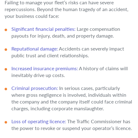
Failing to manage your fleet’s risks can have severe
repercussions. Beyond the human tragedy of an accident,
your business could face:
Significant financial penalties:
Large compensation
payouts for injury, death, and property damage.
Reputational damage:
Accidents can severely impact
public trust and client relationships.
Increased insurance premiums:
A history of claims will
inevitably drive up costs.
Criminal prosecution:
In serious cases, particularly
where gross negligence is involved, individuals within
the company and the company itself could face criminal
charges, including corporate manslaughter.
Loss of operating licence:
The Traffic Commissioner has
the power to revoke or suspend your operator’s licence.