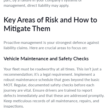
management, direct liability may apply.
Key Areas of Risk and How to
Mitigate Them
Proactive management is your strongest defence against
liability claims. Here are crucial areas to focus on:
Vehicle Maintenance and Safety Checks
Your fleet must be roadworthy at all times. This isn’t just a
recommendation; it’s a legal requirement. Implement a
robust maintenance schedule that goes beyond the basic
MOT. Regular, documented safety checks before each
journey are vital. Ensure drivers are trained to report
defects immediately and that these are addressed promptly.
Keep meticulous records of all maintenance, repairs, and
inspections.