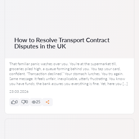
How to Resolve Transport Contract
Disputes in the UK
That familiar panic washes over you. You’re at the supermarket till,
groceries piled high, a queue forming behind you. You tap your card,
confident. “Transaction declined.” Your stomach lurches. You try again.
Same message. It feels unfair, inexplicable, utterly frustrating. You know
you have funds; the bank assures you everything is fine. Yet, here you […]
23.03.2026
0
0
25