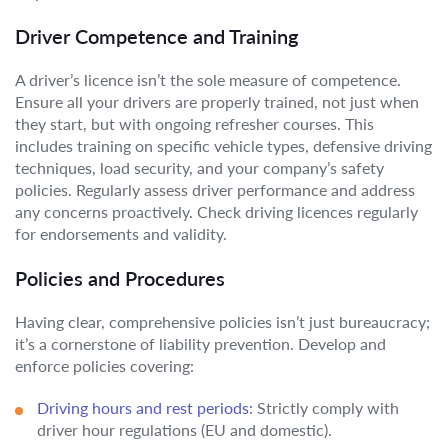
Driver Competence and Training
A driver’s licence isn’t the sole measure of competence.
Ensure all your drivers are properly trained, not just when
they start, but with ongoing refresher courses. This
includes training on specific vehicle types, defensive driving
techniques, load security, and your company’s safety
policies. Regularly assess driver performance and address
any concerns proactively. Check driving licences regularly
for endorsements and validity.
Policies and Procedures
Having clear, comprehensive policies isn’t just bureaucracy;
it’s a cornerstone of liability prevention. Develop and
enforce policies covering:
Driving hours and rest periods:
Strictly comply with
driver hour regulations (EU and domestic).