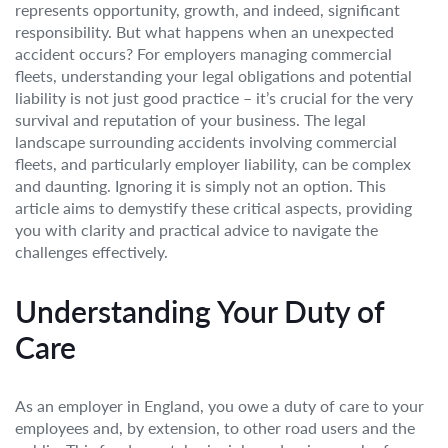
represents opportunity, growth, and indeed, significant
responsibility. But what happens when an unexpected
accident occurs? For employers managing commercial
fleets, understanding your legal obligations and potential
liability is not just good practice – it’s crucial for the very
survival and reputation of your business. The legal
landscape surrounding accidents involving commercial
fleets, and particularly employer liability, can be complex
and daunting. Ignoring it is simply not an option. This
article aims to demystify these critical aspects, providing
you with clarity and practical advice to navigate the
challenges effectively.
Understanding Your Duty of
Care
As an employer in England, you owe a duty of care to your
employees and, by extension, to other road users and the