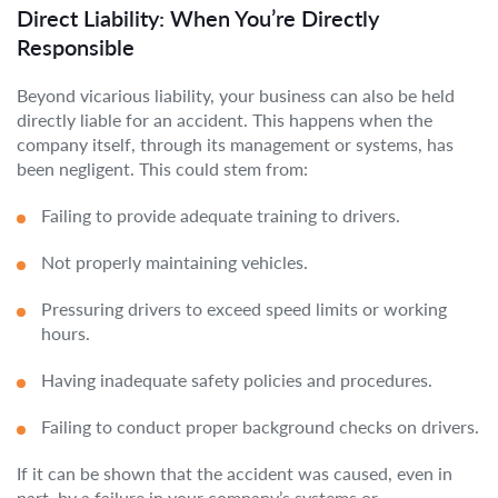
Direct Liability: When You’re Directly
Responsible
Beyond vicarious liability, your business can also be held
directly liable for an accident. This happens when the
company itself, through its management or systems, has
been negligent. This could stem from:
Failing to provide adequate training to drivers.
Not properly maintaining vehicles.
Pressuring drivers to exceed speed limits or working
hours.
Having inadequate safety policies and procedures.
Failing to conduct proper background checks on drivers.
If it can be shown that the accident was caused, even in
part, by a failure in your company’s systems or