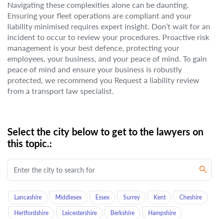
Navigating these complexities alone can be daunting.
Ensuring your fleet operations are compliant and your
liability minimised requires expert insight. Don’t wait for an
incident to occur to review your procedures. Proactive risk
management is your best defence, protecting your
employees, your business, and your peace of mind. To gain
peace of mind and ensure your business is robustly
protected, we recommend you Request a liability review
from a transport law specialist.
Select the city below to get to the lawyers on
this topic.:
Lancashire
Middlesex
Essex
Surrey
Kent
Cheshire
Hertfordshire
Leicestershire
Berkshire
Hampshire