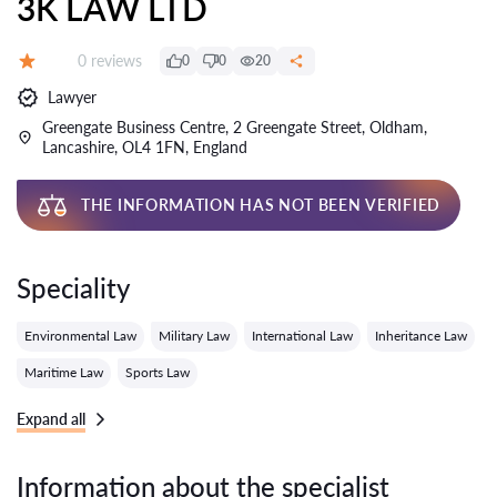
3K LAW LTD
Reviews:
0 reviews
0
0
20
Grade:
Lawyer
Greengate Business Centre, 2 Greengate Street, Oldham,
Lancashire, OL4 1FN, England
THE INFORMATION HAS NOT BEEN VERIFIED
Speciality
Environmental Law
Military Law
International Law
Inheritance Law
Maritime Law
Sports Law
Expand all
Information about the specialist