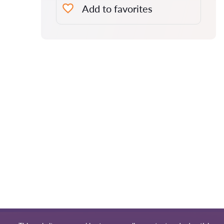
Add to favorites