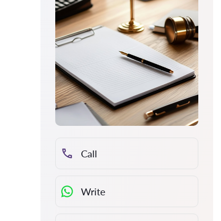
Call
Write