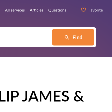
All services
Articles
Questions
Favorite
Find
IP JAMES &