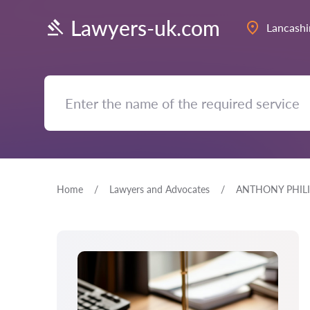
Lawyers-uk.com
Lancashi
Home
Lawyers and Advocates
ANTHONY PHILI