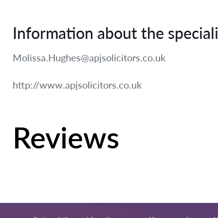
Information about the speciali
Molissa.Hughes@apjsolicitors.co.uk
http://www.apjsolicitors.co.uk
Reviews