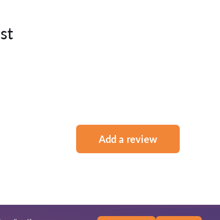
st
Add a review