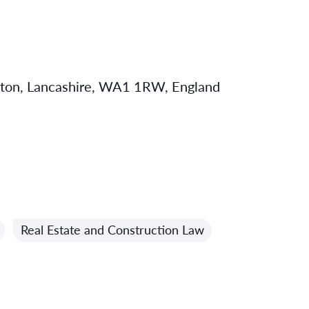
gton, Lancashire, WA1 1RW, England
Real Estate and Construction Law