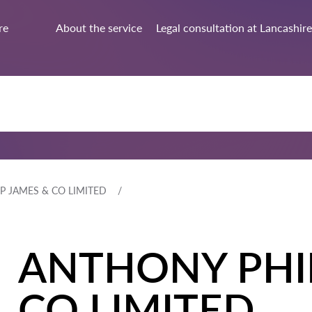
re
About the service
Legal consultation at Lancashire
P JAMES & CO LIMITED
ANTHONY PHIL
CO LIMITED