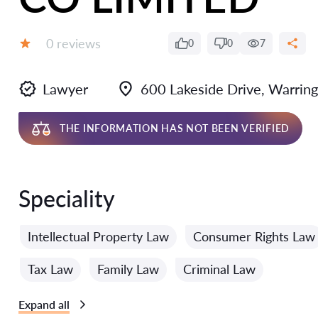
Reviews:
0 reviews
0
0
7
Grade:
Lawyer
600 Lakeside Drive, Warrin
THE INFORMATION HAS NOT BEEN VERIFIED
Speciality
Intellectual Property Law
Consumer Rights Law
Tax Law
Family Law
Criminal Law
Expand all