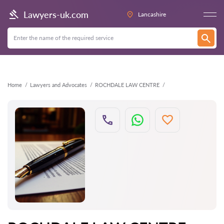
Back
Lawyers-uk.com
Lancashire
Home
Lawyers and Advocates
ROCHDALE LAW CENTRE