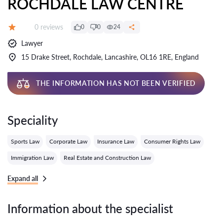
ROCHDALE LAW CENTRE
Reviews:
0 reviews
0
0
24
Grade:
Lawyer
15 Drake Street, Rochdale, Lancashire, OL16 1RE, England
THE INFORMATION HAS NOT BEEN VERIFIED
Speciality
Sports Law
Corporate Law
Insurance Law
Consumer Rights Law
Immigration Law
Real Estate and Construction Law
Expand all
Information about the specialist