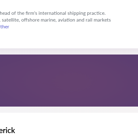
ead of the firm's international shipping practice.
 satellite, offshore marine, aviation and rail markets
rther
erick
s