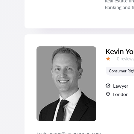
Real estate fi
Banking and f
Kevin Y
Reviews:
0 review
Grade:
Consumer Rig
Lawyer
London
kevin.young@aoshearman.com