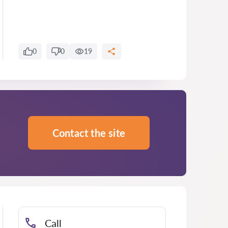
0
0
19
Contact the site
Call