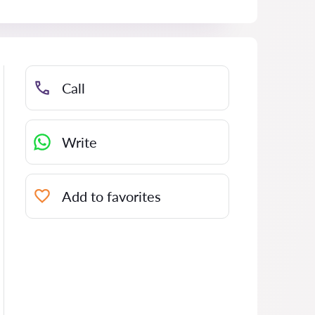
Call
Write
Add to favorites