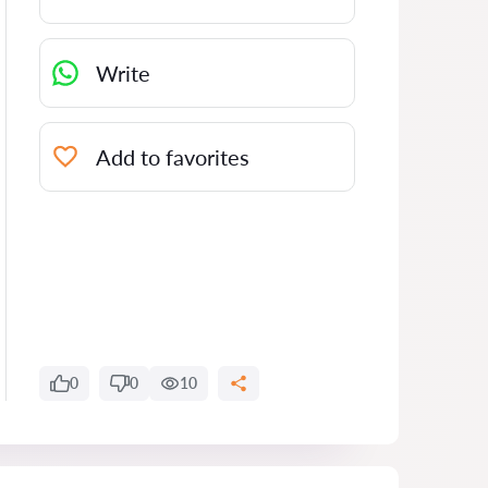
Write
Add to favorites
0
0
10