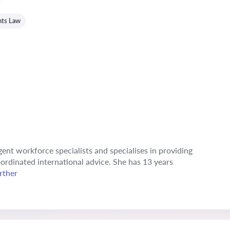
hts Law
ngent workforce specialists and specialises in providing
ordinated international advice. She has 13 years
rther