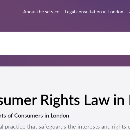
About the service
Legal consultation at London
nsumer Rights Law i
hts of Consumers in London
al practice that safeguards the interests and rights 