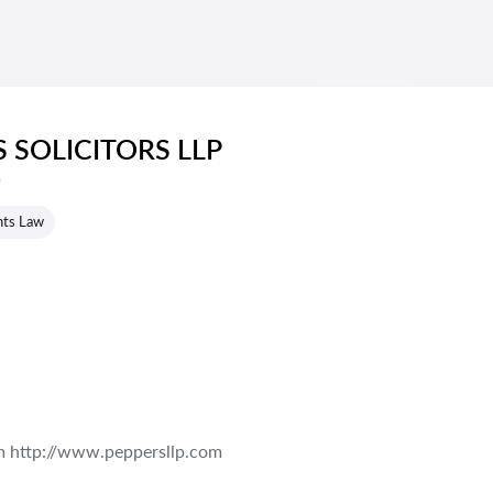
 SOLICITORS LLP
s
hts Law
m http://www.peppersllp.com