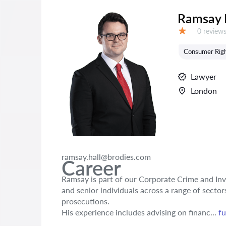
Ramsay 
Reviews:
0 review
Grade:
Consumer Rig
Lawyer
London
ramsay.hall@brodies.com
Career
Ramsay is part of our Corporate Crime and Inv
and senior individuals across a range of secto
prosecutions.
His experience includes advising on financ...
fu