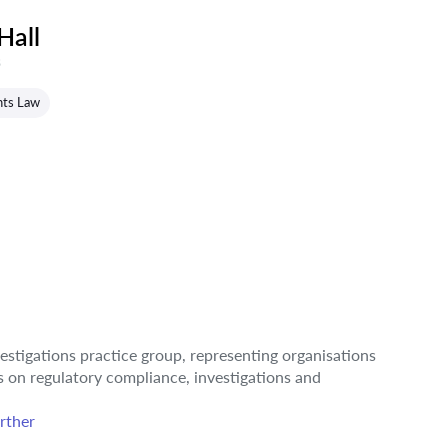
Hall
s
hts Law
estigations practice group, representing organisations
rs on regulatory compliance, investigations and
rther