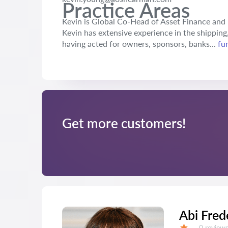
Practice Areas
Kevin is Global Co-Head of Asset Finance and h
Kevin has extensive experience in the shipping,
having acted for owners, sponsors, banks...
fu
Get more customers!
Abi Fred
Reviews:
0 review