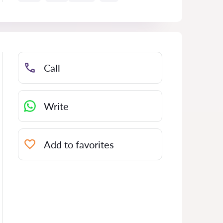
Call
Write
Add to favorites