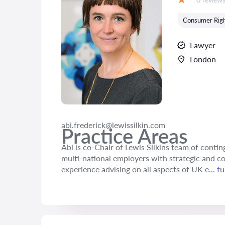
Grade:
Consumer Rig
Lawyer
London
abi.frederick@lewissilkin.com
Practice Areas
Abi is co-Chair of Lewis Silkins team of conti
multi-national employers with strategic and co
experience advising on all aspects of UK e...
fu