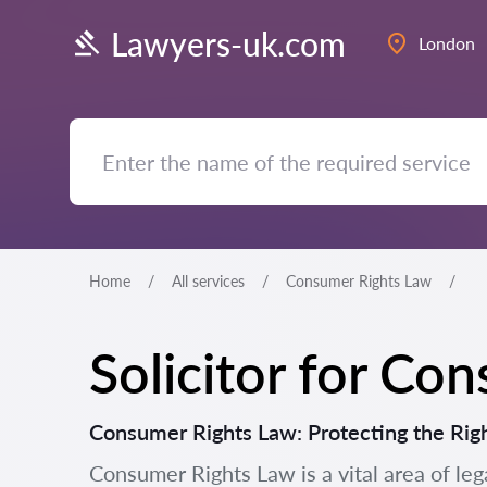
Lawyers-uk.com
London
Home
All services
Consumer Rights Law
Solicitor for Co
Consumer Rights Law: Protecting the Rig
Consumer Rights Law is a vital area of leg