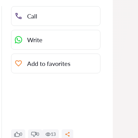
Call
Write
Add to favorites
0
0
13