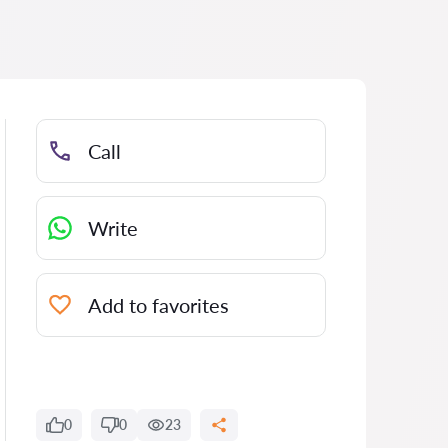
Call
Write
Add to favorites
0
0
23