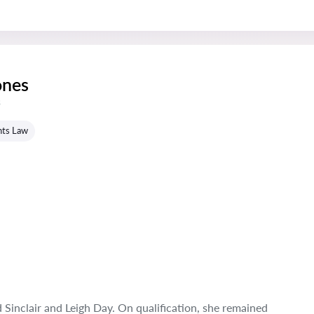
nes
s
hts Law
Sinclair and Leigh Day. On qualification, she remained