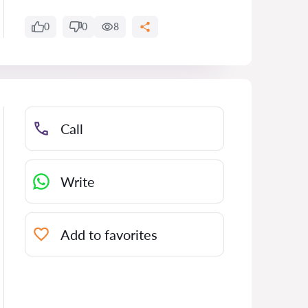
0
0
8
Call
Write
Add to favorites