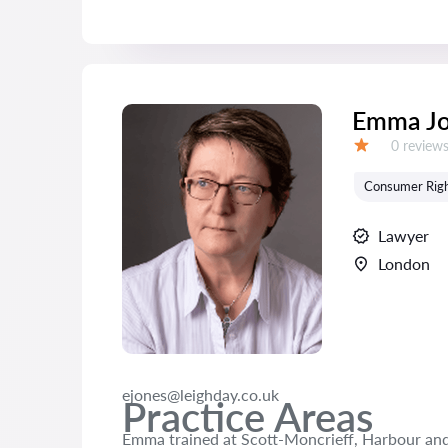
Emma Jo
Reviews:
0 review
Grade:
Consumer Rig
Lawyer
London
ejones@leighday.co.uk
Practice Areas
Emma trained at Scott-Moncrieff, Harbour and 