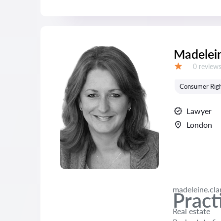
Madelein
Reviews:
0 review
Grade:
Consumer Rig
Lawyer
London
madeleine.cl
Pract
Real estate