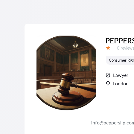
PEPPERS
Reviews:
0 review
Grade:
Consumer Rig
Lawyer
London
info@peppersllp.co