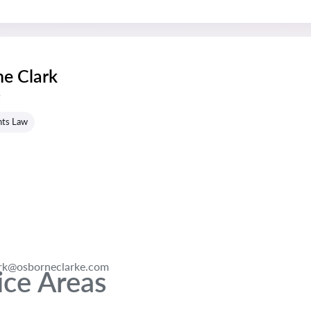
e Clark
s
hts Law
ark@osborneclarke.com
ice Areas