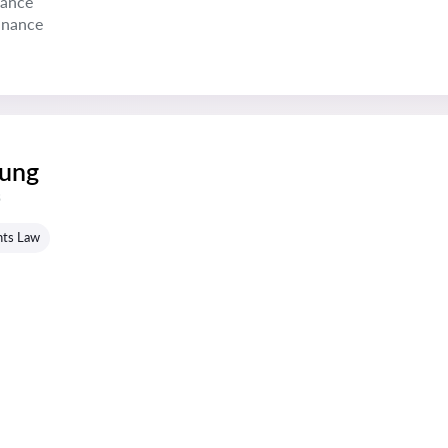
nance
inance
oung
s
hts Law