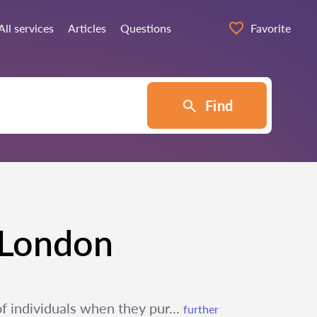
All services
Articles
Questions
Favorite
Find
n London
of individuals when they pur...
further