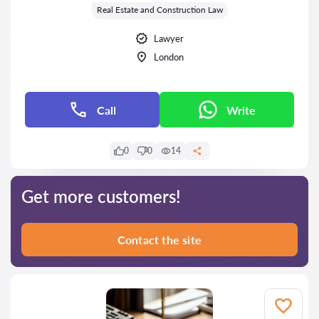
Real Estate and Construction Law
Lawyer
London
Call
Write
0
0
14
Get more customers!
Contact the site