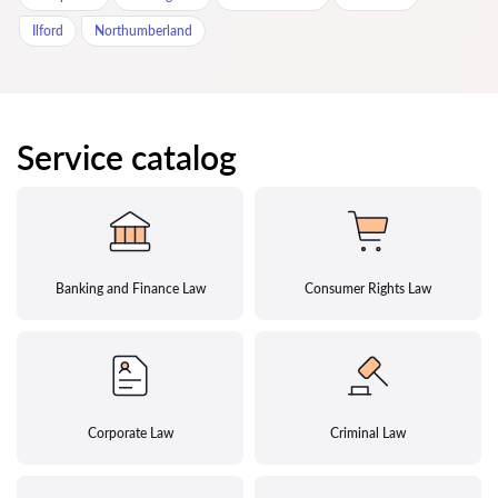
Ilford
Northumberland
Service catalog
Banking and Finance Law
Consumer Rights Law
Corporate Law
Criminal Law