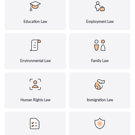
Education Law
Employment Law
Environmental Law
Family Law
Human Rights Law
Immigration Law