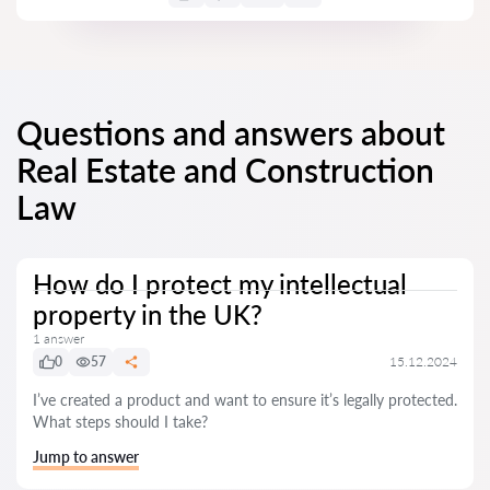
Questions and answers about
Real Estate and Construction
Law
How do I protect my intellectual
property in the UK?
1 answer
0
57
15.12.2024
I’ve created a product and want to ensure it’s legally protected.
What steps should I take?
Jump to answer