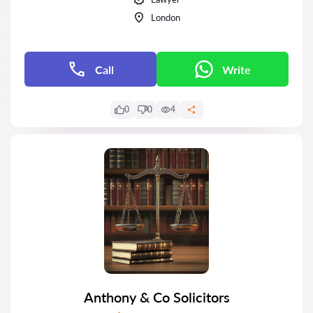
London
Call
Write
0
0
4
Anthony & Co Solicitors