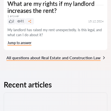
What are my rights if my landlord
increases the rent?
1 answer
2
81
15.12.2024
My landlord has raised my rent unexpectedly. Is this legal, and
what can I do about it?
Jump to answer
All questions about Real Estate and Construction Law
Recent articles