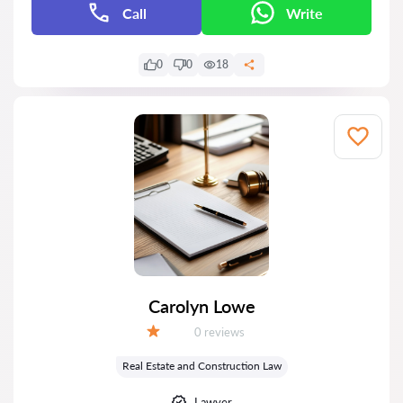
Call
Write
0
0
18
Carolyn Lowe
Reviews:
0 reviews
Grade:
Real Estate and Construction Law
Lawyer