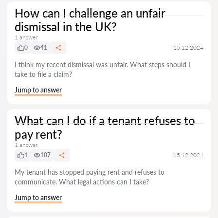
How can I challenge an unfair
dismissal in the UK?
1 answer
0
41
15.12.2024
I think my recent dismissal was unfair. What steps should I
take to file a claim?
Jump to answer
What can I do if a tenant refuses to
pay rent?
1 answer
1
107
15.12.2024
My tenant has stopped paying rent and refuses to
communicate. What legal actions can I take?
Jump to answer