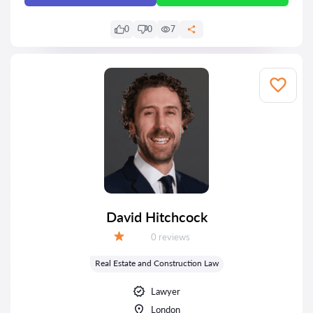
0
0
7
David Hitchcock
Reviews:
0 reviews
Grade:
Real Estate and Construction Law
Lawyer
London