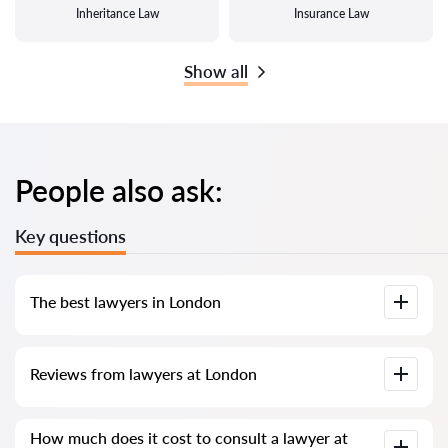
Inheritance Law
Insurance Law
Show all
People also ask:
Key questions
The best lawyers in London
We have compiled a list of the best London lawyers with
Reviews from lawyers at London
complete information. Prices, reviews, phone number and
address.
Our service contains real reviews of lawyers; we do not
How much does it cost to consult a lawyer at
delete negative reviews and there is no way to cheat it.