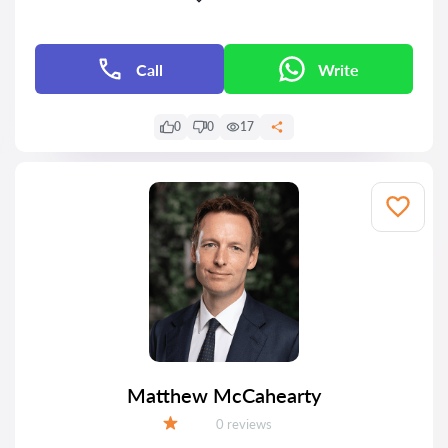
Call
Write
0
0
17
Matthew McCahearty
Reviews:
0 reviews
Grade: