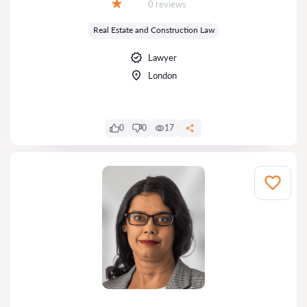
Reviews:
0 reviews
Grade:
Real Estate and Construction Law
Lawyer
London
0
0
17