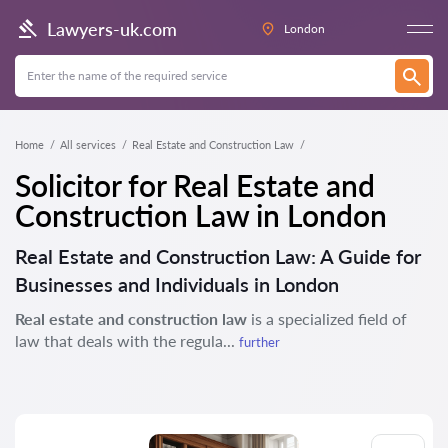
Lawyers-uk.com
London
Home
All services
Real Estate and Construction Law
Solicitor for Real Estate and
Construction Law in London
Real Estate and Construction Law: A Guide for
Businesses and Individuals in London
Real estate and construction law
is a specialized field of
law that deals with the regula...
further