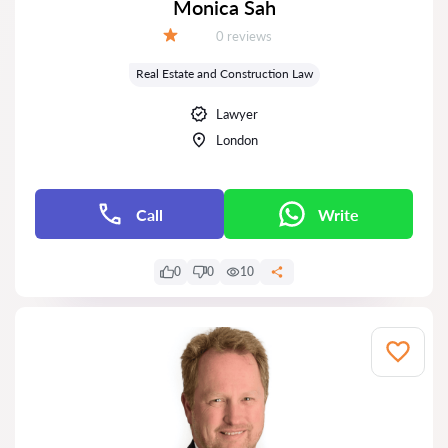
Monica Sah
Reviews:
0 reviews
Grade:
Real Estate and Construction Law
Lawyer
London
Call
Write
0
0
10