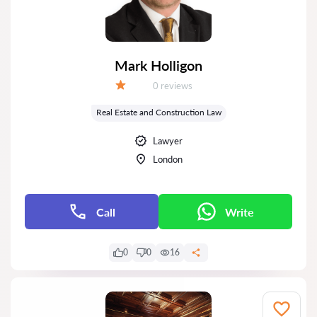
Mark Holligon
Reviews:
0 reviews
Grade:
Real Estate and Construction Law
Lawyer
London
Call
Write
0
0
16