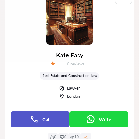
Kate Easy
Reviews:
0 reviews
Grade:
Real Estate and Construction Law
Lawyer
London
Call
Write
0
0
10