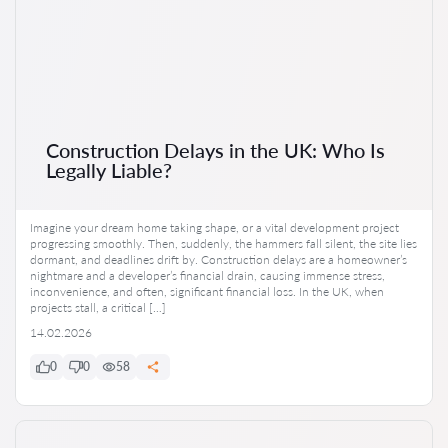
Construction Delays in the UK: Who Is
Legally Liable?
Imagine your dream home taking shape, or a vital development project
progressing smoothly. Then, suddenly, the hammers fall silent, the site lies
dormant, and deadlines drift by. Construction delays are a homeowner’s
nightmare and a developer’s financial drain, causing immense stress,
inconvenience, and often, significant financial loss. In the UK, when
projects stall, a critical […]
14.02.2026
0
0
58