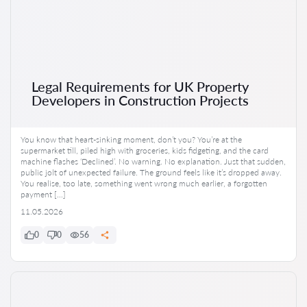
Legal Requirements for UK Property
Developers in Construction Projects
You know that heart-sinking moment, don’t you? You’re at the
supermarket till, piled high with groceries, kids fidgeting, and the card
machine flashes ‘Declined’. No warning. No explanation. Just that sudden,
public jolt of unexpected failure. The ground feels like it’s dropped away.
You realise, too late, something went wrong much earlier, a forgotten
payment […]
11.05.2026
0
0
56