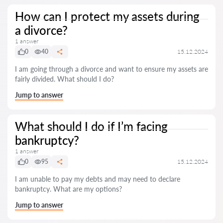
How can I protect my assets during
a divorce?
1 answer
0
40
15.12.2024
I am going through a divorce and want to ensure my assets are
fairly divided. What should I do?
Jump to answer
What should I do if I’m facing
bankruptcy?
1 answer
0
95
15.12.2024
I am unable to pay my debts and may need to declare
bankruptcy. What are my options?
Jump to answer