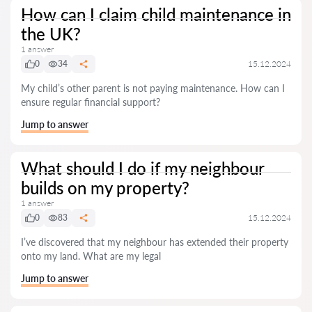
How can I claim child maintenance in
the UK?
1 answer
0
34
15.12.2024
My child’s other parent is not paying maintenance. How can I
ensure regular financial support?
Jump to answer
What should I do if my neighbour
builds on my property?
1 answer
0
83
15.12.2024
I’ve discovered that my neighbour has extended their property
onto my land. What are my legal
Jump to answer