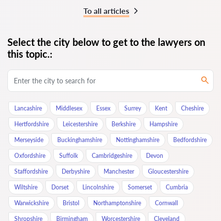
To all articles
Select the city below to get to the lawyers on
this topic.:
Lancashire
Middlesex
Essex
Surrey
Kent
Cheshire
Hertfordshire
Leicestershire
Berkshire
Hampshire
Merseyside
Buckinghamshire
Nottinghamshire
Bedfordshire
Oxfordshire
Suffolk
Cambridgeshire
Devon
Staffordshire
Derbyshire
Manchester
Gloucestershire
Wiltshire
Dorset
Lincolnshire
Somerset
Cumbria
Warwickshire
Bristol
Northamptonshire
Cornwall
Shropshire
Birmingham
Worcestershire
Cleveland