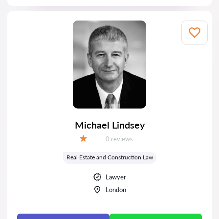
Michael Lindsey
Reviews:
0 reviews
Grade:
Real Estate and Construction Law
Lawyer
London