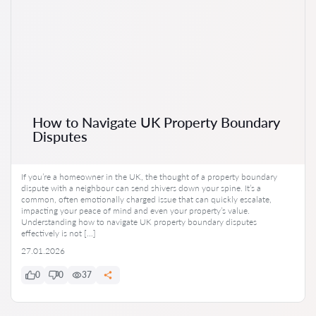
How to Navigate UK Property Boundary
Disputes
If you’re a homeowner in the UK, the thought of a property boundary
dispute with a neighbour can send shivers down your spine. It’s a
common, often emotionally charged issue that can quickly escalate,
impacting your peace of mind and even your property’s value.
Understanding how to navigate UK property boundary disputes
effectively is not […]
27.01.2026
0
0
37