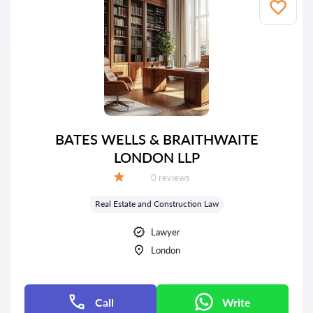
BATES WELLS & BRAITHWAITE
LONDON LLP
Reviews:
0 reviews
Grade:
Real Estate and Construction Law
Lawyer
London
Call
Write