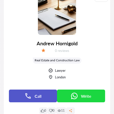
Andrew Hornigold
Reviews:
0 reviews
Grade:
Real Estate and Construction Law
Lawyer
London
Call
Write
0
0
11