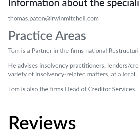
Information about the speciali
thomas.paton@irwinmitchell.com
Practice Areas
Tom is a Partner in the firms national Restructu
He advises insolvency practitioners, lenders/cre
variety of insolvency-related matters, at a local,
Tom is also the firms Head of Creditor Services.
Reviews