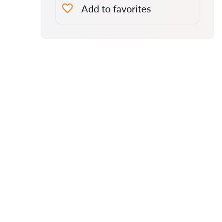
Add to favorites