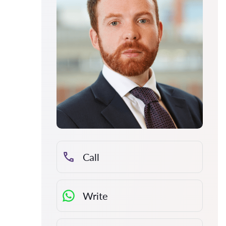
Call
Write