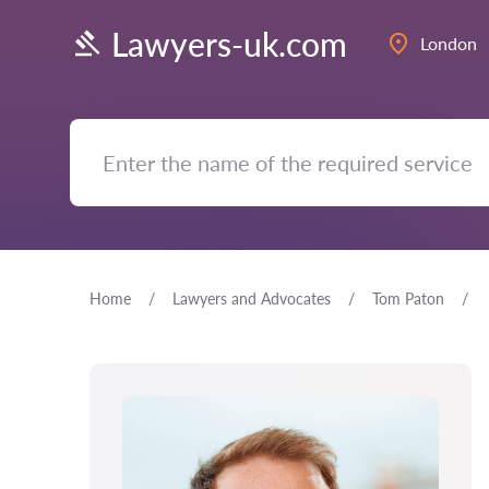
Lawyers-uk.com
London
Home
Lawyers and Advocates
Tom Paton