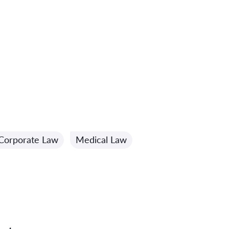
Corporate Law
Medical Law