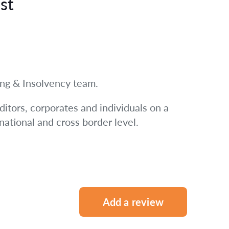
st
ring & Insolvency team.
ditors, corporates and individuals on a
 national and cross border level.
Add a review