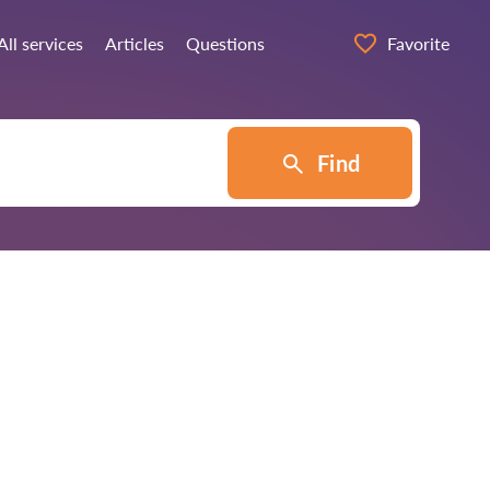
All services
Articles
Questions
Favorite
Find