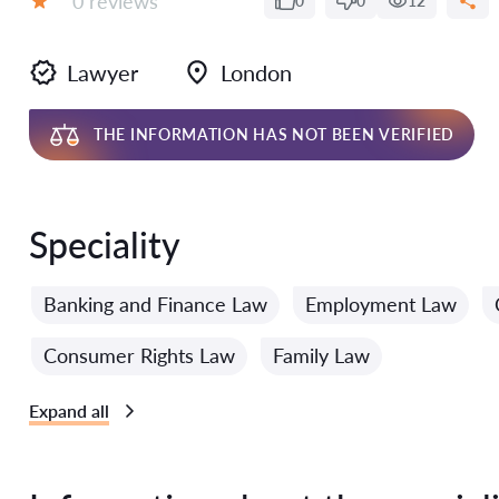
0 reviews
0
0
12
Grade:
Lawyer
London
THE INFORMATION HAS NOT BEEN VERIFIED
Speciality
Banking and Finance Law
Employment Law
Consumer Rights Law
Family Law
Expand all