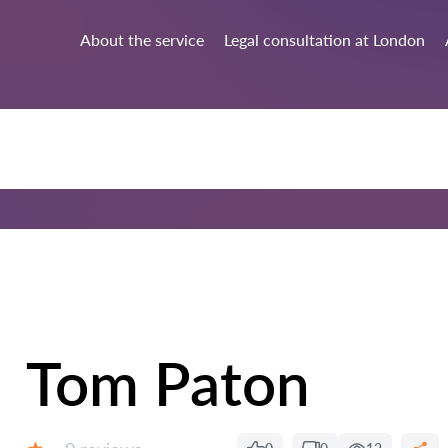
About the service
Legal consultation at London
Tom Paton
Reviews: