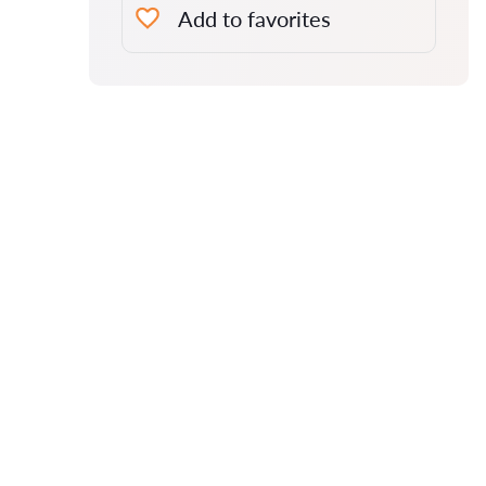
Add to favorites