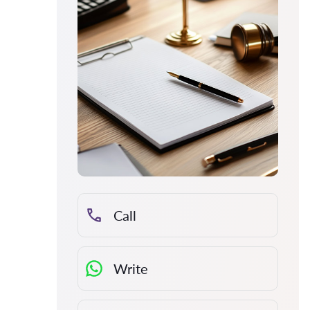
Call
Write