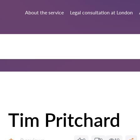
About the service
Legal consultation at London
Tim Pritchard
Reviews: