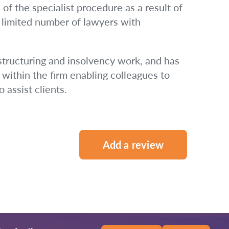
 of the specialist procedure as a result of
a limited number of lawyers with
estructuring and insolvency work, and has
within the firm enabling colleagues to
 assist clients.
Add a review