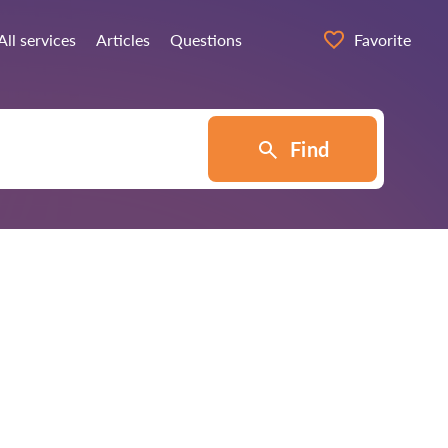
All services
Articles
Questions
Favorite
Find