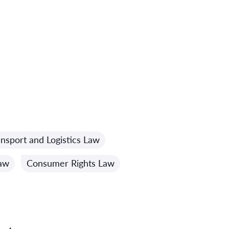
ansport and Logistics Law
Law
Consumer Rights Law