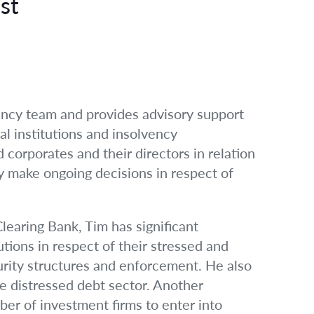
st
ency team and provides advisory support
al institutions and insolvency
d corporates and their directors in relation
ey make ongoing decisions in respect of
learing Bank, Tim has significant
utions in respect of their stressed and
urity structures and enforcement. He also
e distressed debt sector. Another
ber of investment firms to enter into