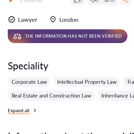
0 reviews
0
0
10
Grade:
Lawyer
London
THE INFORMATION HAS NOT BEEN VERIFIED
Speciality
Corporate Law
Intellectual Property Law
Tr
Real Estate and Construction Law
Inheritance 
Expand all