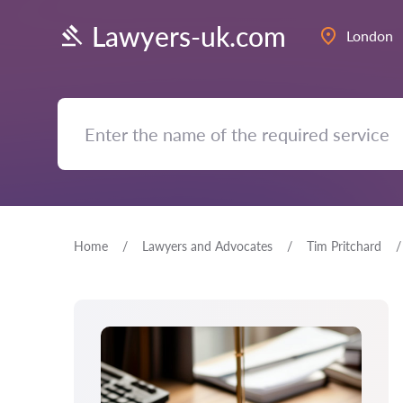
Lawyers-uk.com
London
Home
Lawyers and Advocates
Tim Pritchard