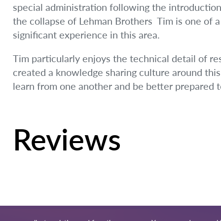
special administration following the introduction
the collapse of Lehman Brothers  Tim is one of 
significant experience in this area.
Tim particularly enjoys the technical detail of r
created a knowledge sharing culture around this 
learn from one another and be better prepared to
Reviews