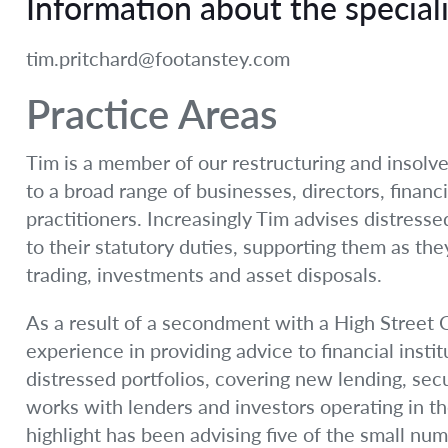
Information about the speciali
tim.pritchard@footanstey.com
Practice Areas
Tim is a member of our restructuring and insolv
to a broad range of businesses, directors, financi
practitioners. Increasingly Tim advises distresse
to their statutory duties, supporting them as th
trading, investments and asset disposals.
As a result of a secondment with a High Street C
experience in providing advice to financial instit
distressed portfolios, covering new lending, sec
works with lenders and investors operating in th
highlight has been advising five of the small num