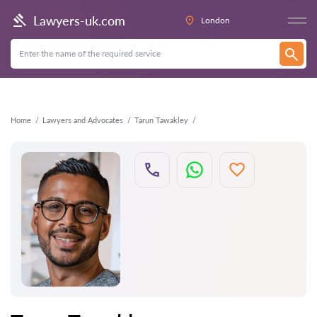
Back
Lawyers-uk.com
London
Home
Lawyers and Advocates
Tarun Tawakley