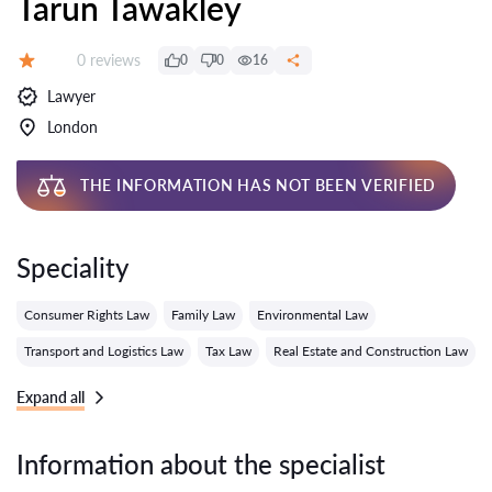
Tarun Tawakley
Reviews:
0 reviews
0
0
16
Grade:
Lawyer
London
THE INFORMATION HAS NOT BEEN VERIFIED
Speciality
Consumer Rights Law
Family Law
Environmental Law
Transport and Logistics Law
Tax Law
Real Estate and Construction Law
Expand all
Information about the specialist