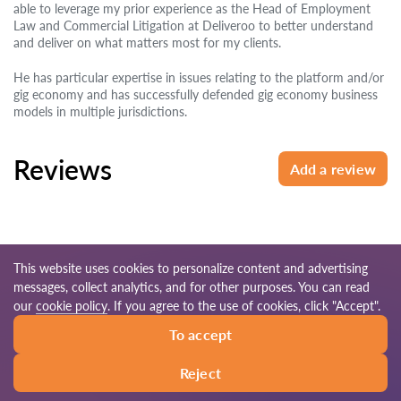
able to leverage my prior experience as the Head of Employment
Law and Commercial Litigation at Deliveroo to better understand
and deliver on what matters most for my clients.
He has particular expertise in issues relating to the platform and/or
gig economy and has successfully defended gig economy business
models in multiple jurisdictions.
Reviews
Add a review
This website uses cookies to personalize content and advertising
messages, collect analytics, and for other purposes. You can read
© 2026 Lawyers-uk.com
our
cookie policy
. If you agree to the use of cookies, click "Accept".
To accept
Terms of use
Site map
Our worldwide network
Reject
Call
Write