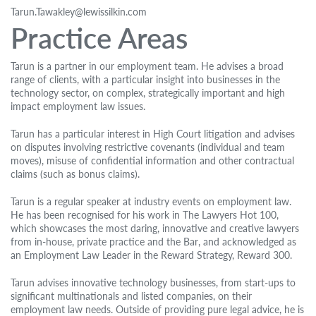
Tarun.Tawakley@lewissilkin.com
Practice Areas
Tarun is a partner in our employment team. He advises a broad
range of clients, with a particular insight into businesses in the
technology sector, on complex, strategically important and high
impact employment law issues.
Tarun has a particular interest in High Court litigation and advises
on disputes involving restrictive covenants (individual and team
moves), misuse of confidential information and other contractual
claims (such as bonus claims).
Tarun is a regular speaker at industry events on employment law.
He has been recognised for his work in The Lawyers Hot 100,
which showcases the most daring, innovative and creative lawyers
from in-house, private practice and the Bar, and acknowledged as
an Employment Law Leader in the Reward Strategy, Reward 300.
Tarun advises innovative technology businesses, from start-ups to
significant multinationals and listed companies, on their
employment law needs. Outside of providing pure legal advice, he is