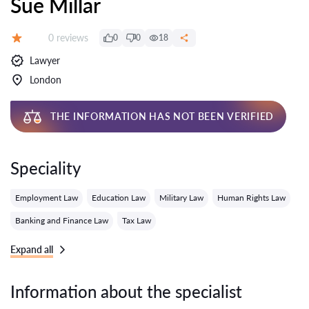
Sue Millar
Reviews:
0 reviews
0
0
18
Grade:
Lawyer
London
THE INFORMATION HAS NOT BEEN VERIFIED
Speciality
Employment Law
Education Law
Military Law
Human Rights Law
Banking and Finance Law
Tax Law
Expand all
Information about the specialist