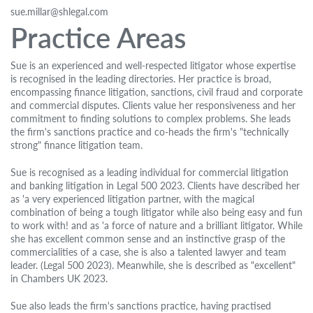
sue.millar@shlegal.com
Practice Areas
Sue is an experienced and well-respected litigator whose expertise
is recognised in the leading directories. Her practice is broad,
encompassing finance litigation, sanctions, civil fraud and corporate
and commercial disputes. Clients value her responsiveness and her
commitment to finding solutions to complex problems. She leads
the firm's sanctions practice and co-heads the firm's "technically
strong" finance litigation team.
Sue is recognised as a leading individual for commercial litigation
and banking litigation in Legal 500 2023. Clients have described her
as 'a very experienced litigation partner, with the magical
combination of being a tough litigator while also being easy and fun
to work with! and as 'a force of nature and a brilliant litigator. While
she has excellent common sense and an instinctive grasp of the
commercialities of a case, she is also a talented lawyer and team
leader. (Legal 500 2023). Meanwhile, she is described as "excellent"
in Chambers UK 2023.
Sue also leads the firm's sanctions practice, having practised