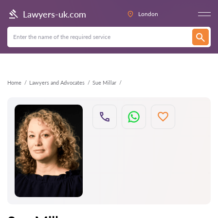
Back
Lawyers-uk.com
London
Home
Lawyers and Advocates
Sue Millar