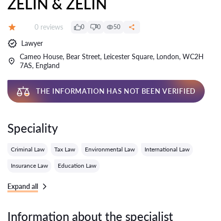
ZELIN & ZELIN
Reviews:
0 reviews
0
0
50
Grade:
Lawyer
Cameo House, Bear Street, Leicester Square, London, WC2H
7AS, England
THE INFORMATION HAS NOT BEEN VERIFIED
Speciality
Criminal Law
Tax Law
Environmental Law
International Law
Insurance Law
Education Law
Expand all
Information about the specialist