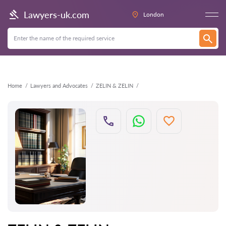
Back
Lawyers-uk.com
London
Home
Lawyers and Advocates
ZELIN & ZELIN