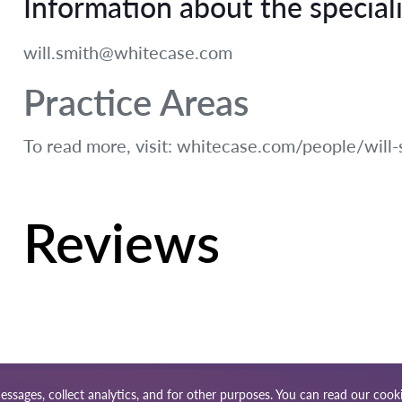
Information about the speciali
will.smith@whitecase.com
Practice Areas
To read more, visit: whitecase.com/people/will-
Reviews
essages, collect analytics, and for other purposes. You can read our
cooki
ap
Our worldwide network