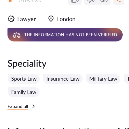
0 reviews
0
0
8
Grade:
Lawyer
London
THE INFORMATION HAS NOT BEEN VERIFIED
Speciality
Sports Law
Insurance Law
Military Law
Family Law
Expand all