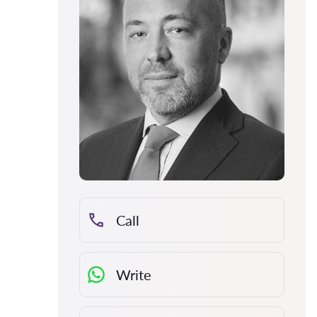
Call
Write