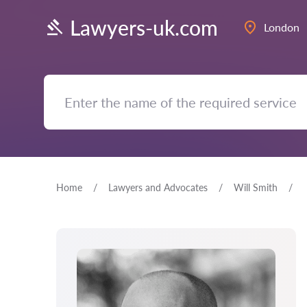
Lawyers-uk.com
London
Home
Lawyers and Advocates
Will Smith