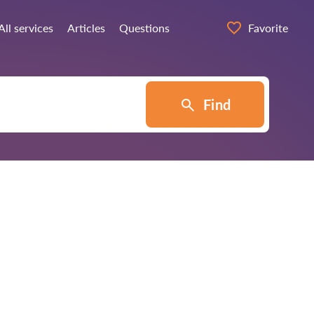
All services
Articles
Questions
Favorite
Find