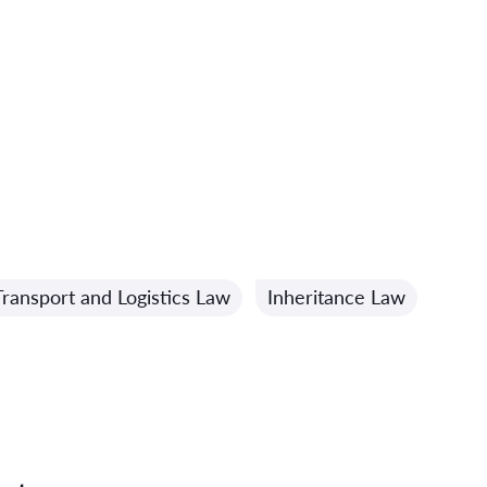
Transport and Logistics Law
Inheritance Law