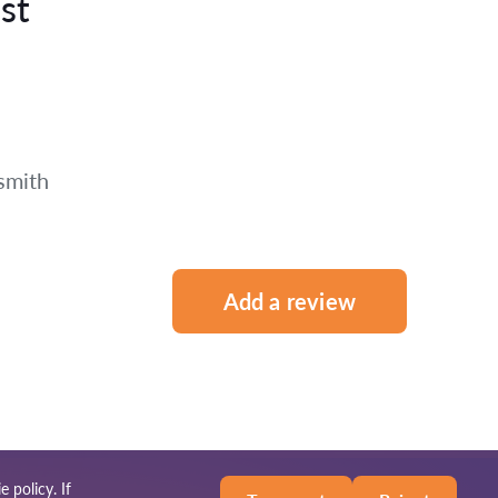
st
smith
Add a review
e policy
. If