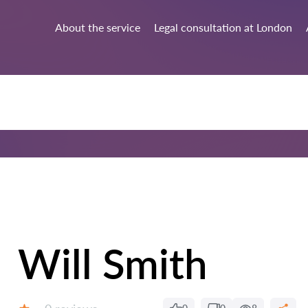
About the service
Legal consultation at London
Will Smith
Reviews: