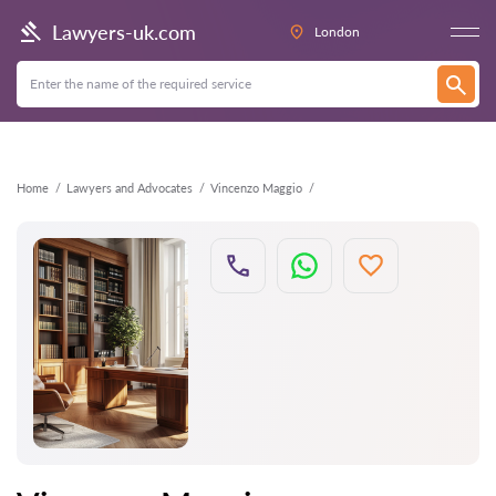
Back
Lawyers-uk.com
London
Home
Lawyers and Advocates
Vincenzo Maggio