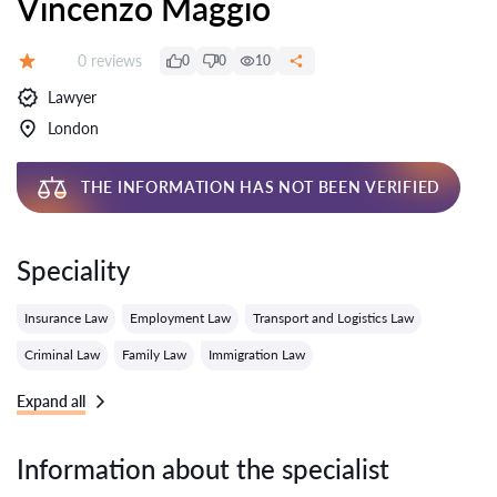
Vincenzo Maggio
Reviews:
0 reviews
0
0
10
Grade:
Lawyer
London
THE INFORMATION HAS NOT BEEN VERIFIED
Speciality
Insurance Law
Employment Law
Transport and Logistics Law
Criminal Law
Family Law
Immigration Law
Expand all
Information about the specialist