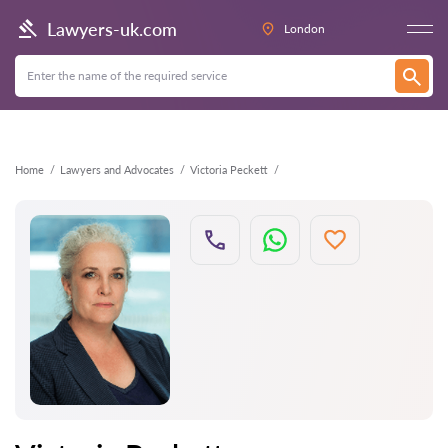
Back
Lawyers-uk.com
London
Home
Lawyers and Advocates
Victoria Peckett