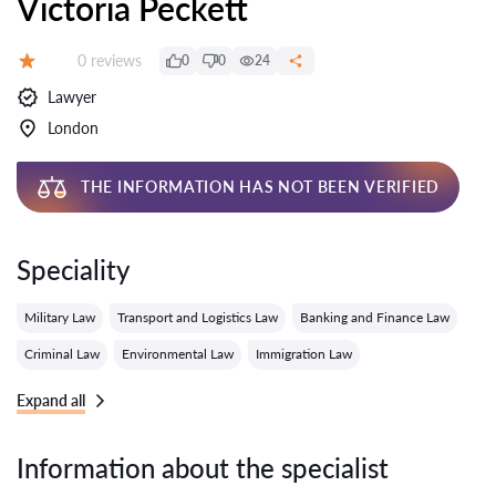
Victoria Peckett
Reviews:
0 reviews
0
0
24
Grade:
Lawyer
London
THE INFORMATION HAS NOT BEEN VERIFIED
Speciality
Military Law
Transport and Logistics Law
Banking and Finance Law
Criminal Law
Environmental Law
Immigration Law
Expand all
Information about the specialist