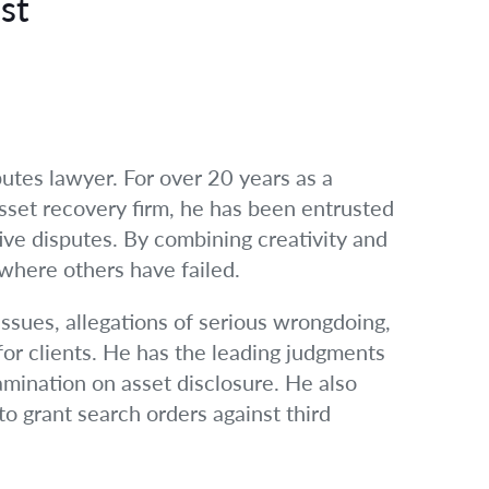
st
utes lawyer. For over 20 years as a
asset recovery firm, he has been entrusted
itive disputes. By combining creativity and
 where others have failed.
issues, allegations of serious wrongdoing,
for clients. He has the leading judgments
amination on asset disclosure. He also
to grant search orders against third