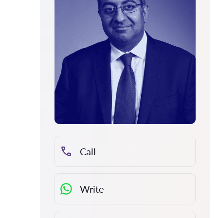
Call
Write