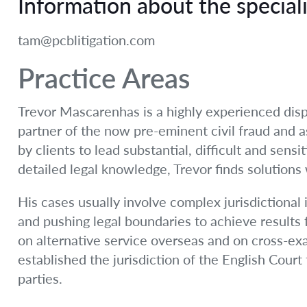
Information about the speciali
tam@pcblitigation.com
Practice Areas
Trevor Mascarenhas is a highly experienced disp
partner of the now pre-eminent civil fraud and 
by clients to lead substantial, difficult and sens
detailed legal knowledge, Trevor finds solutions
His cases usually involve complex jurisdictional 
and pushing legal boundaries to achieve results 
on alternative service overseas and on cross-ex
established the jurisdiction of the English Court 
parties.