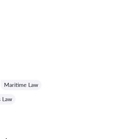
Maritime Law
s Law