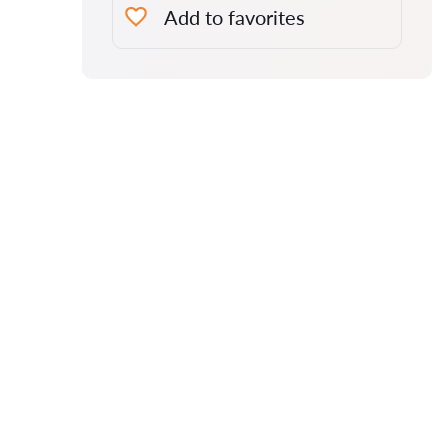
Add to favorites