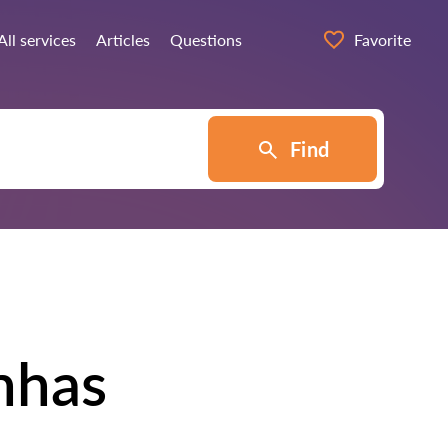
All services
Articles
Questions
Favorite
Find
nhas