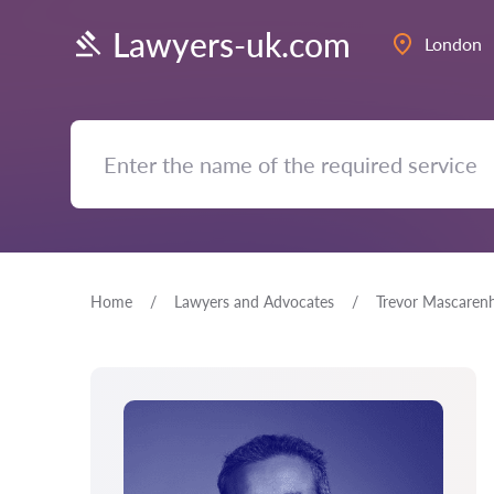
Lawyers-uk.com
London
Home
Lawyers and Advocates
Trevor Mascaren