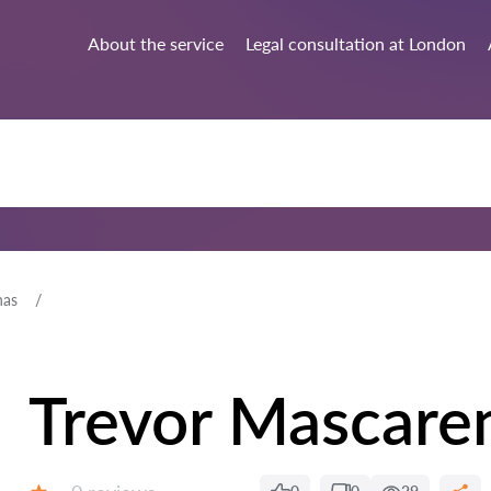
About the service
Legal consultation at London
has
Trevor Mascare
Reviews: