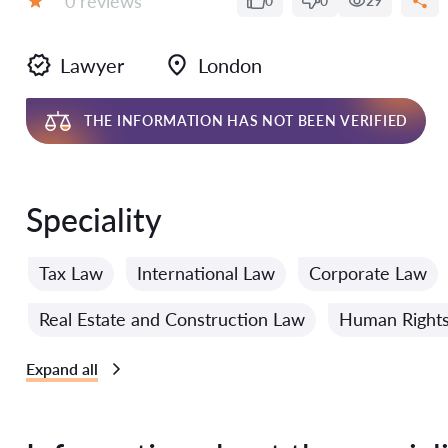
0 reviews
0
0
29
Grade:
Lawyer
London
THE INFORMATION HAS NOT BEEN VERIFIED
Speciality
Tax Law
International Law
Corporate Law
Real Estate and Construction Law
Human Right
Expand all