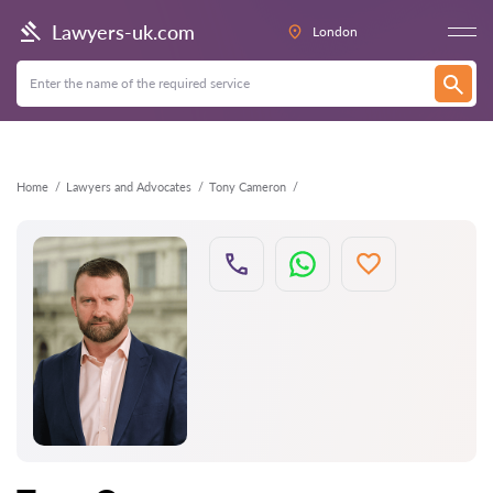
Back
Lawyers-uk.com
London
Home
Lawyers and Advocates
Tony Cameron