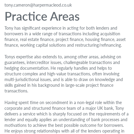
tony.cameron@harpermacleod.co.uk
Practice Areas
Tony has significant experience in acting for both lenders and
borrowers in a wide range of transactions including acquisition
finance, real estate finance, project finance, housing finance, asset
finance, working capital solutions and restructuring/refinancing.
Tonys expertise also extends to, among other areas, advising on
guarantees, intercreditor issues, challengeable transactions and
hedging documentation. He regularly handles and helps to
structure complex and high-value transactions, often involving
multi-jurisdictional issues, and is able to draw on knowledge and
skills gained in his background in large-scale project finance
transactions.
Having spent time on secondment in a non-legal role within the
corporate and structured finance team of a major UK bank, Tony
delivers a service which is sharply focused on the requirements of a
lender and equally applies an understanding of bank processes and
motivations to achieve the best possible outcome for borrowers.
He enjoys strong relationships with all of the lenders operating in