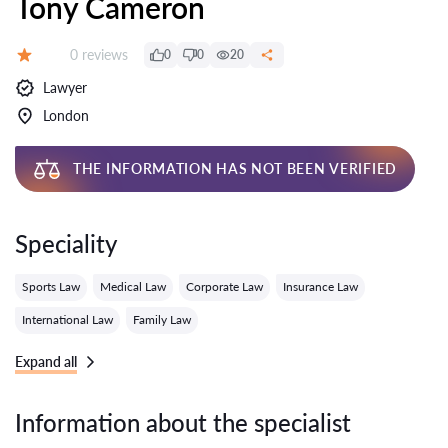
Tony Cameron
Reviews:
0 reviews
0
0
20
Grade:
Lawyer
London
THE INFORMATION HAS NOT BEEN VERIFIED
Speciality
Sports Law
Medical Law
Corporate Law
Insurance Law
International Law
Family Law
Expand all
Information about the specialist