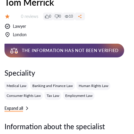
Tom Merrick
Reviews:
0 reviews
0
0
10
Grade:
Lawyer
London
THE INFORMATION HAS NOT BEEN VERIFIED
Speciality
Medical Law
Banking and Finance Law
Human Rights Law
Consumer Rights Law
Tax Law
Employment Law
Expand all
Information about the specialist