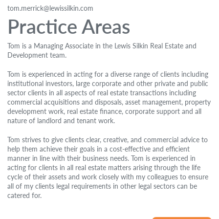
tom.merrick@lewissilkin.com
Practice Areas
Tom is a Managing Associate in the Lewis Silkin Real Estate and
Development team.
Tom is experienced in acting for a diverse range of clients including
institutional investors, large corporate and other private and public
sector clients in all aspects of real estate transactions including
commercial acquisitions and disposals, asset management, property
development work, real estate finance, corporate support and all
nature of landlord and tenant work.
Tom strives to give clients clear, creative, and commercial advice to
help them achieve their goals in a cost-effective and efficient
manner in line with their business needs. Tom is experienced in
acting for clients in all real estate matters arising through the life
cycle of their assets and work closely with my colleagues to ensure
all of my clients legal requirements in other legal sectors can be
catered for.