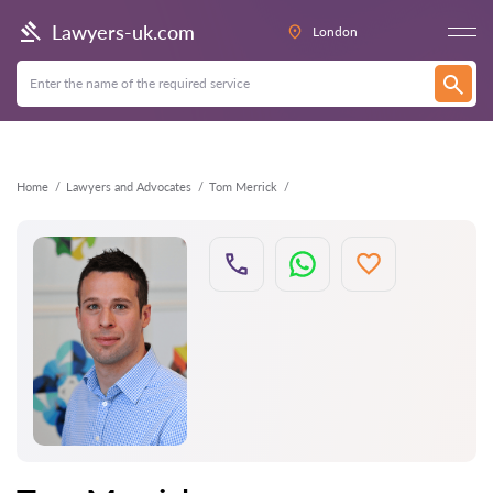
Back
Lawyers-uk.com
London
Home
Lawyers and Advocates
Tom Merrick