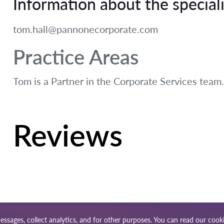
Information about the speciali
tom.hall@pannonecorporate.com
Practice Areas
Tom is a Partner in the Corporate Services team.
Reviews
essages, collect analytics, and for other purposes. You can read our
cooki
ap
Our worldwide network