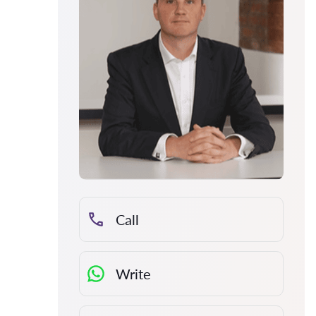
Call
Write