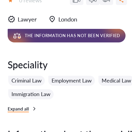
0 reviews
0
0
4
Grade:
Lawyer
London
THE INFORMATION HAS NOT BEEN VERIFIED
Speciality
Criminal Law
Employment Law
Medical Law
Immigration Law
Expand all