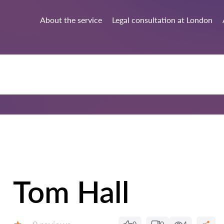
About the service
Legal consultation at London
Tom Hall
Reviews: