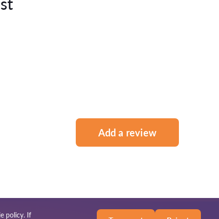
st
Add a review
e policy
. If