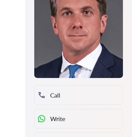
Call
Write