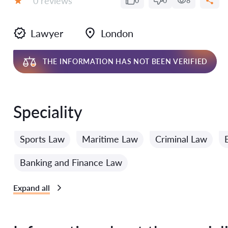
0 reviews
0
0
8
Grade:
Lawyer
London
THE INFORMATION HAS NOT BEEN VERIFIED
Speciality
Sports Law
Maritime Law
Criminal Law
Banking and Finance Law
Expand all