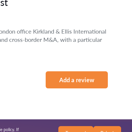
st
ondon office Kirkland & Ellis International
 and cross-border M&A, with a particular
Add a review
e policy
. If