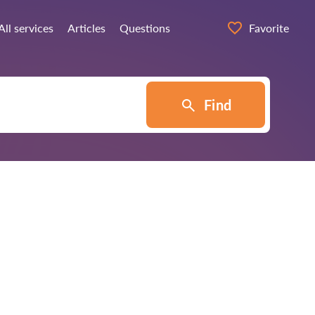
All services
Articles
Questions
Favorite
Find