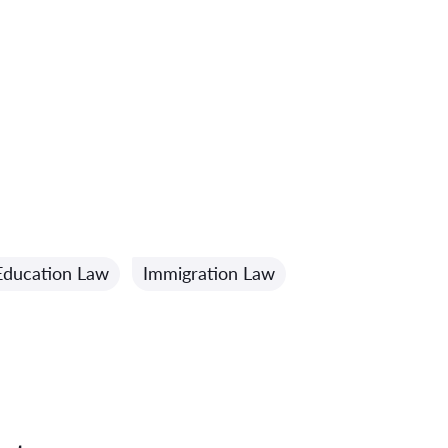
Education Law
Immigration Law