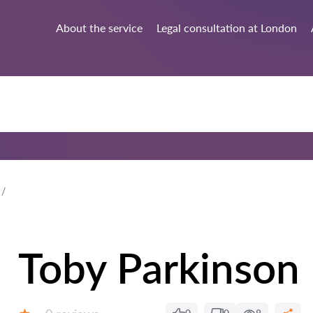
About the service
Legal consultation at London
Toby Parkinson
Reviews: