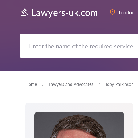
Lawyers-uk.com
London
Home
Lawyers and Advocates
Toby Parkinson