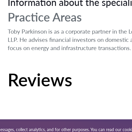
Information about the speciali
Practice Areas
Toby Parkinson is as a corporate partner in the L
LLP. He advises financial investors on domestic
focus on energy and infrastructure transactions.
Reviews
essages, collect analytics, and for other purposes. You can read our
cooki
ap
Our worldwide network