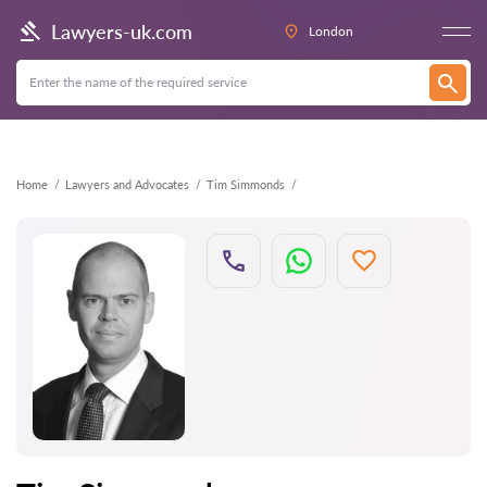
Back
Lawyers-uk.com
London
Home
Lawyers and Advocates
Tim Simmonds