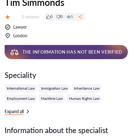
Tim Simmonds
Reviews:
0 reviews
0
0
5
Grade:
Lawyer
London
THE INFORMATION HAS NOT BEEN VERIFIED
Speciality
International Law
Immigration Law
Inheritance Law
Employment Law
Maritime Law
Human Rights Law
Expand all
Information about the specialist