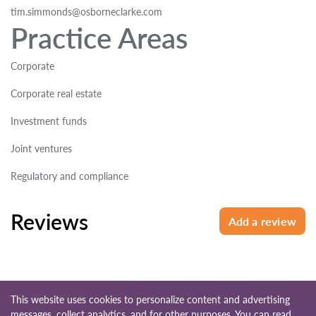
tim.simmonds@osborneclarke.com
Practice Areas
Corporate
Corporate real estate
Investment funds
Joint ventures
Regulatory and compliance
Reviews
Add a review
This website uses cookies to personalize content and advertising
messages, collect analytics, and for other purposes. You can read