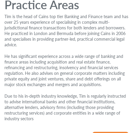
Practice Areas
Tim is the head of Cains top tier Banking and Finance team and has
over 25 years experience of specialising in complex multi-
jurisdictional finance transactions for both lenders and borrowers.
He practiced in London and Bermuda before joining Cains in 2006
and specialises in providing partner-led, practical commercial legal
advice.
He has significant experience across a wide range of banking and
finance areas including acquisition and real estate finance,
refinancing and restructuring, insolvency and financial services
regulation. He also advises on general corporate matters including
private equity and joint ventures, share and debt offerings on all
major stock exchanges and mergers and acquisitions.
Due to his in-depth industry knowledge, Tim is regularly instructed
to advise international banks and other financial institutions,
alternative lenders, advisory firms (including those providing
restructuring services) and corporate entities in a wide range of
industry sectors