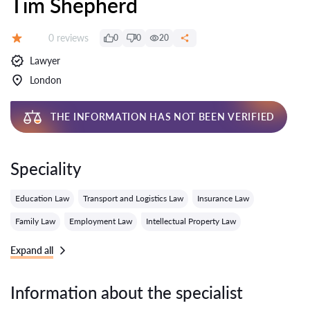
Tim Shepherd
Reviews:
0 reviews
0
0
20
Grade:
Lawyer
London
THE INFORMATION HAS NOT BEEN VERIFIED
Speciality
Education Law
Transport and Logistics Law
Insurance Law
Family Law
Employment Law
Intellectual Property Law
Expand all
Information about the specialist