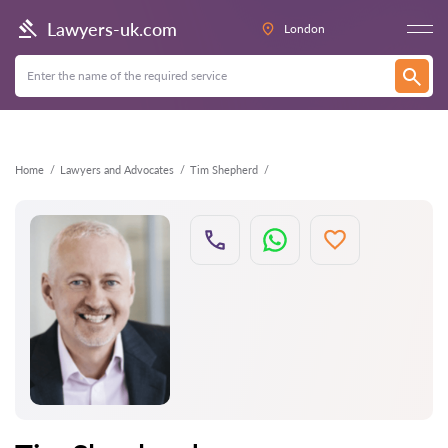
Back
Lawyers-uk.com
London
Home
Lawyers and Advocates
Tim Shepherd