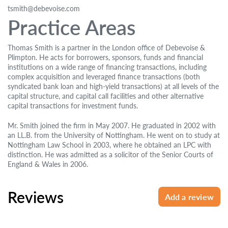
tsmith@debevoise.com
Practice Areas
Thomas Smith is a partner in the London office of Debevoise &
Plimpton. He acts for borrowers, sponsors, funds and financial
institutions on a wide range of financing transactions, including
complex acquisition and leveraged finance transactions (both
syndicated bank loan and high-yield transactions) at all levels of the
capital structure, and capital call facilities and other alternative
capital transactions for investment funds.
Mr. Smith joined the firm in May 2007. He graduated in 2002 with
an LL.B. from the University of Nottingham. He went on to study at
Nottingham Law School in 2003, where he obtained an LPC with
distinction. He was admitted as a solicitor of the Senior Courts of
England & Wales in 2006.
Reviews
Add a review