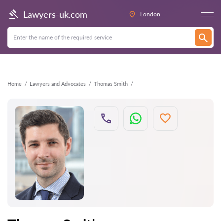
Back
Lawyers-uk.com
London
Home
Lawyers and Advocates
Thomas Smith