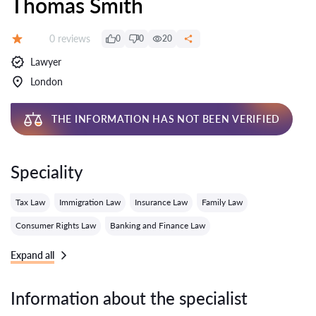
Thomas Smith
Reviews:
0 reviews
0
0
20
Grade:
Lawyer
London
THE INFORMATION HAS NOT BEEN VERIFIED
Speciality
Tax Law
Immigration Law
Insurance Law
Family Law
Consumer Rights Law
Banking and Finance Law
Expand all
Information about the specialist