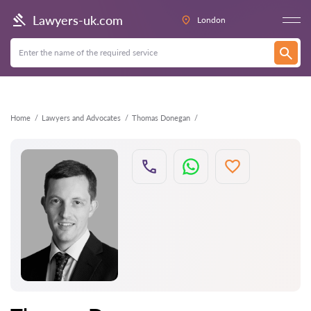
Back
Lawyers-uk.com
London
Home
Lawyers and Advocates
Thomas Donegan