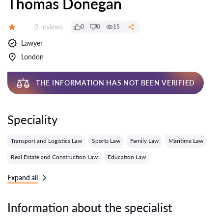
Thomas Donegan
Reviews:
0 reviews
0
0
15
Grade:
Lawyer
London
THE INFORMATION HAS NOT BEEN VERIFIED
Speciality
Transport and Logistics Law
Sports Law
Family Law
Maritime Law
Real Estate and Construction Law
Education Law
Expand all
Information about the specialist