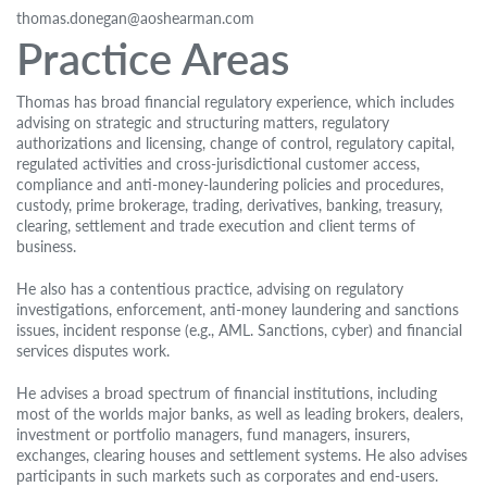
thomas.donegan@aoshearman.com
Practice Areas
Thomas has broad financial regulatory experience, which includes
advising on strategic and structuring matters, regulatory
authorizations and licensing, change of control, regulatory capital,
regulated activities and cross-jurisdictional customer access,
compliance and anti-money-laundering policies and procedures,
custody, prime brokerage, trading, derivatives, banking, treasury,
clearing, settlement and trade execution and client terms of
business.
He also has a contentious practice, advising on regulatory
investigations, enforcement, anti-money laundering and sanctions
issues, incident response (e.g., AML. Sanctions, cyber) and financial
services disputes work.
He advises a broad spectrum of financial institutions, including
most of the worlds major banks, as well as leading brokers, dealers,
investment or portfolio managers, fund managers, insurers,
exchanges, clearing houses and settlement systems. He also advises
participants in such markets such as corporates and end-users.