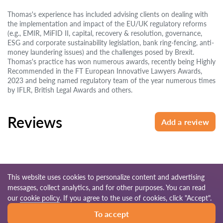
Thomas's experience has included advising clients on dealing with
the implementation and impact of the EU/UK regulatory reforms
(e.g., EMIR, MiFID II, capital, recovery & resolution, governance,
ESG and corporate sustainability legislation, bank ring-fencing, anti-
money laundering issues) and the challenges posed by Brexit.
Thomas's practice has won numerous awards, recently being Highly
Recommended in the FT European Innovative Lawyers Awards,
2023 and being named regulatory team of the year numerous times
by IFLR, British Legal Awards and others.
Reviews
Add a review
This website uses cookies to personalize content and advertising
messages, collect analytics, and for other purposes. You can read
© 2026 Lawyers-uk.com
our
cookie policy
. If you agree to the use of cookies, click "Accept".
To accept
Terms of use
Site map
Our worldwide network