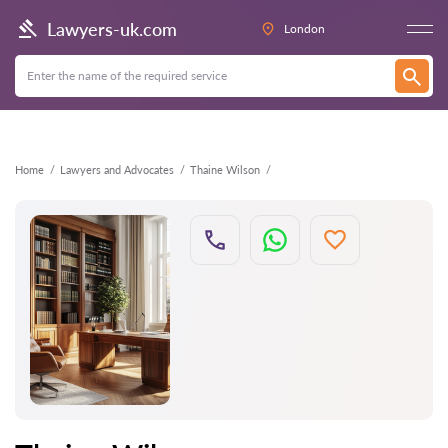
Back
Lawyers-uk.com
London
Home
Lawyers and Advocates
Thaine Wilson