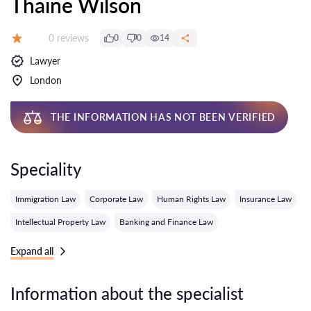
Thaine Wilson
Reviews:
0 reviews
0
0
14
Grade:
Lawyer
London
THE INFORMATION HAS NOT BEEN VERIFIED
Speciality
Immigration Law
Corporate Law
Human Rights Law
Insurance Law
Intellectual Property Law
Banking and Finance Law
Expand all
Information about the specialist