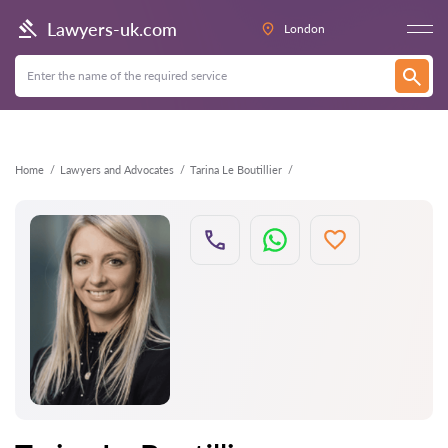
Back
Lawyers-uk.com
London
Home
Lawyers and Advocates
Tarina Le Boutillier