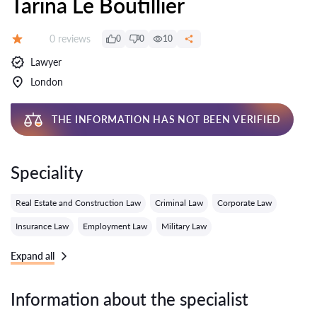
Tarina Le Boutillier
Reviews:
0 reviews
0
0
10
Grade:
Lawyer
London
THE INFORMATION HAS NOT BEEN VERIFIED
Speciality
Real Estate and Construction Law
Criminal Law
Corporate Law
Insurance Law
Employment Law
Military Law
Expand all
Information about the specialist