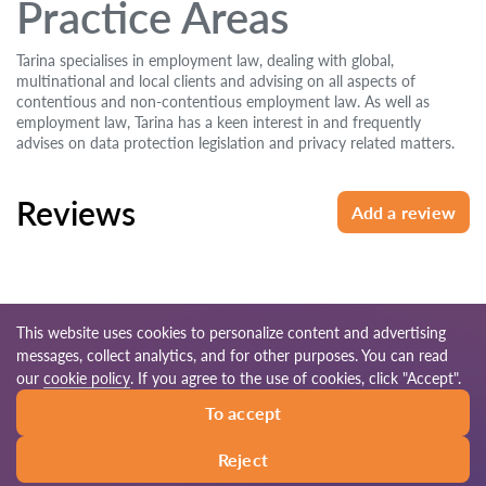
Practice Areas
Tarina specialises in employment law, dealing with global,
multinational and local clients and advising on all aspects of
contentious and non-contentious employment law. As well as
employment law, Tarina has a keen interest in and frequently
advises on data protection legislation and privacy related matters.
Reviews
Add a review
This website uses cookies to personalize content and advertising
messages, collect analytics, and for other purposes. You can read
© 2026 Lawyers-uk.com
our
cookie policy
. If you agree to the use of cookies, click "Accept".
To accept
Terms of use
Site map
Our worldwide network
Reject
Call
Write