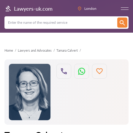
Back
Lawyers-uk.com
London
Home
Lawyers and Advocates
Tamara Calvert