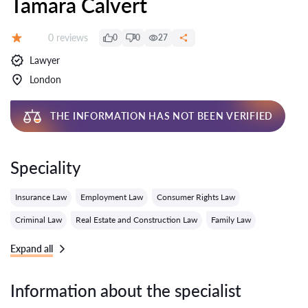
Tamara Calvert
Reviews:
0 reviews
0
0
27
Grade:
Lawyer
London
THE INFORMATION HAS NOT BEEN VERIFIED
Speciality
Insurance Law
Employment Law
Consumer Rights Law
Criminal Law
Real Estate and Construction Law
Family Law
Expand all
Information about the specialist