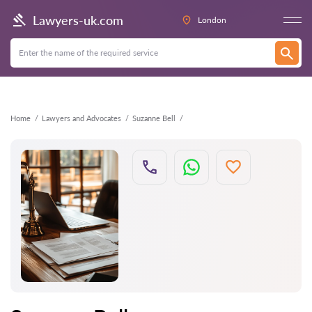
Back
Lawyers-uk.com
London
Home
Lawyers and Advocates
Suzanne Bell