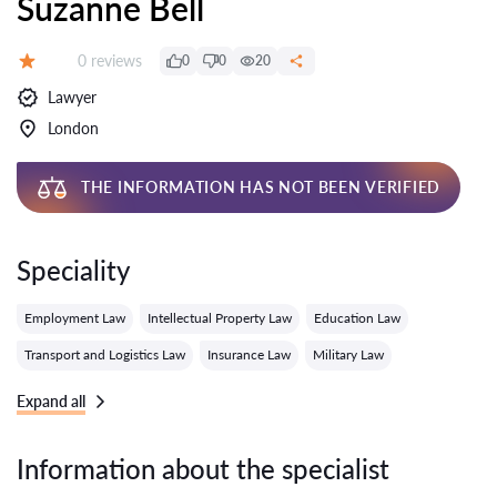
Suzanne Bell
Reviews:
0 reviews
0
0
20
Grade:
Lawyer
London
THE INFORMATION HAS NOT BEEN VERIFIED
Speciality
Employment Law
Intellectual Property Law
Education Law
Transport and Logistics Law
Insurance Law
Military Law
Expand all
Information about the specialist